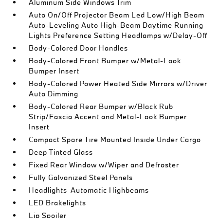
Aluminum Side Windows Trim
Auto On/Off Projector Beam Led Low/High Beam
Auto-Leveling Auto High-Beam Daytime Running
Lights Preference Setting Headlamps w/Delay-Off
Body-Colored Door Handles
Body-Colored Front Bumper w/Metal-Look
Bumper Insert
Body-Colored Power Heated Side Mirrors w/Driver
Auto Dimming
Body-Colored Rear Bumper w/Black Rub
Strip/Fascia Accent and Metal-Look Bumper
Insert
Compact Spare Tire Mounted Inside Under Cargo
Deep Tinted Glass
Fixed Rear Window w/Wiper and Defroster
Fully Galvanized Steel Panels
Headlights-Automatic Highbeams
LED Brakelights
Lip Spoiler