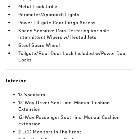
Metal-Look Grille
Perimeter/Approach Lights
Power Liftgate Rear Cargo Access
Speed Sensitive Rain Detecting Variable
Intermittent Wipers w/Heated Jets
Steel Spare Wheel
Tailgate/Rear Door Lock Included w/Power Door
Locks
Interior
12 Speakers
12-Way Driver Seat -inc: Manual Cushion
Extension
12-Way Passenger Seat -inc: Manual Cushion
Extension
2 LCD Monitors In The Front