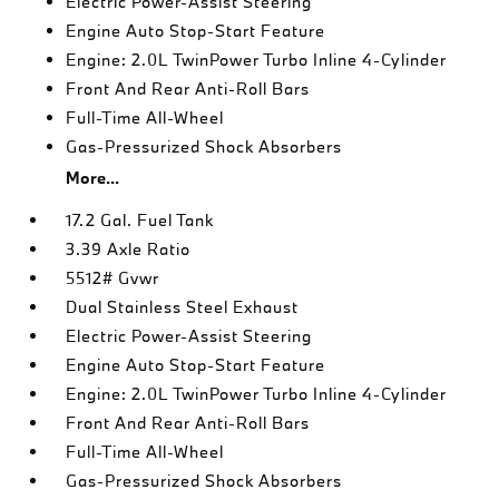
Electric Power-Assist Steering
Engine Auto Stop-Start Feature
Engine: 2.0L TwinPower Turbo Inline 4-Cylinder
Front And Rear Anti-Roll Bars
Full-Time All-Wheel
Gas-Pressurized Shock Absorbers
More...
17.2 Gal. Fuel Tank
3.39 Axle Ratio
5512# Gvwr
Dual Stainless Steel Exhaust
Electric Power-Assist Steering
Engine Auto Stop-Start Feature
Engine: 2.0L TwinPower Turbo Inline 4-Cylinder
Front And Rear Anti-Roll Bars
Full-Time All-Wheel
Gas-Pressurized Shock Absorbers