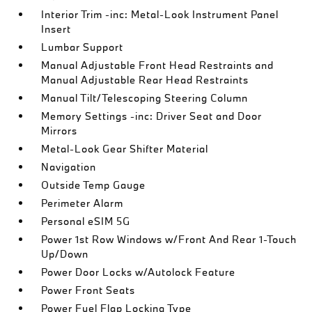
Interior Trim -inc: Metal-Look Instrument Panel
Insert
Lumbar Support
Manual Adjustable Front Head Restraints and
Manual Adjustable Rear Head Restraints
Manual Tilt/Telescoping Steering Column
Memory Settings -inc: Driver Seat and Door
Mirrors
Metal-Look Gear Shifter Material
Navigation
Outside Temp Gauge
Perimeter Alarm
Personal eSIM 5G
Power 1st Row Windows w/Front And Rear 1-Touch
Up/Down
Power Door Locks w/Autolock Feature
Power Front Seats
Power Fuel Flap Locking Type