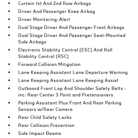
Curtain 1st And 2nd Row Airbags
Driver And Passenger Knee Airbag
Driver Monitoring-Alert
Dual Stage Driver And Passenger Front Airbags
Dual Stage Driver And Passenger Seat-Mounted
Side Airbags
Electronic Stability Control (ESC) And Roll
Stability Control (RSC)
Forward Collision Mitigation
Lane Keeping Assistant Lane Departure Warning
Lane Keeping Assistant Lane Keeping Assist
Outboard Front Lap And Shoulder Safety Belts -
inc: Rear Center 3 Point and Pretensioners
Parking Assistant Plus Front And Rear Parking
Sensors w/Rear Camera
Rear Child Safety Locks
Rear Collision Prevention
Side Impact Beams