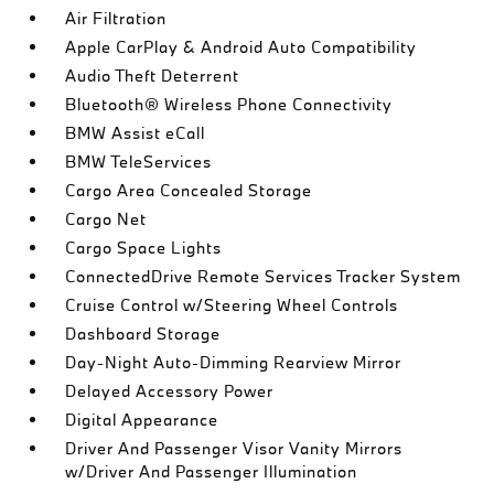
Air Filtration
Apple CarPlay & Android Auto Compatibility
Audio Theft Deterrent
Bluetooth® Wireless Phone Connectivity
BMW Assist eCall
BMW TeleServices
Cargo Area Concealed Storage
Cargo Net
Cargo Space Lights
ConnectedDrive Remote Services Tracker System
Cruise Control w/Steering Wheel Controls
Dashboard Storage
Day-Night Auto-Dimming Rearview Mirror
Delayed Accessory Power
Digital Appearance
Driver And Passenger Visor Vanity Mirrors
w/Driver And Passenger Illumination