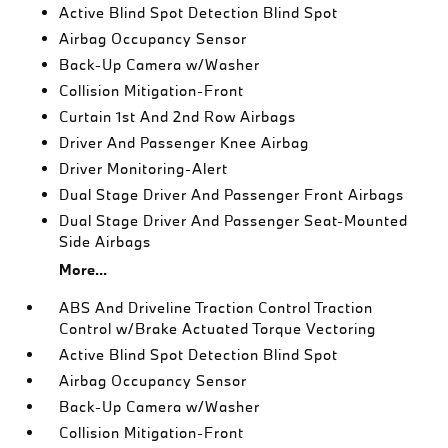
Active Blind Spot Detection Blind Spot
Airbag Occupancy Sensor
Back-Up Camera w/Washer
Collision Mitigation-Front
Curtain 1st And 2nd Row Airbags
Driver And Passenger Knee Airbag
Driver Monitoring-Alert
Dual Stage Driver And Passenger Front Airbags
Dual Stage Driver And Passenger Seat-Mounted
Side Airbags
More...
ABS And Driveline Traction Control Traction
Control w/Brake Actuated Torque Vectoring
Active Blind Spot Detection Blind Spot
Airbag Occupancy Sensor
Back-Up Camera w/Washer
Collision Mitigation-Front