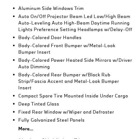
Aluminum Side Windows Trim
Auto On/Off Projector Beam Led Low/High Beam
Auto-Leveling Auto High-Beam Daytime Running
Lights Preference Setting Headlamps w/Delay-Off
Body-Colored Door Handles
Body-Colored Front Bumper w/Metal-Look
Bumper Insert
Body-Colored Power Heated Side Mirrors w/Driver
Auto Dimming
Body-Colored Rear Bumper w/Black Rub
Strip/Fascia Accent and Metal-Look Bumper
Insert
Compact Spare Tire Mounted Inside Under Cargo
Deep Tinted Glass
Fixed Rear Window w/Wiper and Defroster
Fully Galvanized Steel Panels
More...