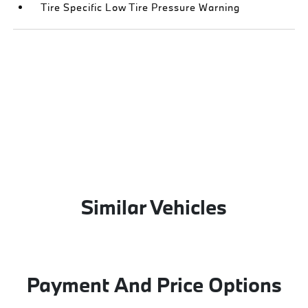
Tire Specific Low Tire Pressure Warning
Similar Vehicles
Payment And Price Options