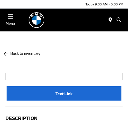
Today 9:00 AM - 5:00 PM
Menu
Back to inventory
Text Link
DESCRIPTION