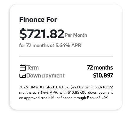
Finance For
$721.82
Per Month
for 72 months at 5.64% APR
Term
72 months
Down payment
$10,897
2026 BMW X3 Stock B49157. $721.82 per month for 72
months at 5.64% APR, with $10,897.00 down payment
on approved credit. Must finance through Bank of ...