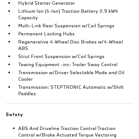
Hybrid Starter Generator
Lithium Ion (li-Ion) Traction Battery 0.9 kWh
Capacity
Multi-Link Rear Suspension w/Coil Springs
Permanent Locking Hubs
Regenerative 4-Wheel Disc Brakes w/4-Wheel
ABS
Strut Front Suspension w/Coil Springs
Towing Equipment -inc: Trailer Sway Control
Transmission w/Driver Selectable Mode and Oil
Cooler
Transmission: STEPTRONIC Automatic w/Shift
Paddles
Safety
ABS And Driveline Traction Control Traction
Control w/Brake Actuated Torque Vectoring