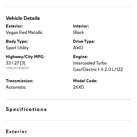
Vehicle Details
Exterior:
Interior:
Vegas Red Metallic
Black
Body Type:
Drive Type:
Sport Utility
AWD
Highway/City MPG:
Engine:
33 / 27
[3]
Intercooled Turbo
*EPA ESTIMATED
Gas/Electric I-4 2.0 L/122
Transmission:
Model Code:
Automatic
26XD
Specifications
Exterior