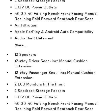
2 Seatback Storage Pockets
3 12V DC Power Outlets
40-20-40 Folding Bench Front Facing Manual
Reclining Fold Forward Seatback Rear Seat
Air Filtration
Apple CarPlay & Android Auto Compatibility
Audio Theft Deterrent
More...
12 Speakers
12-Way Driver Seat -inc: Manual Cushion
Extension
12-Way Passenger Seat -inc: Manual Cushion
Extension
2 LCD Monitors In The Front
2 Seatback Storage Pockets
3 12V DC Power Outlets
40-20-40 Folding Bench Front Facing Manual
Reclining Fold Forward Seatback Rear Seat