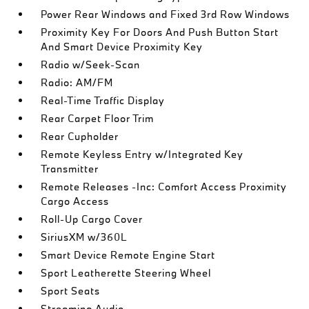
Power Rear Windows and Fixed 3rd Row Windows
Proximity Key For Doors And Push Button Start
And Smart Device Proximity Key
Radio w/Seek-Scan
Radio: AM/FM
Real-Time Traffic Display
Rear Carpet Floor Trim
Rear Cupholder
Remote Keyless Entry w/Integrated Key
Transmitter
Remote Releases -Inc: Comfort Access Proximity
Cargo Access
Roll-Up Cargo Cover
SiriusXM w/360L
Smart Device Remote Engine Start
Sport Leatherette Steering Wheel
Sport Seats
Streaming Audio