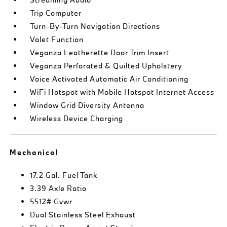
Trip Computer
Turn-By-Turn Navigation Directions
Valet Function
Veganza Leatherette Door Trim Insert
Veganza Perforated & Quilted Upholstery
Voice Activated Automatic Air Conditioning
WiFi Hotspot with Mobile Hotspot Internet Access
Window Grid Diversity Antenna
Wireless Device Charging
Mechanical
17.2 Gal. Fuel Tank
3.39 Axle Ratio
5512# Gvwr
Dual Stainless Steel Exhaust