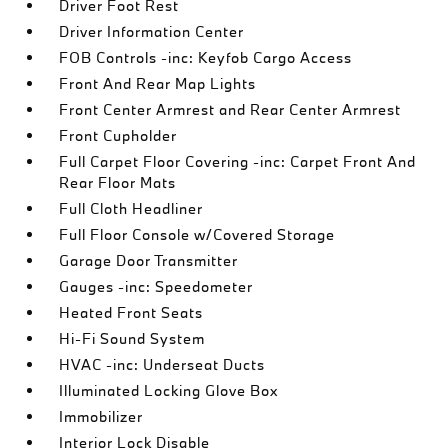
Driver Foot Rest
Driver Information Center
FOB Controls -inc: Keyfob Cargo Access
Front And Rear Map Lights
Front Center Armrest and Rear Center Armrest
Front Cupholder
Full Carpet Floor Covering -inc: Carpet Front And
Rear Floor Mats
Full Cloth Headliner
Full Floor Console w/Covered Storage
Garage Door Transmitter
Gauges -inc: Speedometer
Heated Front Seats
Hi-Fi Sound System
HVAC -inc: Underseat Ducts
Illuminated Locking Glove Box
Immobilizer
Interior Lock Disable