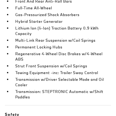
Front And Rear Anti-Roll Bars
Full-Time All-Wheel
Gas-Pressurized Shock Absorbers
Hybrid Starter Generator
Lithium Ion (li-Ion) Traction Battery 0.9 kWh
Capacity
Multi-Link Rear Suspension w/Coil Springs
Permanent Locking Hubs
Regenerative 4-Wheel Disc Brakes w/4-Wheel
ABS
Strut Front Suspension w/Coil Springs
Towing Equipment -inc: Trailer Sway Control
Transmission w/Driver Selectable Mode and Oil
Cooler
Transmission: STEPTRONIC Automatic w/Shift
Paddles
Safety