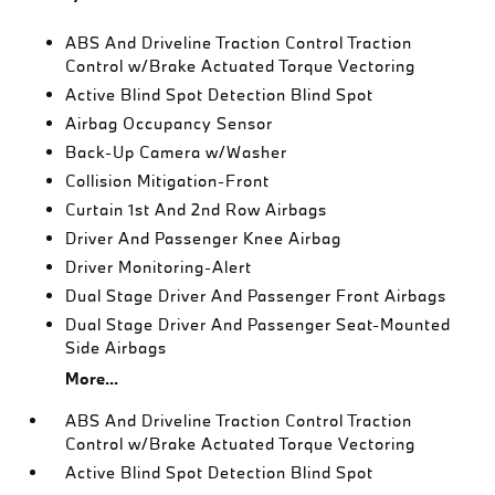
ABS And Driveline Traction Control Traction
Control w/Brake Actuated Torque Vectoring
Active Blind Spot Detection Blind Spot
Airbag Occupancy Sensor
Back-Up Camera w/Washer
Collision Mitigation-Front
Curtain 1st And 2nd Row Airbags
Driver And Passenger Knee Airbag
Driver Monitoring-Alert
Dual Stage Driver And Passenger Front Airbags
Dual Stage Driver And Passenger Seat-Mounted
Side Airbags
More...
ABS And Driveline Traction Control Traction
Control w/Brake Actuated Torque Vectoring
Active Blind Spot Detection Blind Spot