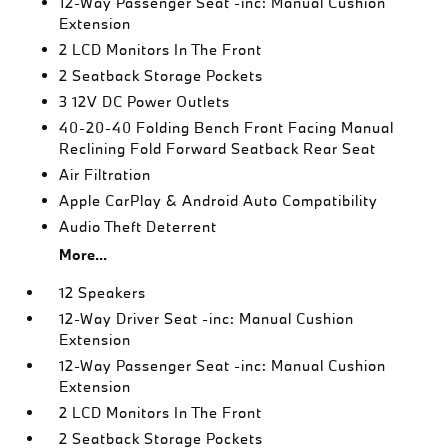
12-Way Passenger Seat -inc: Manual Cushion
Extension
2 LCD Monitors In The Front
2 Seatback Storage Pockets
3 12V DC Power Outlets
40-20-40 Folding Bench Front Facing Manual
Reclining Fold Forward Seatback Rear Seat
Air Filtration
Apple CarPlay & Android Auto Compatibility
Audio Theft Deterrent
More...
12 Speakers
12-Way Driver Seat -inc: Manual Cushion
Extension
12-Way Passenger Seat -inc: Manual Cushion
Extension
2 LCD Monitors In The Front
2 Seatback Storage Pockets