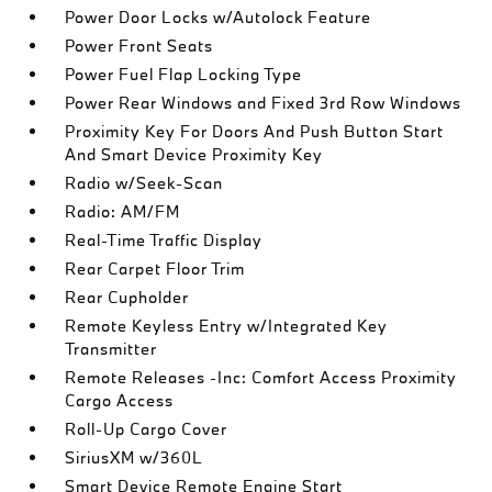
Power Door Locks w/Autolock Feature
Power Front Seats
Power Fuel Flap Locking Type
Power Rear Windows and Fixed 3rd Row Windows
Proximity Key For Doors And Push Button Start
And Smart Device Proximity Key
Radio w/Seek-Scan
Radio: AM/FM
Real-Time Traffic Display
Rear Carpet Floor Trim
Rear Cupholder
Remote Keyless Entry w/Integrated Key
Transmitter
Remote Releases -Inc: Comfort Access Proximity
Cargo Access
Roll-Up Cargo Cover
SiriusXM w/360L
Smart Device Remote Engine Start