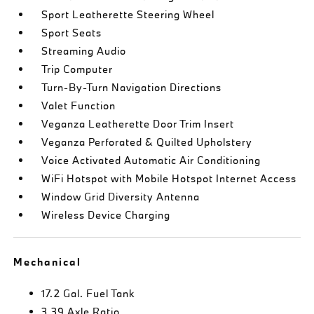
Sport Leatherette Steering Wheel
Sport Seats
Streaming Audio
Trip Computer
Turn-By-Turn Navigation Directions
Valet Function
Veganza Leatherette Door Trim Insert
Veganza Perforated & Quilted Upholstery
Voice Activated Automatic Air Conditioning
WiFi Hotspot with Mobile Hotspot Internet Access
Window Grid Diversity Antenna
Wireless Device Charging
Mechanical
17.2 Gal. Fuel Tank
3.39 Axle Ratio