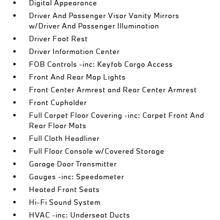
Digital Appearance
Driver And Passenger Visor Vanity Mirrors
w/Driver And Passenger Illumination
Driver Foot Rest
Driver Information Center
FOB Controls -inc: Keyfob Cargo Access
Front And Rear Map Lights
Front Center Armrest and Rear Center Armrest
Front Cupholder
Full Carpet Floor Covering -inc: Carpet Front And
Rear Floor Mats
Full Cloth Headliner
Full Floor Console w/Covered Storage
Garage Door Transmitter
Gauges -inc: Speedometer
Heated Front Seats
Hi-Fi Sound System
HVAC -inc: Underseat Ducts