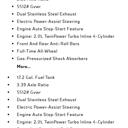
5512# Gvwr
Dual Stainless Steel Exhaust
Electric Power-Assist Steering
Engine Auto Stop-Start Feature
Engine: 2.0L TwinPower Turbo Inline 4-Cylinder
Front And Rear Anti-Roll Bars
Full-Time All-Wheel
Gas-Pressurized Shock Absorbers
More...
17.2 Gal. Fuel Tank
3.39 Axle Ratio
5512# Gvwr
Dual Stainless Steel Exhaust
Electric Power-Assist Steering
Engine Auto Stop-Start Feature
Engine: 2.0L TwinPower Turbo Inline 4-Cylinder