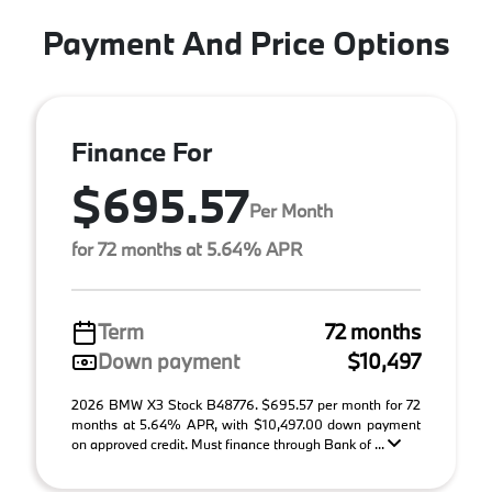
Payment And Price Options
Finance For
$695.57
Per Month
for 72 months at 5.64% APR
Term
72 months
Down payment
$10,497
2026 BMW X3 Stock B48776. $695.57 per month for 72
months at 5.64% APR, with $10,497.00 down payment
on approved credit. Must finance through Bank of ...