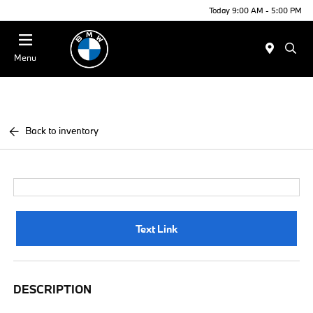
Today 9:00 AM - 5:00 PM
Menu
Back to inventory
Text Link
DESCRIPTION