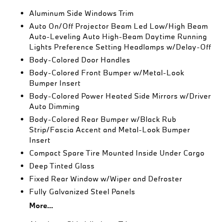
Aluminum Side Windows Trim
Auto On/Off Projector Beam Led Low/High Beam
Auto-Leveling Auto High-Beam Daytime Running
Lights Preference Setting Headlamps w/Delay-Off
Body-Colored Door Handles
Body-Colored Front Bumper w/Metal-Look
Bumper Insert
Body-Colored Power Heated Side Mirrors w/Driver
Auto Dimming
Body-Colored Rear Bumper w/Black Rub
Strip/Fascia Accent and Metal-Look Bumper
Insert
Compact Spare Tire Mounted Inside Under Cargo
Deep Tinted Glass
Fixed Rear Window w/Wiper and Defroster
Fully Galvanized Steel Panels
More...