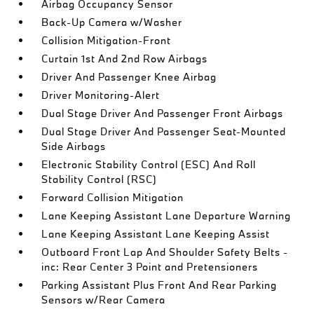
Airbag Occupancy Sensor
Back-Up Camera w/Washer
Collision Mitigation-Front
Curtain 1st And 2nd Row Airbags
Driver And Passenger Knee Airbag
Driver Monitoring-Alert
Dual Stage Driver And Passenger Front Airbags
Dual Stage Driver And Passenger Seat-Mounted
Side Airbags
Electronic Stability Control (ESC) And Roll
Stability Control (RSC)
Forward Collision Mitigation
Lane Keeping Assistant Lane Departure Warning
Lane Keeping Assistant Lane Keeping Assist
Outboard Front Lap And Shoulder Safety Belts -
inc: Rear Center 3 Point and Pretensioners
Parking Assistant Plus Front And Rear Parking
Sensors w/Rear Camera