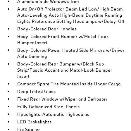
Aluminum Side Windows Trim
Auto On/Off Projector Beam Led Low/High Beam
Auto-Leveling Auto High-Beam Daytime Running
Lights Preference Setting Headlamps w/Delay-Off
Body-Colored Door Handles
Body-Colored Front Bumper w/Metal-Look
Bumper Insert
Body-Colored Power Heated Side Mirrors w/Driver
Auto Dimming
Body-Colored Rear Bumper w/Black Rub
Strip/Fascia Accent and Metal-Look Bumper
Insert
Compact Spare Tire Mounted Inside Under Cargo
Deep Tinted Glass
Fixed Rear Window w/Wiper and Defroster
Fully Galvanized Steel Panels
Headlights-Automatic Highbeams
LED Brakelights
Lip Spoiler