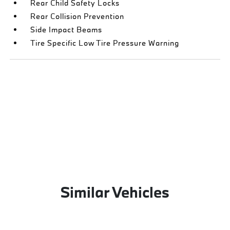
Rear Child Safety Locks
Rear Collision Prevention
Side Impact Beams
Tire Specific Low Tire Pressure Warning
Similar Vehicles