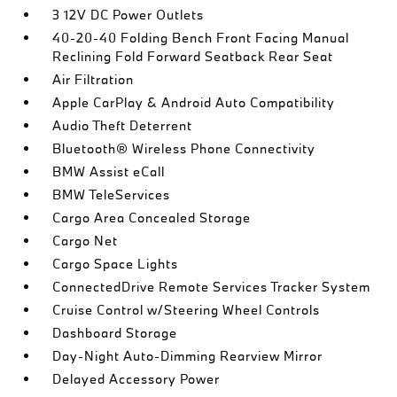
3 12V DC Power Outlets
40-20-40 Folding Bench Front Facing Manual
Reclining Fold Forward Seatback Rear Seat
Air Filtration
Apple CarPlay & Android Auto Compatibility
Audio Theft Deterrent
Bluetooth® Wireless Phone Connectivity
BMW Assist eCall
BMW TeleServices
Cargo Area Concealed Storage
Cargo Net
Cargo Space Lights
ConnectedDrive Remote Services Tracker System
Cruise Control w/Steering Wheel Controls
Dashboard Storage
Day-Night Auto-Dimming Rearview Mirror
Delayed Accessory Power