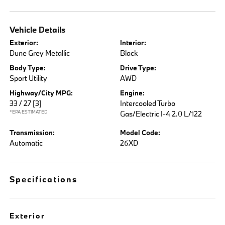
Vehicle Details
Exterior:
Interior:
Dune Grey Metallic
Black
Body Type:
Drive Type:
Sport Utility
AWD
Highway/City MPG:
Engine:
33 / 27
[3]
Intercooled Turbo
*EPA ESTIMATED
Gas/Electric I-4 2.0 L/122
Transmission:
Model Code:
Automatic
26XD
Specifications
Exterior