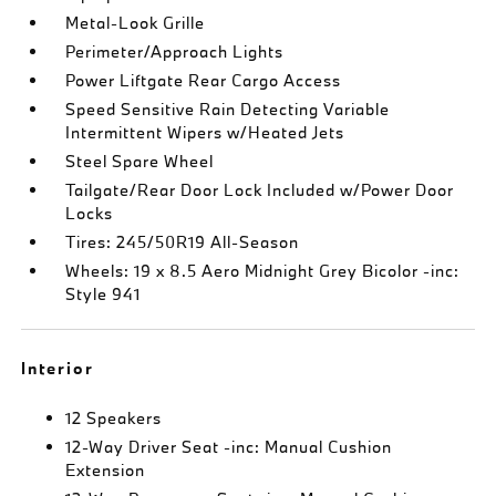
Metal-Look Grille
Perimeter/Approach Lights
Power Liftgate Rear Cargo Access
Speed Sensitive Rain Detecting Variable
Intermittent Wipers w/Heated Jets
Steel Spare Wheel
Tailgate/Rear Door Lock Included w/Power Door
Locks
Tires: 245/50R19 All-Season
Wheels: 19 x 8.5 Aero Midnight Grey Bicolor -inc:
Style 941
Interior
12 Speakers
12-Way Driver Seat -inc: Manual Cushion
Extension