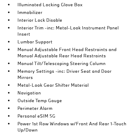
Illuminated Locking Glove Box
Immobilizer
Interior Lock Disable
Interior Trim -inc: Metal-Look Instrument Panel
Insert
Lumbar Support
Manual Adjustable Front Head Restraints and
Manual Adjustable Rear Head Restraints
Manual Tilt/Telescoping Steering Column
Memory Settings -inc: Driver Seat and Door
Mirrors
Metal-Look Gear Shifter Material
Navigation
Outside Temp Gauge
Perimeter Alarm
Personal eSIM 5G
Power 1st Row Windows w/Front And Rear 1-Touch
Up/Down