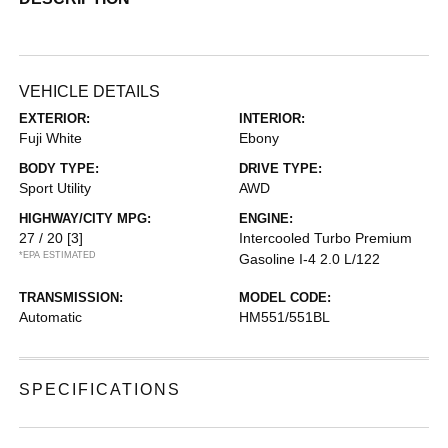
VEHICLE DETAILS
EXTERIOR:
INTERIOR:
Fuji White
Ebony
BODY TYPE:
DRIVE TYPE:
Sport Utility
AWD
HIGHWAY/CITY MPG:
ENGINE:
27 / 20
[3]
Intercooled Turbo Premium
*EPA ESTIMATED
Gasoline I-4 2.0 L/122
TRANSMISSION:
MODEL CODE:
Automatic
HM551/551BL
SPECIFICATIONS