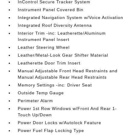
InControl Secure Tracker System
Instrument Panel Covered Bin
Integrated Navigation System w/Voice Activation
Integrated Roof Diversity Antenna
Interior Trim -inc: Leatherette/Aluminum
Instrument Panel Insert
Leather Steering Wheel
Leather/Metal-Look Gear Shifter Material
Leatherette Door Trim Insert
Manual Adjustable Front Head Restraints and
Manual Adjustable Rear Head Restraints
Memory Settings -inc: Driver Seat
Outside Temp Gauge
Perimeter Alarm
Power 1st Row Windows w/Front And Rear 1-
Touch Up/Down
Power Door Locks w/Autolock Feature
Power Fuel Flap Locking Type