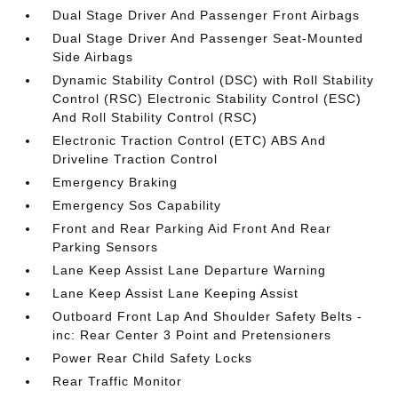
Dual Stage Driver And Passenger Front Airbags
Dual Stage Driver And Passenger Seat-Mounted
Side Airbags
Dynamic Stability Control (DSC) with Roll Stability
Control (RSC) Electronic Stability Control (ESC)
And Roll Stability Control (RSC)
Electronic Traction Control (ETC) ABS And
Driveline Traction Control
Emergency Braking
Emergency Sos Capability
Front and Rear Parking Aid Front And Rear
Parking Sensors
Lane Keep Assist Lane Departure Warning
Lane Keep Assist Lane Keeping Assist
Outboard Front Lap And Shoulder Safety Belts -
inc: Rear Center 3 Point and Pretensioners
Power Rear Child Safety Locks
Rear Traffic Monitor