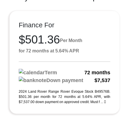
Finance For
$501.36
Per Month
for 72 months at 5.64% APR
Term
72 months
Down payment
$7,537
2024 Land Rover Range Rover Evoque Stock B49576B.
$501.36 per month for 72 months at 5.64% APR, with
$7,537.00 down payment on approved credit. Must f ...