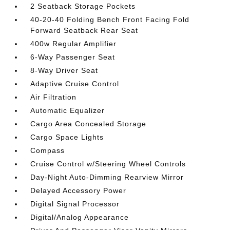
2 Seatback Storage Pockets
40-20-40 Folding Bench Front Facing Fold
Forward Seatback Rear Seat
400w Regular Amplifier
6-Way Passenger Seat
8-Way Driver Seat
Adaptive Cruise Control
Air Filtration
Automatic Equalizer
Cargo Area Concealed Storage
Cargo Space Lights
Compass
Cruise Control w/Steering Wheel Controls
Day-Night Auto-Dimming Rearview Mirror
Delayed Accessory Power
Digital Signal Processor
Digital/Analog Appearance