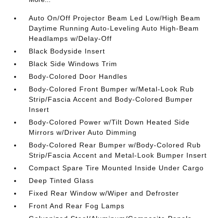
Auto On/Off Projector Beam Led Low/High Beam
Daytime Running Auto-Leveling Auto High-Beam
Headlamps w/Delay-Off
Black Bodyside Insert
Black Side Windows Trim
Body-Colored Door Handles
Body-Colored Front Bumper w/Metal-Look Rub
Strip/Fascia Accent and Body-Colored Bumper
Insert
Body-Colored Power w/Tilt Down Heated Side
Mirrors w/Driver Auto Dimming
Body-Colored Rear Bumper w/Body-Colored Rub
Strip/Fascia Accent and Metal-Look Bumper Insert
Compact Spare Tire Mounted Inside Under Cargo
Deep Tinted Glass
Fixed Rear Window w/Wiper and Defroster
Front And Rear Fog Lamps