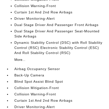
Collision Warning-Front
Curtain 1st And 2nd Row Airbags
Driver Monitoring-Alert
Dual Stage Driver And Passenger Front Airbags
Dual Stage Driver And Passenger Seat-Mounted
Side Airbags
Dynamic Stability Control (DSC) with Roll Stability
Control (RSC) Electronic Stability Control (ESC)
And Roll Stability Control (RSC)
More...
Airbag Occupancy Sensor
Back-Up Camera
Blind Spot Assist Blind Spot
Collision Mitigation-Front
Collision Warning-Front
Curtain 1st And 2nd Row Airbags
Driver Monitoring-Alert