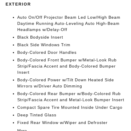
EXTERIOR
Auto On/Off Projector Beam Led Low/High Beam
Daytime Running Auto-Leveling Auto High-Beam
Headlamps w/Delay-Off
Black Bodyside Insert
Black Side Windows Trim
Body-Colored Door Handles
Body-Colored Front Bumper w/Metal-Look Rub
Strip/Fascia Accent and Body-Colored Bumper
Insert
Body-Colored Power w/Tilt Down Heated Side
Mirrors w/Driver Auto Dimming
Body-Colored Rear Bumper w/Body-Colored Rub
Strip/Fascia Accent and Metal-Look Bumper Insert
Compact Spare Tire Mounted Inside Under Cargo
Deep Tinted Glass
Fixed Rear Window w/Wiper and Defroster
More...