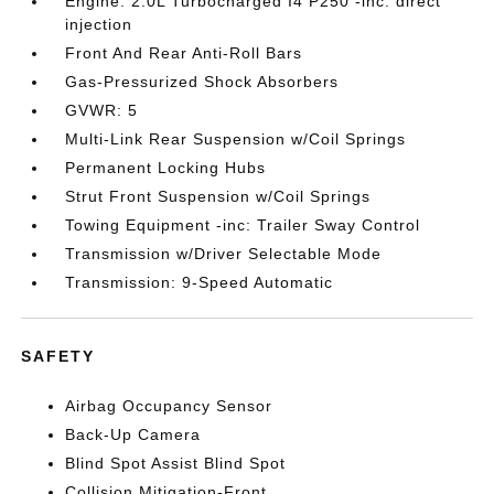
Engine: 2.0L Turbocharged I4 P250 -inc: direct
injection
Front And Rear Anti-Roll Bars
Gas-Pressurized Shock Absorbers
GVWR: 5
Multi-Link Rear Suspension w/Coil Springs
Permanent Locking Hubs
Strut Front Suspension w/Coil Springs
Towing Equipment -inc: Trailer Sway Control
Transmission w/Driver Selectable Mode
Transmission: 9-Speed Automatic
SAFETY
Airbag Occupancy Sensor
Back-Up Camera
Blind Spot Assist Blind Spot
Collision Mitigation-Front