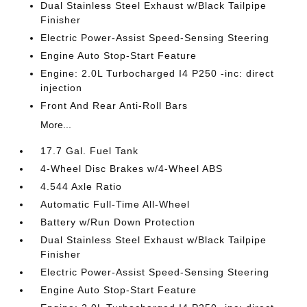
Dual Stainless Steel Exhaust w/Black Tailpipe
Finisher
Electric Power-Assist Speed-Sensing Steering
Engine Auto Stop-Start Feature
Engine: 2.0L Turbocharged I4 P250 -inc: direct
injection
Front And Rear Anti-Roll Bars
More...
17.7 Gal. Fuel Tank
4-Wheel Disc Brakes w/4-Wheel ABS
4.544 Axle Ratio
Automatic Full-Time All-Wheel
Battery w/Run Down Protection
Dual Stainless Steel Exhaust w/Black Tailpipe
Finisher
Electric Power-Assist Speed-Sensing Steering
Engine Auto Stop-Start Feature