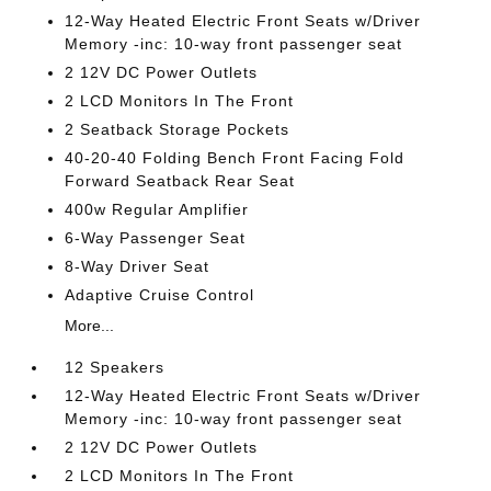
12-Way Heated Electric Front Seats w/Driver
Memory -inc: 10-way front passenger seat
2 12V DC Power Outlets
2 LCD Monitors In The Front
2 Seatback Storage Pockets
40-20-40 Folding Bench Front Facing Fold
Forward Seatback Rear Seat
400w Regular Amplifier
6-Way Passenger Seat
8-Way Driver Seat
Adaptive Cruise Control
More...
12 Speakers
12-Way Heated Electric Front Seats w/Driver
Memory -inc: 10-way front passenger seat
2 12V DC Power Outlets
2 LCD Monitors In The Front