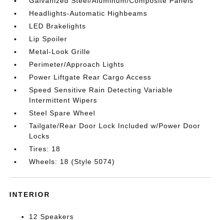
Galvanized Steel/Aluminum/Composite Panels
Headlights-Automatic Highbeams
LED Brakelights
Lip Spoiler
Metal-Look Grille
Perimeter/Approach Lights
Power Liftgate Rear Cargo Access
Speed Sensitive Rain Detecting Variable
Intermittent Wipers
Steel Spare Wheel
Tailgate/Rear Door Lock Included w/Power Door
Locks
Tires: 18
Wheels: 18 (Style 5074)
INTERIOR
12 Speakers