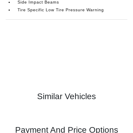
Side Impact Beams
Tire Specific Low Tire Pressure Warning
Similar Vehicles
Payment And Price Options