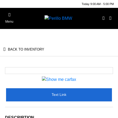
Today 9:00 AM - 5:00 PM
Menu
BACK TO INVENTORY
Text Link
DESCRIPTION