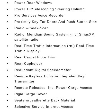
Power Rear Windows
Power Tilt/Telescoping Steering Column
Pro Services Voice Recorder
Proximity Key For Doors And Push Button Start
Radio w/Seek-Scan
Radio: Meridian Sound System -inc: SiriusXM
satellite radio
Real Time Traffic Information (rtti) Real-Time
Traffic Display
Rear Carpet Floor Trim
Rear Cupholder
Redundant Digital Speedometer
Remote Keyless Entry w/Integrated Key
Transmitter
Remote Releases -Inc: Power Cargo Access
Rigid Cargo Cover
Seats w/Leatherette Back Material
Selective Service Internet Access