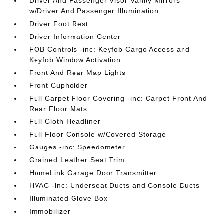
Driver And Passenger Visor Vanity Mirrors
w/Driver And Passenger Illumination
Driver Foot Rest
Driver Information Center
FOB Controls -inc: Keyfob Cargo Access and
Keyfob Window Activation
Front And Rear Map Lights
Front Cupholder
Full Carpet Floor Covering -inc: Carpet Front And
Rear Floor Mats
Full Cloth Headliner
Full Floor Console w/Covered Storage
Gauges -inc: Speedometer
Grained Leather Seat Trim
HomeLink Garage Door Transmitter
HVAC -inc: Underseat Ducts and Console Ducts
Illuminated Glove Box
Immobilizer