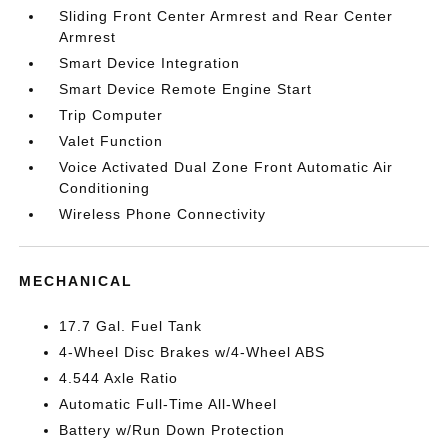
Sliding Front Center Armrest and Rear Center
Armrest
Smart Device Integration
Smart Device Remote Engine Start
Trip Computer
Valet Function
Voice Activated Dual Zone Front Automatic Air
Conditioning
Wireless Phone Connectivity
MECHANICAL
17.7 Gal. Fuel Tank
4-Wheel Disc Brakes w/4-Wheel ABS
4.544 Axle Ratio
Automatic Full-Time All-Wheel
Battery w/Run Down Protection