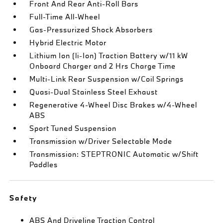
Front And Rear Anti-Roll Bars
Full-Time All-Wheel
Gas-Pressurized Shock Absorbers
Hybrid Electric Motor
Lithium Ion (li-Ion) Traction Battery w/11 kW
Onboard Charger and 2 Hrs Charge Time
Multi-Link Rear Suspension w/Coil Springs
Quasi-Dual Stainless Steel Exhaust
Regenerative 4-Wheel Disc Brakes w/4-Wheel
ABS
Sport Tuned Suspension
Transmission w/Driver Selectable Mode
Transmission: STEPTRONIC Automatic w/Shift
Paddles
Safety
ABS And Driveline Traction Control