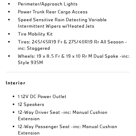
Perimeter/Approach Lights
Power Trunk Rear Cargo Access
Speed Sensitive Rain Detecting Variable
Intermittent Wipers w/Heated Jets
Tire Mobility Kit
Tires: 245/45R19 Fr & 275/40R19 Rr All Season -
inc: Staggered
Wheels: 19 x 8.5 Fr & 19 x 10 Rr M Dual Spoke -inc:
Style 935M
Interior
1 12V DC Power Outlet
12 Speakers
12-Way Driver Seat -inc: Manual Cushion
Extension
12-Way Passenger Seat -inc: Manual Cushion
Extension