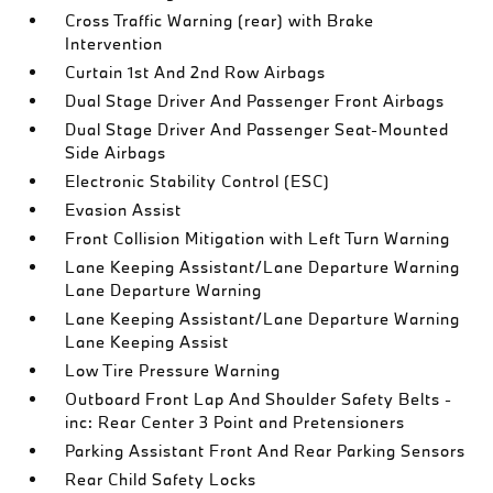
Cross Traffic Warning (rear) with Brake
Intervention
Curtain 1st And 2nd Row Airbags
Dual Stage Driver And Passenger Front Airbags
Dual Stage Driver And Passenger Seat-Mounted
Side Airbags
Electronic Stability Control (ESC)
Evasion Assist
Front Collision Mitigation with Left Turn Warning
Lane Keeping Assistant/Lane Departure Warning
Lane Departure Warning
Lane Keeping Assistant/Lane Departure Warning
Lane Keeping Assist
Low Tire Pressure Warning
Outboard Front Lap And Shoulder Safety Belts -
inc: Rear Center 3 Point and Pretensioners
Parking Assistant Front And Rear Parking Sensors
Rear Child Safety Locks