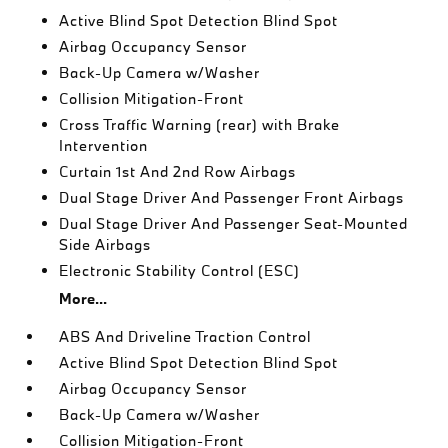
Active Blind Spot Detection Blind Spot
Airbag Occupancy Sensor
Back-Up Camera w/Washer
Collision Mitigation-Front
Cross Traffic Warning (rear) with Brake
Intervention
Curtain 1st And 2nd Row Airbags
Dual Stage Driver And Passenger Front Airbags
Dual Stage Driver And Passenger Seat-Mounted
Side Airbags
Electronic Stability Control (ESC)
More...
ABS And Driveline Traction Control
Active Blind Spot Detection Blind Spot
Airbag Occupancy Sensor
Back-Up Camera w/Washer
Collision Mitigation-Front