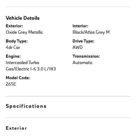
Vehicle Details
Exterior:
Interior:
Oxide Grey Metallic
Black/Atlas Grey M
Body Type:
Drive Type:
4dr Car
AWD
Engine:
Transmission:
Intercooled Turbo
Automatic
Gas/Electric I-6 3.0 L/183
Model Code:
265E
Specifications
Exterior