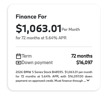
Finance For
$1,063.01
Per Month
for 72 months at 5.64% APR
Term
72 months
Down payment
$16,097
2026 BMW 5 Series Stock B48595. $1,063.01 per month
for 72 months at 5.64% APR, with $16,097.00 down
payment on approved credit. Must finance through ...