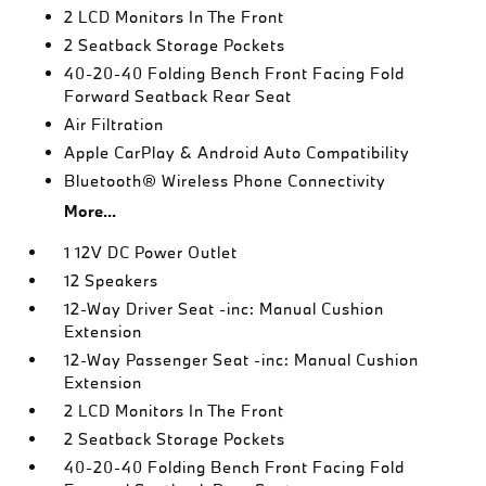
2 LCD Monitors In The Front
2 Seatback Storage Pockets
40-20-40 Folding Bench Front Facing Fold
Forward Seatback Rear Seat
Air Filtration
Apple CarPlay & Android Auto Compatibility
Bluetooth® Wireless Phone Connectivity
More...
1 12V DC Power Outlet
12 Speakers
12-Way Driver Seat -inc: Manual Cushion
Extension
12-Way Passenger Seat -inc: Manual Cushion
Extension
2 LCD Monitors In The Front
2 Seatback Storage Pockets
40-20-40 Folding Bench Front Facing Fold