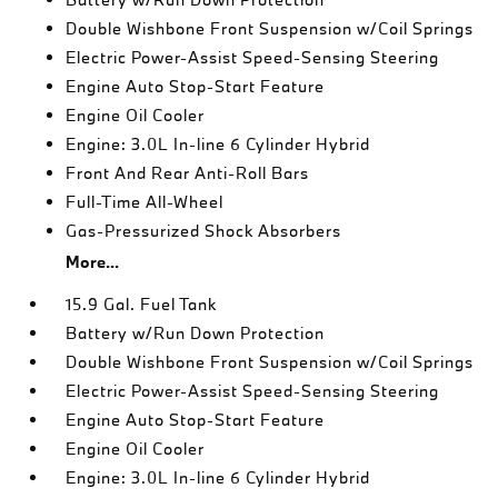
Double Wishbone Front Suspension w/Coil Springs
Electric Power-Assist Speed-Sensing Steering
Engine Auto Stop-Start Feature
Engine Oil Cooler
Engine: 3.0L In-line 6 Cylinder Hybrid
Front And Rear Anti-Roll Bars
Full-Time All-Wheel
Gas-Pressurized Shock Absorbers
More...
15.9 Gal. Fuel Tank
Battery w/Run Down Protection
Double Wishbone Front Suspension w/Coil Springs
Electric Power-Assist Speed-Sensing Steering
Engine Auto Stop-Start Feature
Engine Oil Cooler
Engine: 3.0L In-line 6 Cylinder Hybrid