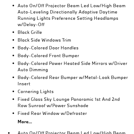
Auto On/Off Projector Beam Led Low/High Beam
Auto-Leveling Directionally Adaptive Daytime
Running Lights Preference Setting Headlamps
w/Delay-Off
Black Grille
Black Side Windows Trim
Body-Colored Door Handles
Body-Colored Front Bumper
Body-Colored Power Heated Side Mirrors w/Driver
Auto Dimming
Body-Colored Rear Bumper w/Metal-Look Bumper
Insert
Cornering Lights
Fixed Glass Sky Lounge Panoramic 1st And 2nd
Row Sunroof w/Power Sunshade
Fixed Rear Window w/Defroster
More...
Auto On/Off Projector Beam Led Low/High Beam