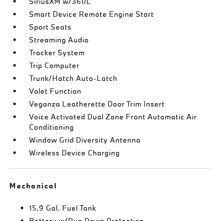
SiriusXM w/360L
Smart Device Remote Engine Start
Sport Seats
Streaming Audio
Tracker System
Trip Computer
Trunk/Hatch Auto-Latch
Valet Function
Veganza Leatherette Door Trim Insert
Voice Activated Dual Zone Front Automatic Air
Conditioning
Window Grid Diversity Antenna
Wireless Device Charging
Mechanical
15.9 Gal. Fuel Tank
Battery w/Run Down Protection