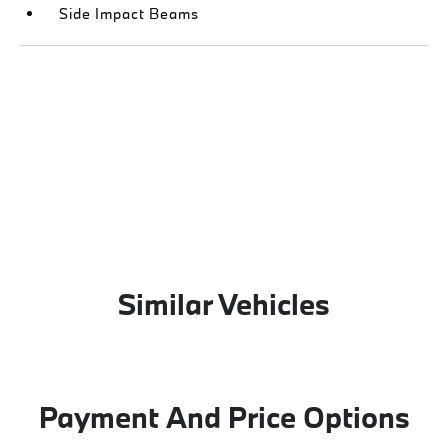
Side Impact Beams
Similar Vehicles
Payment And Price Options