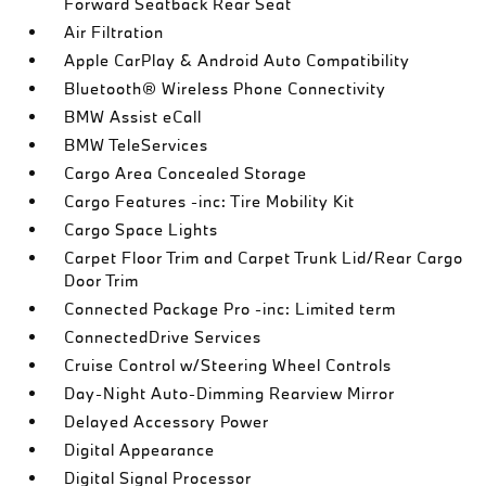
Forward Seatback Rear Seat
Air Filtration
Apple CarPlay & Android Auto Compatibility
Bluetooth® Wireless Phone Connectivity
BMW Assist eCall
BMW TeleServices
Cargo Area Concealed Storage
Cargo Features -inc: Tire Mobility Kit
Cargo Space Lights
Carpet Floor Trim and Carpet Trunk Lid/Rear Cargo
Door Trim
Connected Package Pro -inc: Limited term
ConnectedDrive Services
Cruise Control w/Steering Wheel Controls
Day-Night Auto-Dimming Rearview Mirror
Delayed Accessory Power
Digital Appearance
Digital Signal Processor