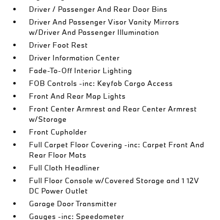
Driver / Passenger And Rear Door Bins
Driver And Passenger Visor Vanity Mirrors
w/Driver And Passenger Illumination
Driver Foot Rest
Driver Information Center
Fade-To-Off Interior Lighting
FOB Controls -inc: Keyfob Cargo Access
Front And Rear Map Lights
Front Center Armrest and Rear Center Armrest
w/Storage
Front Cupholder
Full Carpet Floor Covering -inc: Carpet Front And
Rear Floor Mats
Full Cloth Headliner
Full Floor Console w/Covered Storage and 1 12V
DC Power Outlet
Garage Door Transmitter
Gauges -inc: Speedometer