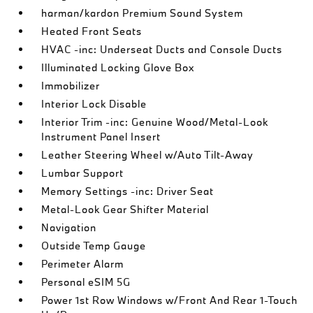
harman/kardon Premium Sound System
Heated Front Seats
HVAC -inc: Underseat Ducts and Console Ducts
Illuminated Locking Glove Box
Immobilizer
Interior Lock Disable
Interior Trim -inc: Genuine Wood/Metal-Look
Instrument Panel Insert
Leather Steering Wheel w/Auto Tilt-Away
Lumbar Support
Memory Settings -inc: Driver Seat
Metal-Look Gear Shifter Material
Navigation
Outside Temp Gauge
Perimeter Alarm
Personal eSIM 5G
Power 1st Row Windows w/Front And Rear 1-Touch