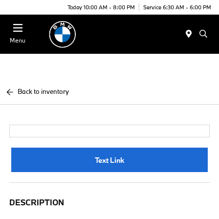
Today 10:00 AM - 8:00 PM
Service 6:30 AM - 6:00 PM
Menu
Back to inventory
Text Link
DESCRIPTION