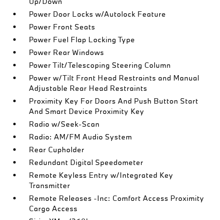
Up/Down
Power Door Locks w/Autolock Feature
Power Front Seats
Power Fuel Flap Locking Type
Power Rear Windows
Power Tilt/Telescoping Steering Column
Power w/Tilt Front Head Restraints and Manual
Adjustable Rear Head Restraints
Proximity Key For Doors And Push Button Start
And Smart Device Proximity Key
Radio w/Seek-Scan
Radio: AM/FM Audio System
Rear Cupholder
Redundant Digital Speedometer
Remote Keyless Entry w/Integrated Key
Transmitter
Remote Releases -Inc: Comfort Access Proximity
Cargo Access