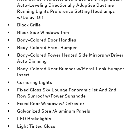
Auto-Leveling Directionally Adaptive Daytime
Running Lights Preference Setting Headlamps
w/Delay-Off
Black Grille
Black Side Windows Trim
Body-Colored Door Handles
Body-Colored Front Bumper
Body-Colored Power Heated Side Mirrors w/Driver
Auto Dimming
Body-Colored Rear Bumper w/Metal-Look Bumper
Insert
Cornering Lights
Fixed Glass Sky Lounge Panoramic 1st And 2nd
Row Sunroof w/Power Sunshade
Fixed Rear Window w/Defroster
Galvanized Steel/Aluminum Panels
LED Brakelights
Light Tinted Glass