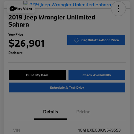
Play Video
2019 Jeep Wrangler Unlimited
Sahara
Your Price
$26,901
Get Out-The-Door Price
Disclosure
Build My Deal
Check Availability
Schedule A Test Drive
Details
Pricing
VIN
1C4HJXEG3KW549593