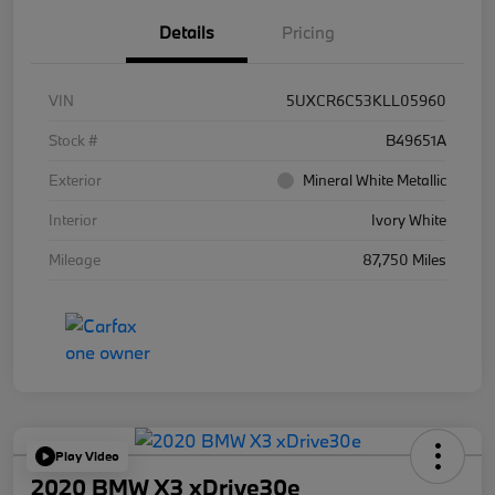
Details
Pricing
VIN
5UXCR6C53KLL05960
Stock #
B49651A
Exterior
Mineral White Metallic
Interior
Ivory White
Mileage
87,750 Miles
Play Video
2020 BMW X3 xDrive30e