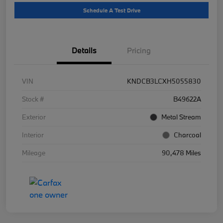
Schedule A Test Drive
Details
Pricing
VIN
KNDCB3LCXH5055830
Stock #
B49622A
Exterior
Metal Stream
Interior
Charcoal
Mileage
90,478 Miles