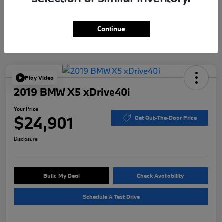
Continue
Play Video
2019 BMW X5 xDrive40i
Your Price
$24,901
Get Out-The-Door Price
Disclosure
Build My Deal
Check Availability
Schedule A Test Drive