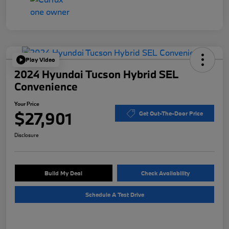
Play Video
2024 Hyundai Tucson Hybrid SEL
Convenience
Your Price
$27,901
Get Out-The-Door Price
Disclosure
Build My Deal
Check Availability
Schedule A Test Drive