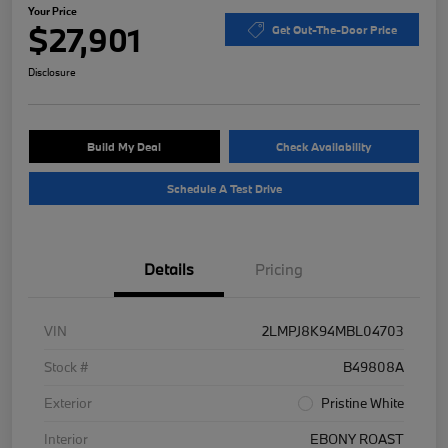
Your Price
$27,901
Get Out-The-Door Price
Disclosure
Build My Deal
Check Availability
Schedule A Test Drive
Details
Pricing
VIN
2LMPJ8K94MBL04703
Stock #
B49808A
Exterior
Pristine White
Interior
EBONY ROAST