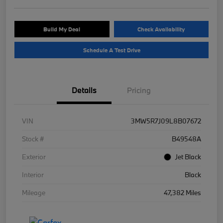
Build My Deal
Check Availability
Schedule A Test Drive
Details
Pricing
VIN
3MW5R7J09L8B07672
Stock #
B49548A
Exterior
Jet Black
Interior
Black
Mileage
47,382 Miles