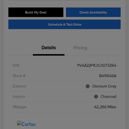
Build My Deal
Check Availability
Schedule A Test Drive
Details
Pricing
VIN
YV4A22PK3G1073284
Stock #
B49848A
Exterior
Osmium Grey
Interior
Charcoal
Mileage
42,266 Miles