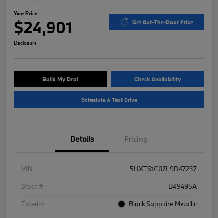
Your Price
$24,901
Get Out-The-Door Price
Disclosure
Build My Deal
Check Availability
Schedule A Test Drive
Details
Pricing
VIN
5UXTS1C07L9D47237
Stock #
B49495A
Exterior
Black Sapphire Metallic