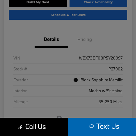
Build My Deal
Check Availability
Schedule A Test Drive
Details
Pricing
VIN
WBX73EF08P5Y20997
Stock #
P27902
Exterior
Black Sapphire Metallic
Interior
Mocha w/Stitching
Mileage
35,250 Miles
Text Us
Call Us