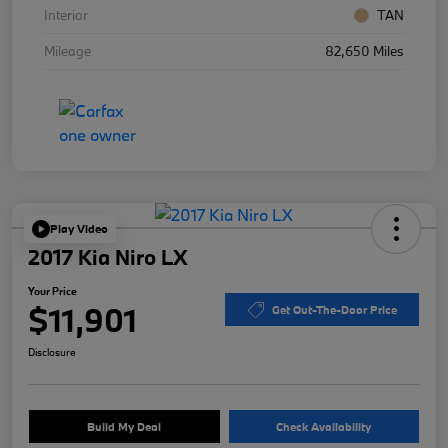
Interior
TAN
Mileage
82,650 Miles
Play Video
2017 Kia Niro LX
Your Price
$11,901
Get Out-The-Door Price
Disclosure
Build My Deal
Check Availability