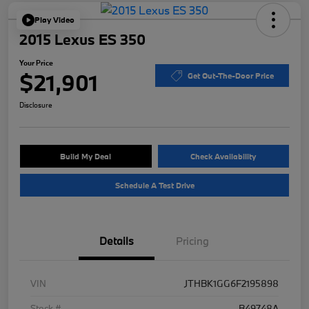
Play Video
2015 Lexus ES 350
Your Price
$21,901
Get Out-The-Door Price
Disclosure
Build My Deal
Check Availability
Schedule A Test Drive
Details
Pricing
VIN
JTHBK1GG6F2195898
Stock #
B49748A