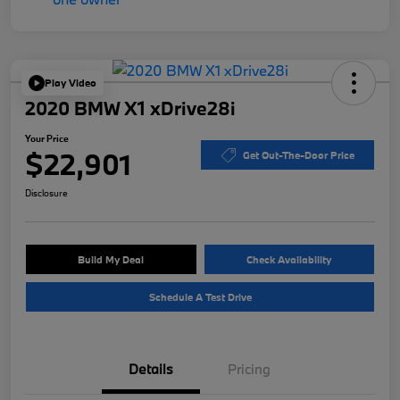
Play Video
2020 BMW X1 xDrive28i
Your Price
$22,901
Get Out-The-Door Price
Disclosure
Build My Deal
Check Availability
Schedule A Test Drive
Details
Pricing