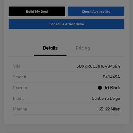
Build My Deal
Check Availability
Schedule A Test Drive
Details
Pricing
VIN
5UXKR0C31H0V84584
Stock #
B49445A
Exterior
Jet Black
Interior
Canberra Beige
Mileage
65,122 Miles