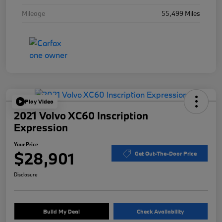
Mileage
55,499 Miles
Play Video
2021 Volvo XC60 Inscription
Expression
Your Price
$28,901
Get Out-The-Door Price
Disclosure
Build My Deal
Check Availability