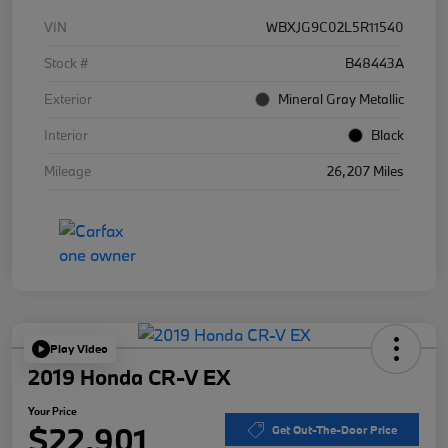
VIN
WBXJG9C02L5R11540
Stock #
B48443A
Exterior
Mineral Gray Metallic
Interior
Black
Mileage
26,207 Miles
Play Video
2019 Honda CR-V EX
Your Price
$22,901
Get Out-The-Door Price