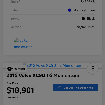
Stock #
B48986B
Exterior
Moonlight Blue
Interior
Black
Mileage
78,945 Miles
Play Video
2016 Volvo XC90 T6 Momentum
Your Price
$18,901
Get Out-The-Door Price
Disclosure