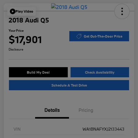
Play Video
2018 Audi Q5
Your Price
$17,901
Get Out-The-Door Price
Disclosure
Build My Deal
Check Availability
Schedule A Test Drive
Details
Pricing
VIN
WA1BNAFYXJ2133443