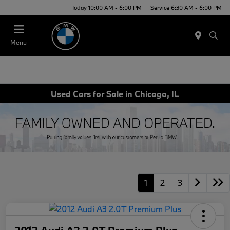
Today 10:00 AM - 6:00 PM
Service 6:30 AM - 6:00 PM
Menu
Used Cars for Sale in Chicago, IL
1
2
3