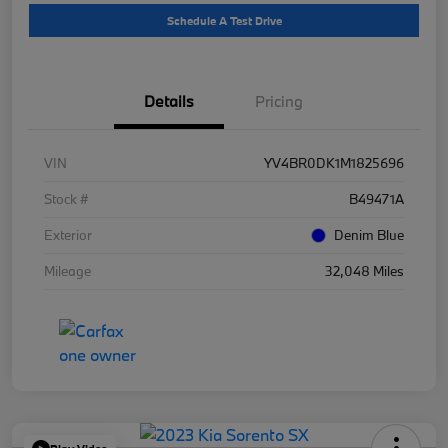
Schedule A Test Drive
Details
Pricing
VIN
YV4BR0DK1M1825696
Stock #
B49471A
Exterior
Denim Blue
Mileage
32,048 Miles