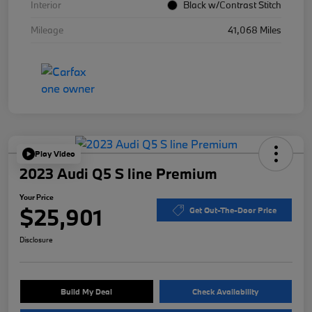
Interior
Black w/Contrast Stitch
Mileage
41,068 Miles
Play Video
2023 Audi Q5 S line Premium
Your Price
$25,901
Get Out-The-Door Price
Disclosure
Build My Deal
Check Availability