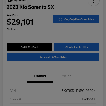
Play Video
2023 Kia Sorento SX
Your Price
$29,101
Get Out-The-Door Price
Disclosure
Build My Deal
Check Availability
Schedule A Test Drive
Details
Pricing
VIN
5XYRKDLF4PG198904
Stock #
B49664A