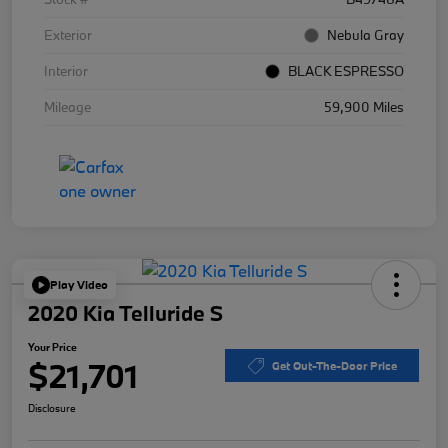
Exterior
Nebula Gray
Interior
BLACK ESPRESSO
Mileage
59,900 Miles
Play Video
2020 Kia Telluride S
Your Price
$21,701
Get Out-The-Door Price
Disclosure