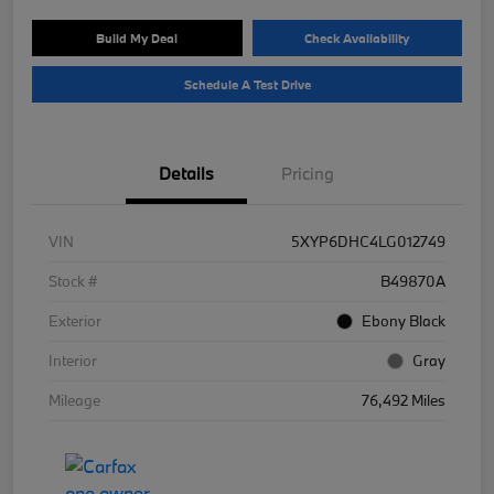
Build My Deal
Check Availability
Schedule A Test Drive
Details
Pricing
VIN
5XYP6DHC4LG012749
Stock #
B49870A
Exterior
Ebony Black
Interior
Gray
Mileage
76,492 Miles