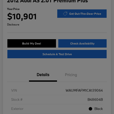
2012 Audi A3 2.0T Premium Plus
Your Price
$10,901
Get Out-The-Door Price
Disclosure
Build My Deal
Check Availability
Schedule A Test Drive
Details
Pricing
VIN
WAUMFAFM1CA139064
Stock #
B48604B
Exterior
Black