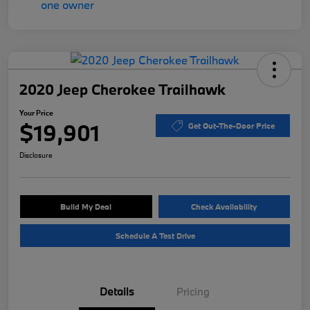
2020 Jeep Cherokee Trailhawk
Your Price
$19,901
Get Out-The-Door Price
Disclosure
Build My Deal
Check Availability
Schedule A Test Drive
Details
Pricing