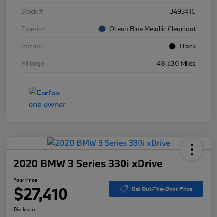
Stock #
B49341C
Exterior
Ocean Blue Metallic Clearcoat
Interior
Black
Mileage
48,630 Miles
2020 BMW 3 Series 330i xDrive
Your Price
$27,410
Get Out-The-Door Price
Disclosure