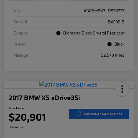
VIN
1C4PJMBX7LD576727
Stock #
B49921B
Exterior
Diamond Black Crystal Pearlcoat
Interior
Black
Mileage
52,579 Miles
2017 BMW X5 xDrive35i
Your Price
$20,901
Get Out-The-Door Price
Disclosure