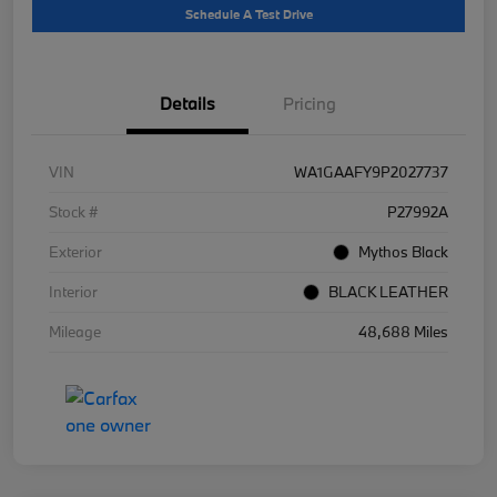
Schedule A Test Drive
Details
Pricing
VIN
WA1GAAFY9P2027737
Stock #
P27992A
Exterior
Mythos Black
Interior
BLACK LEATHER
Mileage
48,688 Miles