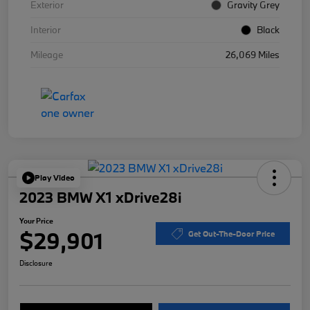
Exterior
Gravity Grey
Interior
Black
Mileage
26,069 Miles
Play Video
2023 BMW X1 xDrive28i
Your Price
$29,901
Get Out-The-Door Price
Disclosure