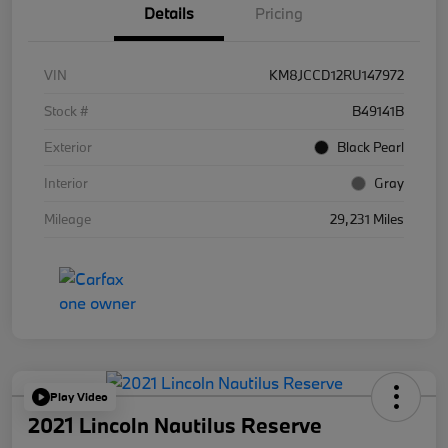
Details
Pricing
VIN
KM8JCCD12RU147972
Stock #
B49141B
Exterior
Black Pearl
Interior
Gray
Mileage
29,231 Miles
Play Video
2021 Lincoln Nautilus Reserve