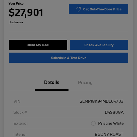
Your Price
$27,901
Get Out-The-Door Price
Disclosure
Build My Deal
Check Availability
Schedule A Test Drive
Details
Pricing
VIN
2LMPJ8K94MBL04703
Stock #
B49808A
Exterior
Pristine White
Interior
EBONY ROAST