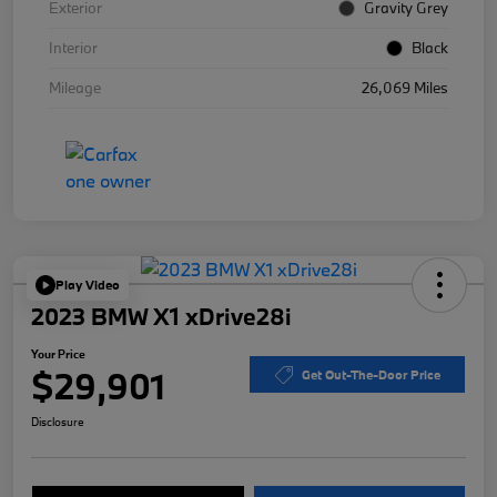
Exterior
Gravity Grey
Interior
Black
Mileage
26,069 Miles
Play Video
2023 BMW X1 xDrive28i
Your Price
$29,901
Get Out-The-Door Price
Disclosure