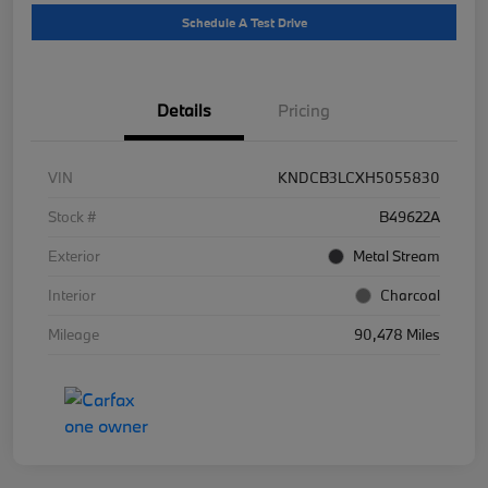
Schedule A Test Drive
Details
Pricing
VIN
KNDCB3LCXH5055830
Stock #
B49622A
Exterior
Metal Stream
Interior
Charcoal
Mileage
90,478 Miles