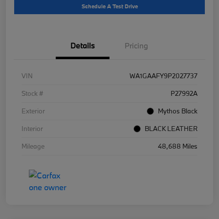
Schedule A Test Drive
Details
Pricing
VIN
WA1GAAFY9P2027737
Stock #
P27992A
Exterior
Mythos Black
Interior
BLACK LEATHER
Mileage
48,688 Miles