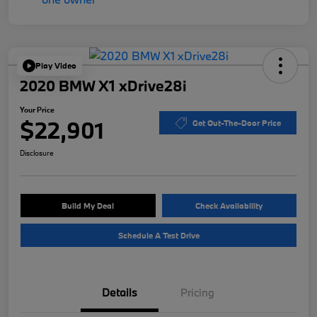
Play Video
2020 BMW X1 xDrive28i
Your Price
$22,901
Get Out-The-Door Price
Disclosure
Build My Deal
Check Availability
Schedule A Test Drive
Details
Pricing