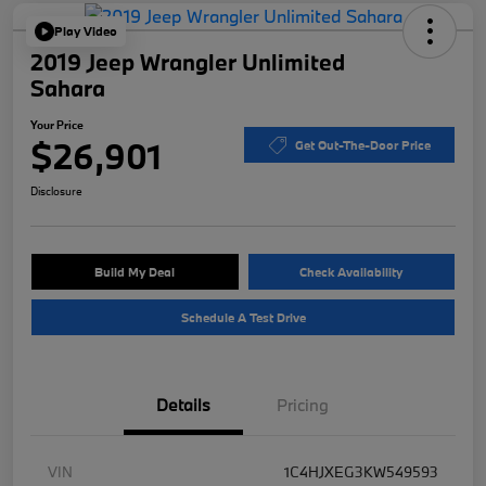
Play Video
2019 Jeep Wrangler Unlimited
Sahara
Your Price
$26,901
Get Out-The-Door Price
Disclosure
Build My Deal
Check Availability
Schedule A Test Drive
Details
Pricing
VIN
1C4HJXEG3KW549593