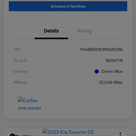
Schedule A Test Drive
Details
Pricing
VIN
YV4BR0DK1M1825696
Stock #
B49471A
Exterior
Denim Blue
Mileage
32,048 Miles