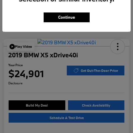
Continue
Play Video
2019 BMW X5 xDrive40i
Your Price
$24,901
Get Out-The-Door Price
Disclosure
Build My Deal
Check Availability
Schedule A Test Drive