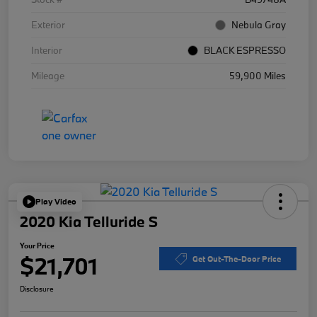
Exterior
Nebula Gray
Interior
BLACK ESPRESSO
Mileage
59,900 Miles
Play Video
2020 Kia Telluride S
Your Price
$21,701
Get Out-The-Door Price
Disclosure