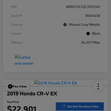
VIN
WBXJG9C02L5R11540
Stock #
B48443A
Exterior
Mineral Gray Metallic
Interior
Black
Mileage
26,207 Miles
Play Video
2019 Honda CR-V EX
Your Price
$22,901
Get Out-The-Door Price