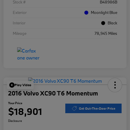
Stock #
B48986B
Exterior
Moonlight Blue
Interior
Black
Mileage
78,945 Miles
Play Video
2016 Volvo XC90 T6 Momentum
Your Price
$18,901
Get Out-The-Door Price
Disclosure