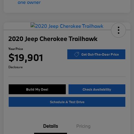
2020 Jeep Cherokee Trailhawk
Your Price
$19,901
Get Out-The-Door Price
Disclosure
Build My Deal
Check Availability
Schedule A Test Drive
Details
Pricing