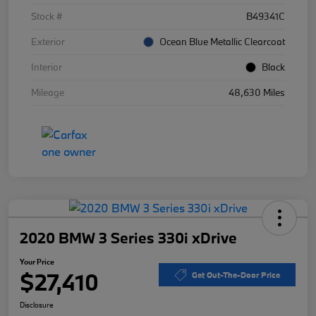
Stock #
B49341C
Exterior
Ocean Blue Metallic Clearcoat
Interior
Black
Mileage
48,630 Miles
2020 BMW 3 Series 330i xDrive
Your Price
$27,410
Get Out-The-Door Price
Disclosure