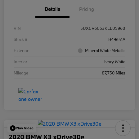
Details
Pricing
VIN
5UXCR6C53KLL05960
Stock #
B49651A
Exterior
Mineral White Metallic
Interior
Ivory White
Mileage
87,750 Miles
Play Video
2020 BMW X3 xDrive30e