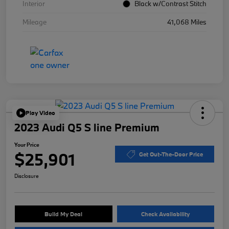
Interior
Black w/Contrast Stitch
Mileage
41,068 Miles
Play Video
2023 Audi Q5 S line Premium
Your Price
$25,901
Get Out-The-Door Price
Disclosure
Build My Deal
Check Availability