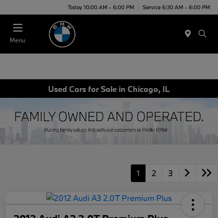
Today 10:00 AM - 6:00 PM
Service 6:30 AM - 6:00 PM
Menu
Used Cars for Sale in Chicago, IL
1
2
3