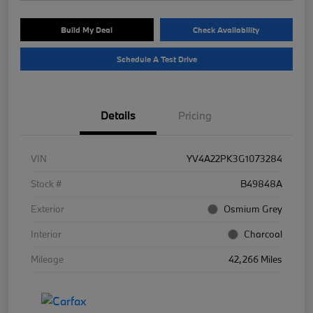
Build My Deal
Check Availability
Schedule A Test Drive
Details
Pricing
VIN
YV4A22PK3G1073284
Stock #
B49848A
Exterior
Osmium Grey
Interior
Charcoal
Mileage
42,266 Miles