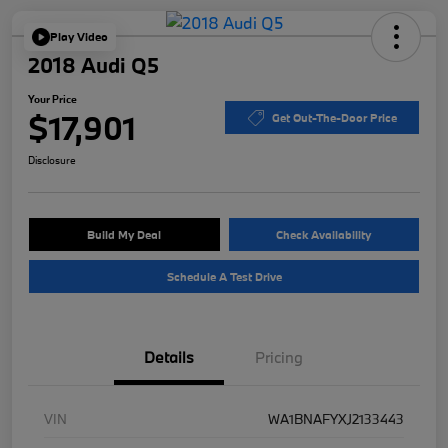
Play Video
2018 Audi Q5
Your Price
$17,901
Get Out-The-Door Price
Disclosure
Build My Deal
Check Availability
Schedule A Test Drive
Details
Pricing
VIN
WA1BNAFYXJ2133443