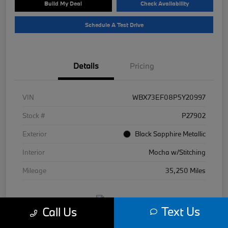
Build My Deal
Check Availability
Schedule A Test Drive
Details
Pricing
VIN
WBX73EF08P5Y20997
Stock #
P27902
Exterior
Black Sapphire Metallic
Interior
Mocha w/Stitching
Mileage
35,250 Miles
Text Us
Call Us