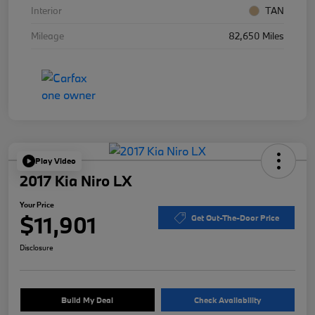
Interior
TAN
Mileage
82,650 Miles
Play Video
2017 Kia Niro LX
Your Price
$11,901
Get Out-The-Door Price
Disclosure
Build My Deal
Check Availability