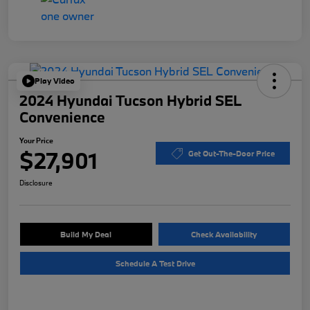
Play Video
2024 Hyundai Tucson Hybrid SEL
Convenience
Your Price
$27,901
Get Out-The-Door Price
Disclosure
Build My Deal
Check Availability
Schedule A Test Drive