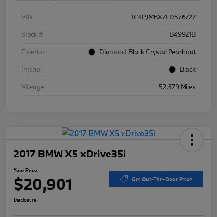
VIN
1C4PJMBX7LD576727
Stock #
B49921B
Exterior
Diamond Black Crystal Pearlcoat
Interior
Black
Mileage
52,579 Miles
2017 BMW X5 xDrive35i
Your Price
$20,901
Get Out-The-Door Price
Disclosure