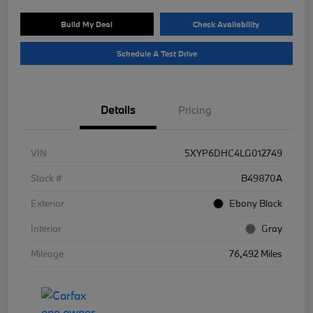
Build My Deal
Check Availability
Schedule A Test Drive
Details
Pricing
VIN
5XYP6DHC4LG012749
Stock #
B49870A
Exterior
Ebony Black
Interior
Gray
Mileage
76,492 Miles