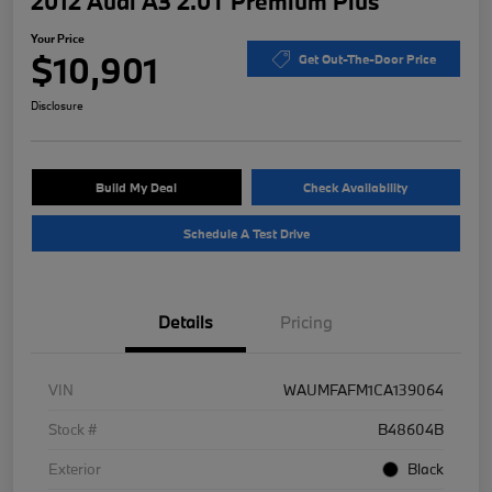
2012 Audi A3 2.0T Premium Plus
Your Price
$10,901
Get Out-The-Door Price
Disclosure
Build My Deal
Check Availability
Schedule A Test Drive
Details
Pricing
VIN
WAUMFAFM1CA139064
Stock #
B48604B
Exterior
Black