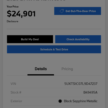
Your Price
$24,901
Get Out-The-Door Price
Disclosure
Build My Deal
Check Availability
Schedule A Test Drive
Details
Pricing
VIN
5UXTS1C07L9D47237
Stock #
B49495A
Exterior
Black Sapphire Metallic