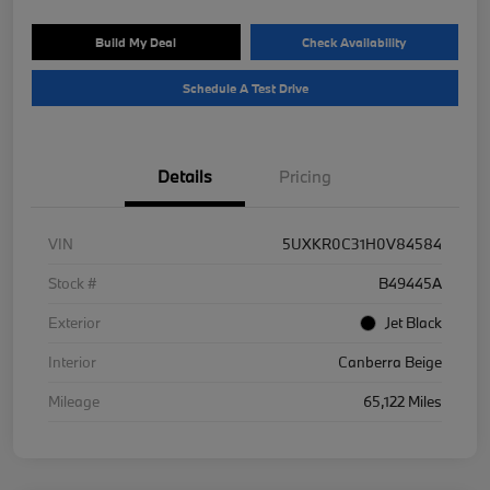
Build My Deal
Check Availability
Schedule A Test Drive
Details
Pricing
VIN
5UXKR0C31H0V84584
Stock #
B49445A
Exterior
Jet Black
Interior
Canberra Beige
Mileage
65,122 Miles