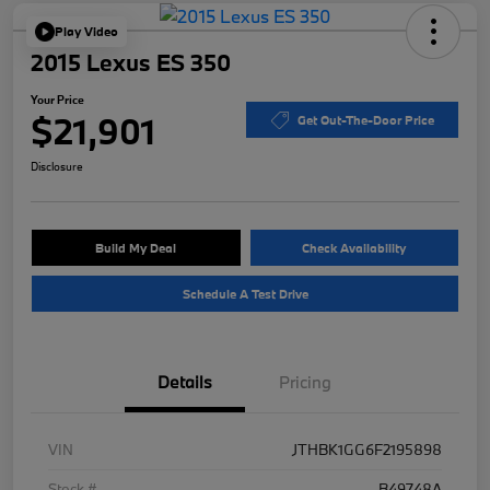
Play Video
2015 Lexus ES 350
Your Price
$21,901
Get Out-The-Door Price
Disclosure
Build My Deal
Check Availability
Schedule A Test Drive
Details
Pricing
VIN
JTHBK1GG6F2195898
Stock #
B49748A