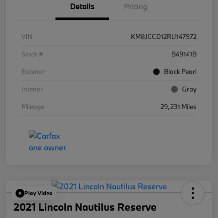
Details
Pricing
VIN
KM8JCCD12RU147972
Stock #
B49141B
Exterior
Black Pearl
Interior
Gray
Mileage
29,231 Miles
Play Video
2021 Lincoln Nautilus Reserve