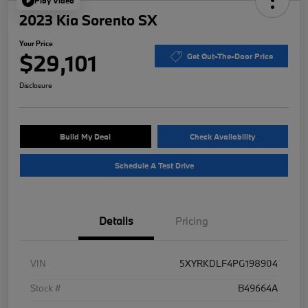
Play Video
2023 Kia Sorento SX
Your Price
$29,101
Get Out-The-Door Price
Disclosure
Build My Deal
Check Availability
Schedule A Test Drive
Details
Pricing
VIN
5XYRKDLF4PG198904
Stock #
B49664A