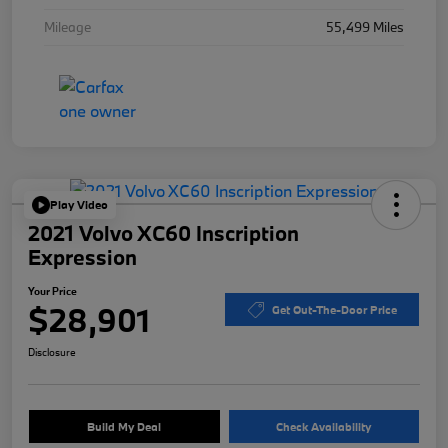
Mileage
55,499 Miles
Play Video
2021 Volvo XC60 Inscription
Expression
Your Price
$28,901
Get Out-The-Door Price
Disclosure
Build My Deal
Check Availability