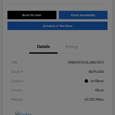
Build My Deal
Check Availability
Schedule A Test Drive
Details
Pricing
VIN
3MW5R7J09L8B07672
Stock #
B49548A
Exterior
Jet Black
Interior
Black
Mileage
47,382 Miles