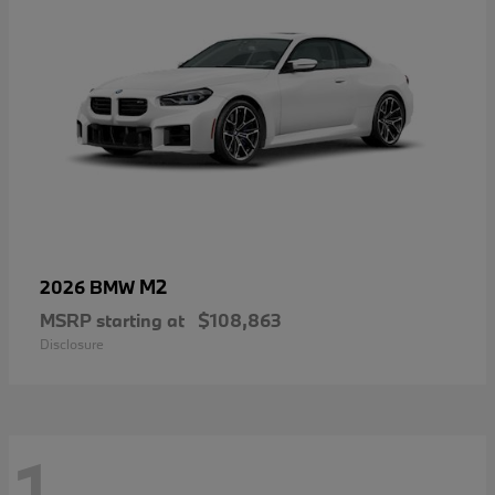
M2
2026 BMW
MSRP starting at
$108,863
Disclosure
1