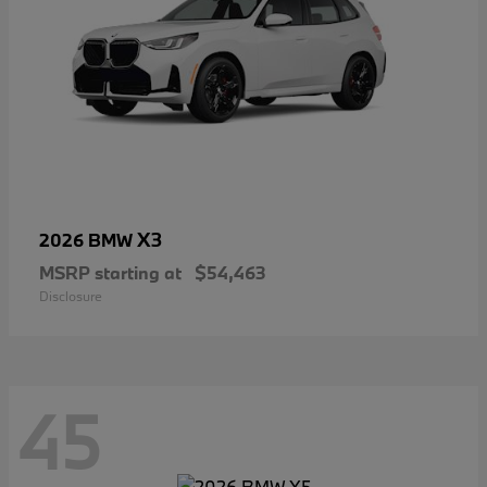
X3
2026 BMW
MSRP starting at
$54,463
Disclosure
45