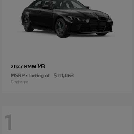
M3
2027 BMW
MSRP starting at
$111,063
Disclosure
1