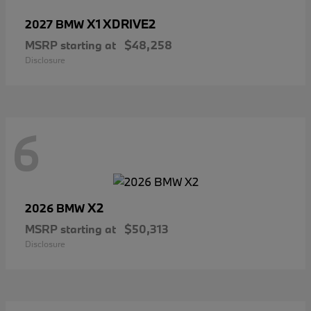
X1 XDRIVE2
2027 BMW
MSRP starting at
$48,258
Disclosure
6
X2
2026 BMW
MSRP starting at
$50,313
Disclosure