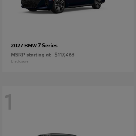
7 Series
2027 BMW
MSRP starting at
$117,463
Disclosure
1