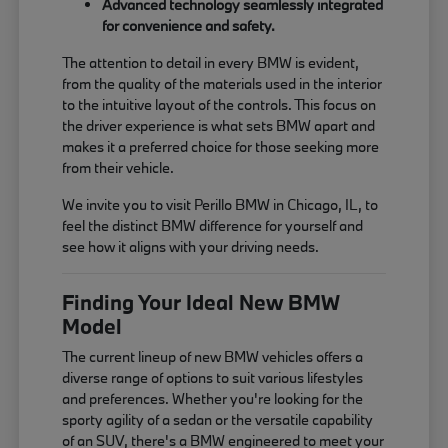
Advanced technology seamlessly integrated
for convenience and safety.
The attention to detail in every BMW is evident,
from the quality of the materials used in the interior
to the intuitive layout of the controls. This focus on
the driver experience is what sets BMW apart and
makes it a preferred choice for those seeking more
from their vehicle.
We invite you to visit Perillo BMW in Chicago, IL, to
feel the distinct BMW difference for yourself and
see how it aligns with your driving needs.
Finding Your Ideal New BMW
Model
The current lineup of new BMW vehicles offers a
diverse range of options to suit various lifestyles
and preferences. Whether you're looking for the
sporty agility of a sedan or the versatile capability
of an SUV, there's a BMW engineered to meet your