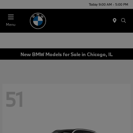
Today 9:00 AM - 5:00 PM
Menu
New BMW Models for Sale in Chicago, IL
51