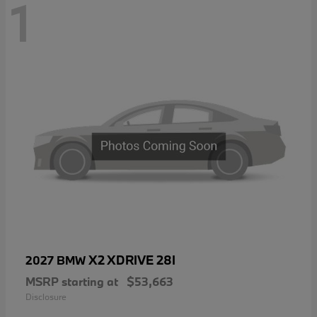
1
X2 XDRIVE 28I
2027 BMW
MSRP starting at
$53,663
Disclosure