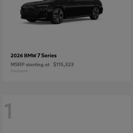
7 Series
2026 BMW
MSRP starting at
$115,323
Disclosure
1