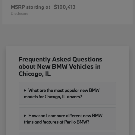
MSRP starting at
$100,413
Disclosure
Frequently Asked Questions
about New BMW Vehicles in
Chicago, IL
What are the most popular new BMW
models for Chicago, IL drivers?
How can I compare different new BMW
trims and features at Perillo BMW?