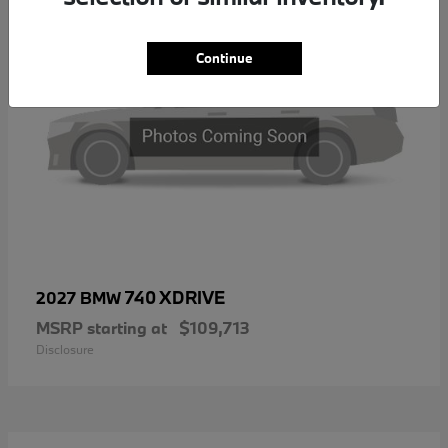
Continue
740 XDRIVE
2027 BMW
MSRP starting at
$109,713
Disclosure