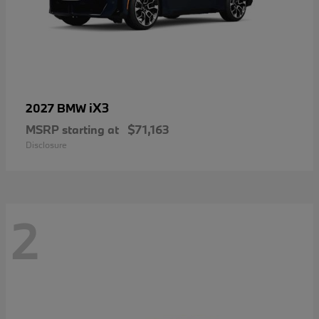
iX3
2027 BMW
MSRP starting at
$71,163
Disclosure
2