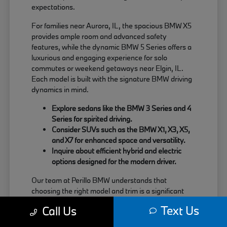
expectations.
For families near Aurora, IL, the spacious BMW X5
provides ample room and advanced safety
features, while the dynamic BMW 5 Series offers a
luxurious and engaging experience for solo
commutes or weekend getaways near Elgin, IL.
Each model is built with the signature BMW driving
dynamics in mind.
Explore sedans like the BMW 3 Series and 4
Series for spirited driving.
Consider SUVs such as the BMW X1, X3, X5,
and X7 for enhanced space and versatility.
Inquire about efficient hybrid and electric
options designed for the modern driver.
Our team at Perillo BMW understands that
choosing the right model and trim is a significant
decision. We are here to provide clear information
Text Us
Call Us
about each vehicle's strengths, helping you match
your needs with the perfect BMW.