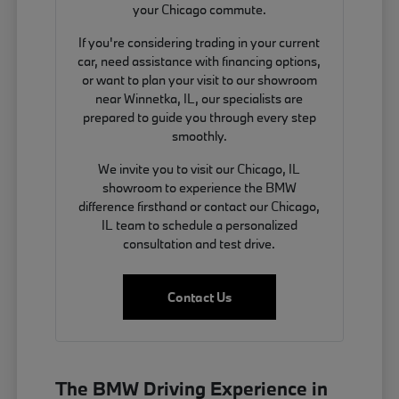
your Chicago commute.
If you're considering trading in your current
car, need assistance with financing options,
or want to plan your visit to our showroom
near Winnetka, IL, our specialists are
prepared to guide you through every step
smoothly.
We invite you to visit our Chicago, IL
showroom to experience the BMW
difference firsthand or contact our Chicago,
IL team to schedule a personalized
consultation and test drive.
Contact Us
The BMW Driving Experience in