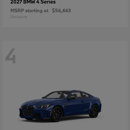
4 Series
2027 BMW
MSRP starting at
$56,663
Disclosure
4