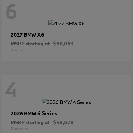
6
X6
2027 BMW
MSRP starting at
$86,063
Disclosure
4
4 Series
2026 BMW
MSRP starting at
$58,828
Disclosure