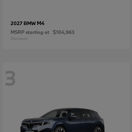
M4
2027 BMW
MSRP starting at
$104,963
Disclosure
3