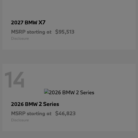
X7
2027 BMW
MSRP starting at
$95,513
Disclosure
14
2 Series
2026 BMW
MSRP starting at
$46,823
Disclosure