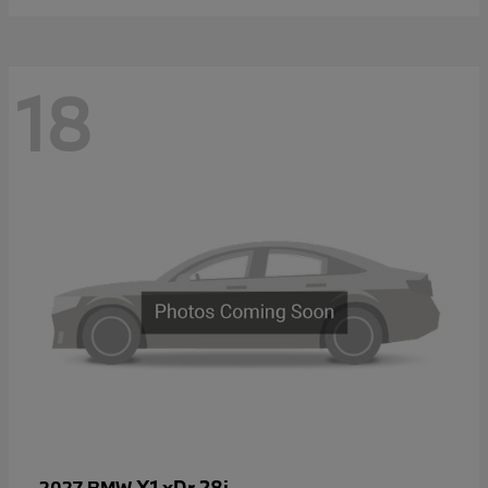
18
X1 xDr 28i
2027 BMW