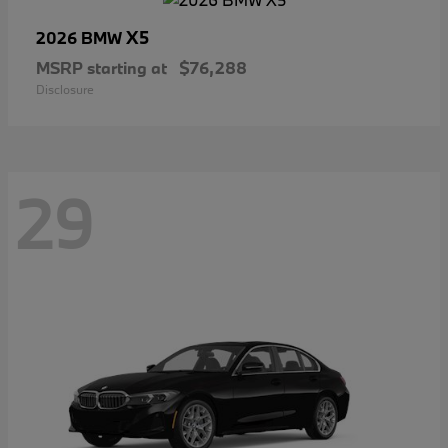
X5
2026 BMW
MSRP starting at
$76,288
Disclosure
29