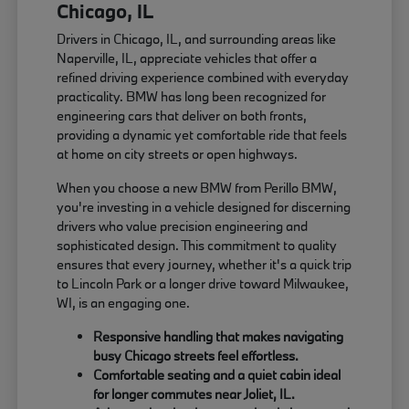
Chicago, IL
Drivers in Chicago, IL, and surrounding areas like
Naperville, IL, appreciate vehicles that offer a
refined driving experience combined with everyday
practicality. BMW has long been recognized for
engineering cars that deliver on both fronts,
providing a dynamic yet comfortable ride that feels
at home on city streets or open highways.
When you choose a new BMW from Perillo BMW,
you're investing in a vehicle designed for discerning
drivers who value precision engineering and
sophisticated design. This commitment to quality
ensures that every journey, whether it's a quick trip
to Lincoln Park or a longer drive toward Milwaukee,
WI, is an engaging one.
Responsive handling that makes navigating
busy Chicago streets feel effortless.
Comfortable seating and a quiet cabin ideal
for longer commutes near Joliet, IL.