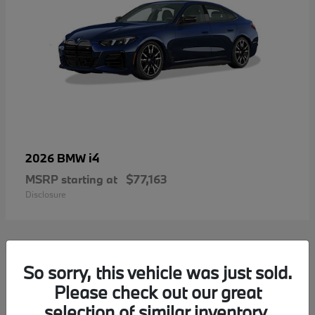
i4
2026 BMW
MSRP starting at
$77,163
Disclosure
2
So sorry, this vehicle was just sold.
Please check out our great
selection of similar inventory.