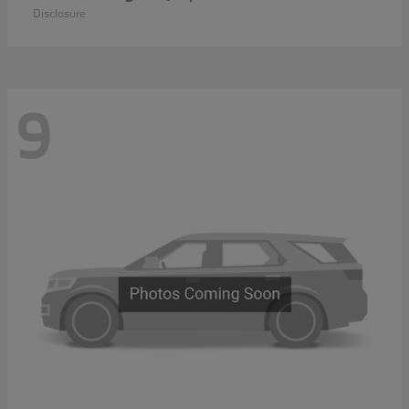
Disclosure
9