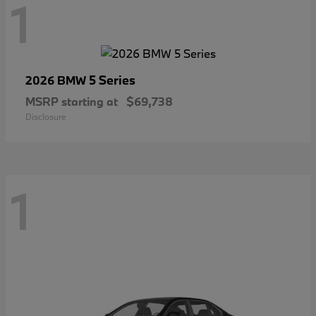
1
5 Series
2026 BMW
MSRP starting at
$69,738
Disclosure
1