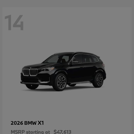
14
X1
2026 BMW
MSRP starting at
$47,613