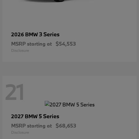
3 Series
2026 BMW
MSRP starting at
$54,553
Disclosure
21
5 Series
2027 BMW
MSRP starting at
$68,653
Disclosure