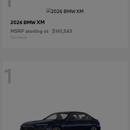
XM
2026 BMW
MSRP starting at
$161,563
Disclosure
1