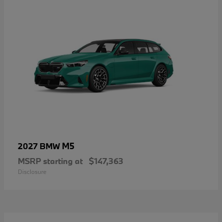
M5
2027 BMW
MSRP starting at
$147,363
Disclosure