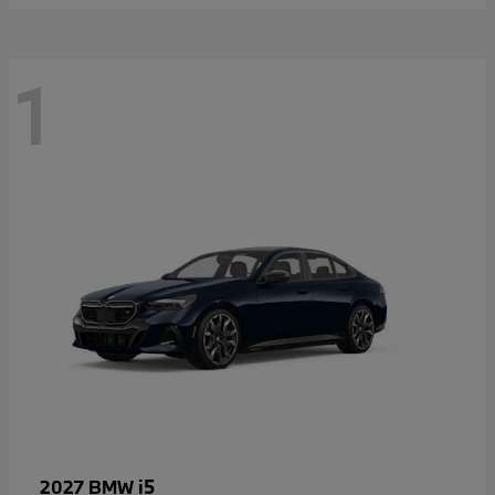
1
i5
2027 BMW