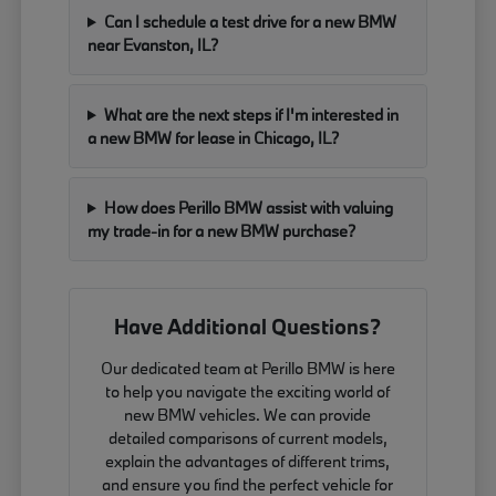
Can I schedule a test drive for a new BMW
near Evanston, IL?
What are the next steps if I'm interested in
a new BMW for lease in Chicago, IL?
How does Perillo BMW assist with valuing
my trade-in for a new BMW purchase?
Have Additional Questions?
Our dedicated team at Perillo BMW is here
to help you navigate the exciting world of
new BMW vehicles. We can provide
detailed comparisons of current models,
explain the advantages of different trims,
and ensure you find the perfect vehicle for