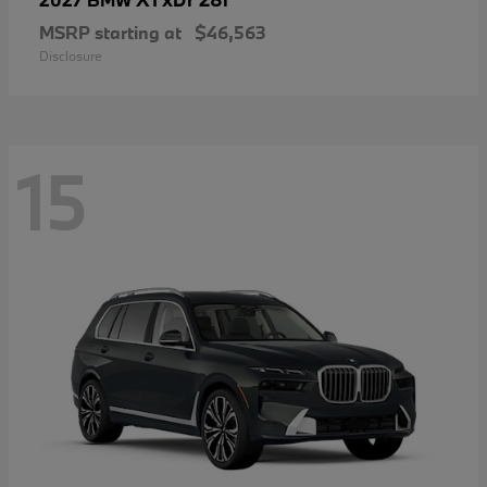
MSRP starting at
$46,563
Disclosure
15