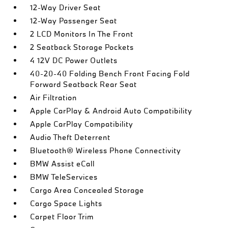
12-Way Driver Seat
12-Way Passenger Seat
2 LCD Monitors In The Front
2 Seatback Storage Pockets
4 12V DC Power Outlets
40-20-40 Folding Bench Front Facing Fold
Forward Seatback Rear Seat
Air Filtration
Apple CarPlay & Android Auto Compatibility
Apple CarPlay Compatibility
Audio Theft Deterrent
Bluetooth® Wireless Phone Connectivity
BMW Assist eCall
BMW TeleServices
Cargo Area Concealed Storage
Cargo Space Lights
Carpet Floor Trim