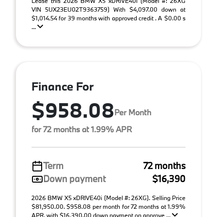
Lease this 2026 BMW X5 xDRIVE40i (Model #: 26XG
VIN 5UX23EU02T9363759) With $4,097.00 down at
$1,014.54 for 39 months with approved credit . A $0.00 s
...
Finance For
$958.08
Per Month
for 72 months at 1.99% APR
Term
72 months
Down payment
$16,390
2026 BMW X5 xDRIVE40i (Model #: 26XG). Selling Price
$81,950.00. $958.08 per month for 72 months at 1.99%
APR, with $16,390.00 down payment on approve ...