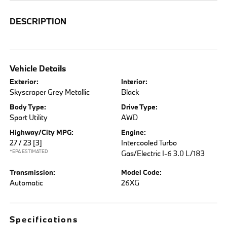
DESCRIPTION
Vehicle Details
Exterior:
Interior:
Skyscraper Grey Metallic
Black
Body Type:
Drive Type:
Sport Utility
AWD
Highway/City MPG:
Engine:
27 / 23
[3]
Intercooled Turbo
*EPA ESTIMATED
Gas/Electric I-6 3.0 L/183
Transmission:
Model Code:
Automatic
26XG
Specifications