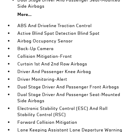
Side Airbags
More...
ABS And Driveline Traction Control
Active Blind Spot Detection Blind Spot
Airbag Occupancy Sensor
Back-Up Camera
Collision Mitigation-Front
Curtain 1st And 2nd Row Airbags
Driver And Passenger Knee Airbag
Driver Monitoring-Alert
Dual Stage Driver And Passenger Front Airbags
Dual Stage Driver And Passenger Seat-Mounted
Side Airbags
Electronic Stability Control (ESC) And Roll
Stability Control (RSC)
Forward Collision Mitigation
Lane Keeping Assistant Lane Departure Warning