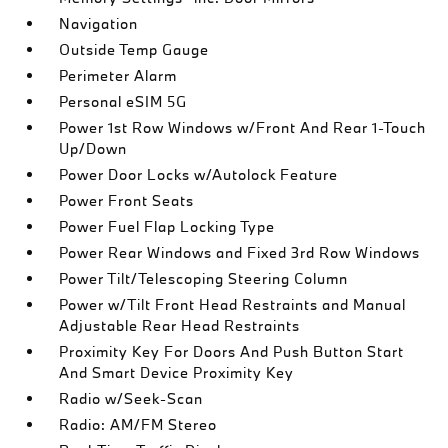
Navigation
Outside Temp Gauge
Perimeter Alarm
Personal eSIM 5G
Power 1st Row Windows w/Front And Rear 1-Touch
Up/Down
Power Door Locks w/Autolock Feature
Power Front Seats
Power Fuel Flap Locking Type
Power Rear Windows and Fixed 3rd Row Windows
Power Tilt/Telescoping Steering Column
Power w/Tilt Front Head Restraints and Manual
Adjustable Rear Head Restraints
Proximity Key For Doors And Push Button Start
And Smart Device Proximity Key
Radio w/Seek-Scan
Radio: AM/FM Stereo