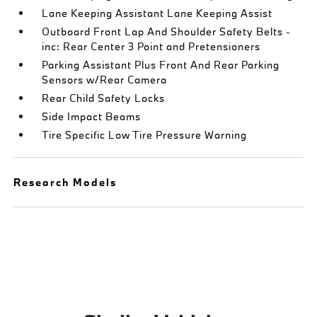
Lane Keeping Assistant Lane Keeping Assist
Outboard Front Lap And Shoulder Safety Belts -
inc: Rear Center 3 Point and Pretensioners
Parking Assistant Plus Front And Rear Parking
Sensors w/Rear Camera
Rear Child Safety Locks
Side Impact Beams
Tire Specific Low Tire Pressure Warning
Research Models