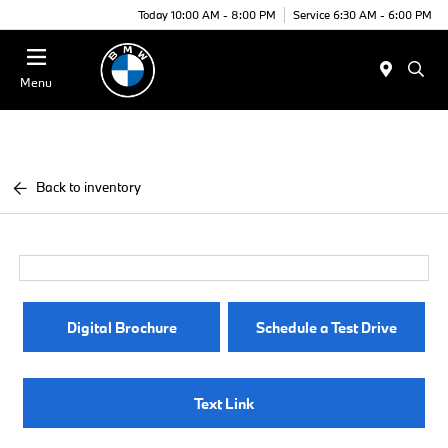
Today 10:00 AM - 8:00 PM
Service 6:30 AM - 6:00 PM
Menu
Back to inventory
Digital Brochure
Schedule a Test Drive
Text Link