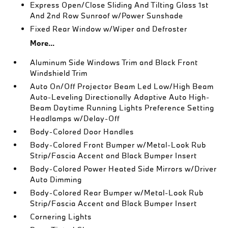
Express Open/Close Sliding And Tilting Glass 1st
And 2nd Row Sunroof w/Power Sunshade
Fixed Rear Window w/Wiper and Defroster
More...
Aluminum Side Windows Trim and Black Front
Windshield Trim
Auto On/Off Projector Beam Led Low/High Beam
Auto-Leveling Directionally Adaptive Auto High-
Beam Daytime Running Lights Preference Setting
Headlamps w/Delay-Off
Body-Colored Door Handles
Body-Colored Front Bumper w/Metal-Look Rub
Strip/Fascia Accent and Black Bumper Insert
Body-Colored Power Heated Side Mirrors w/Driver
Auto Dimming
Body-Colored Rear Bumper w/Metal-Look Rub
Strip/Fascia Accent and Black Bumper Insert
Cornering Lights