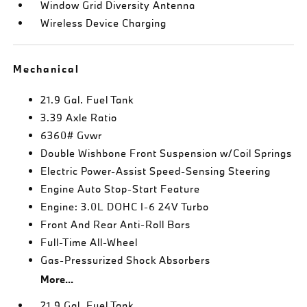
Window Grid Diversity Antenna
Wireless Device Charging
Mechanical
21.9 Gal. Fuel Tank
3.39 Axle Ratio
6360# Gvwr
Double Wishbone Front Suspension w/Coil Springs
Electric Power-Assist Speed-Sensing Steering
Engine Auto Stop-Start Feature
Engine: 3.0L DOHC I-6 24V Turbo
Front And Rear Anti-Roll Bars
Full-Time All-Wheel
Gas-Pressurized Shock Absorbers
More...
21.9 Gal. Fuel Tank