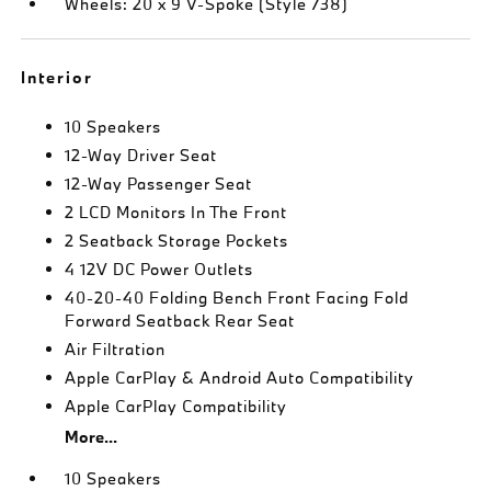
Wheels: 20 x 9 V-Spoke (Style 738)
Interior
10 Speakers
12-Way Driver Seat
12-Way Passenger Seat
2 LCD Monitors In The Front
2 Seatback Storage Pockets
4 12V DC Power Outlets
40-20-40 Folding Bench Front Facing Fold
Forward Seatback Rear Seat
Air Filtration
Apple CarPlay & Android Auto Compatibility
Apple CarPlay Compatibility
More...
10 Speakers