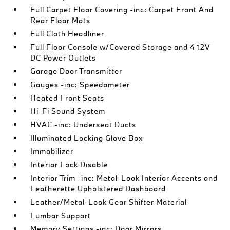
Full Carpet Floor Covering -inc: Carpet Front And
Rear Floor Mats
Full Cloth Headliner
Full Floor Console w/Covered Storage and 4 12V
DC Power Outlets
Garage Door Transmitter
Gauges -inc: Speedometer
Heated Front Seats
Hi-Fi Sound System
HVAC -inc: Underseat Ducts
Illuminated Locking Glove Box
Immobilizer
Interior Lock Disable
Interior Trim -inc: Metal-Look Interior Accents and
Leatherette Upholstered Dashboard
Leather/Metal-Look Gear Shifter Material
Lumbar Support
Memory Settings -inc: Door Mirrors