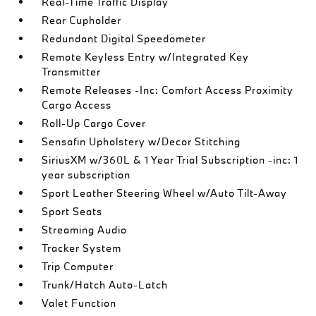
Real-Time Traffic Display
Rear Cupholder
Redundant Digital Speedometer
Remote Keyless Entry w/Integrated Key
Transmitter
Remote Releases -Inc: Comfort Access Proximity
Cargo Access
Roll-Up Cargo Cover
Sensafin Upholstery w/Decor Stitching
SiriusXM w/360L & 1 Year Trial Subscription -inc: 1
year subscription
Sport Leather Steering Wheel w/Auto Tilt-Away
Sport Seats
Streaming Audio
Tracker System
Trip Computer
Trunk/Hatch Auto-Latch
Valet Function