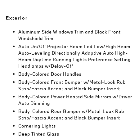
Exterior
Aluminum Side Windows Trim and Black Front
Windshield Trim
Auto On/Off Projector Beam Led Low/High Beam
Auto-Leveling Directionally Adaptive Auto High-
Beam Daytime Running Lights Preference Setting
Headlamps w/Delay-Off
Body-Colored Door Handles
Body-Colored Front Bumper w/Metal-Look Rub
Strip/Fascia Accent and Black Bumper Insert
Body-Colored Power Heated Side Mirrors w/Driver
Auto Dimming
Body-Colored Rear Bumper w/Metal-Look Rub
Strip/Fascia Accent and Black Bumper Insert
Cornering Lights
Deep Tinted Glass