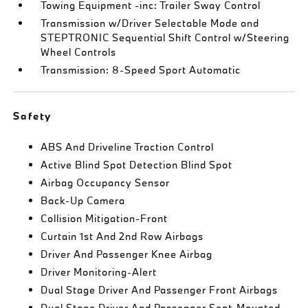
Towing Equipment -inc: Trailer Sway Control
Transmission w/Driver Selectable Mode and
STEPTRONIC Sequential Shift Control w/Steering
Wheel Controls
Transmission: 8-Speed Sport Automatic
Safety
ABS And Driveline Traction Control
Active Blind Spot Detection Blind Spot
Airbag Occupancy Sensor
Back-Up Camera
Collision Mitigation-Front
Curtain 1st And 2nd Row Airbags
Driver And Passenger Knee Airbag
Driver Monitoring-Alert
Dual Stage Driver And Passenger Front Airbags
Dual Stage Driver And Passenger Seat-Mounted