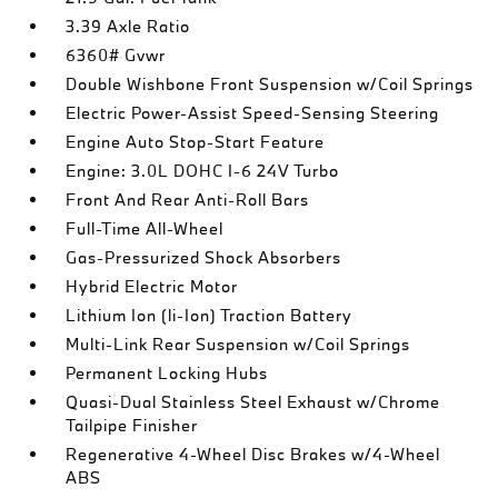
3.39 Axle Ratio
6360# Gvwr
Double Wishbone Front Suspension w/Coil Springs
Electric Power-Assist Speed-Sensing Steering
Engine Auto Stop-Start Feature
Engine: 3.0L DOHC I-6 24V Turbo
Front And Rear Anti-Roll Bars
Full-Time All-Wheel
Gas-Pressurized Shock Absorbers
Hybrid Electric Motor
Lithium Ion (li-Ion) Traction Battery
Multi-Link Rear Suspension w/Coil Springs
Permanent Locking Hubs
Quasi-Dual Stainless Steel Exhaust w/Chrome
Tailpipe Finisher
Regenerative 4-Wheel Disc Brakes w/4-Wheel
ABS