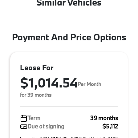
Similar Vehicles
Payment And Price Options
Lease For
$1,014.54
Per Month
for 39 months
Term
39 months
Due at signing
$5,112