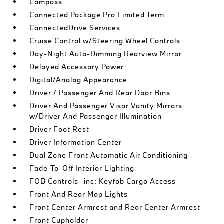
Compass
Connected Package Pro Limited Term
ConnectedDrive Services
Cruise Control w/Steering Wheel Controls
Day-Night Auto-Dimming Rearview Mirror
Delayed Accessory Power
Digital/Analog Appearance
Driver / Passenger And Rear Door Bins
Driver And Passenger Visor Vanity Mirrors
w/Driver And Passenger Illumination
Driver Foot Rest
Driver Information Center
Dual Zone Front Automatic Air Conditioning
Fade-To-Off Interior Lighting
FOB Controls -inc: Keyfob Cargo Access
Front And Rear Map Lights
Front Center Armrest and Rear Center Armrest
Front Cupholder