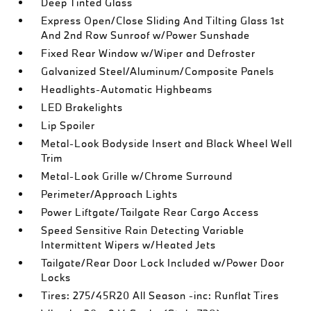
Deep Tinted Glass
Express Open/Close Sliding And Tilting Glass 1st
And 2nd Row Sunroof w/Power Sunshade
Fixed Rear Window w/Wiper and Defroster
Galvanized Steel/Aluminum/Composite Panels
Headlights-Automatic Highbeams
LED Brakelights
Lip Spoiler
Metal-Look Bodyside Insert and Black Wheel Well
Trim
Metal-Look Grille w/Chrome Surround
Perimeter/Approach Lights
Power Liftgate/Tailgate Rear Cargo Access
Speed Sensitive Rain Detecting Variable
Intermittent Wipers w/Heated Jets
Tailgate/Rear Door Lock Included w/Power Door
Locks
Tires: 275/45R20 All Season -inc: Runflat Tires