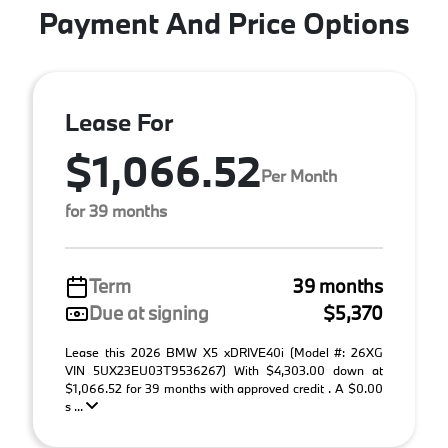
Payment And Price Options
Lease For
$1,066.52
Per Month
for 39 months
Term
39 months
Due at signing
$5,370
Lease this 2026 BMW X5 xDRIVE40i (Model #: 26XG
VIN 5UX23EU03T9536267) With $4,303.00 down at
$1,066.52 for 39 months with approved credit . A $0.00
s ...