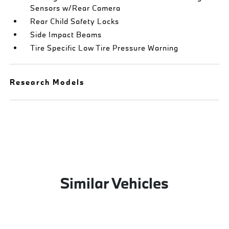
Sensors w/Rear Camera
Rear Child Safety Locks
Side Impact Beams
Tire Specific Low Tire Pressure Warning
Research Models
Similar Vehicles