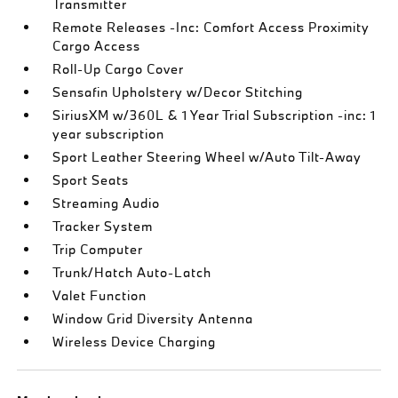
Transmitter
Remote Releases -Inc: Comfort Access Proximity
Cargo Access
Roll-Up Cargo Cover
Sensafin Upholstery w/Decor Stitching
SiriusXM w/360L & 1 Year Trial Subscription -inc: 1
year subscription
Sport Leather Steering Wheel w/Auto Tilt-Away
Sport Seats
Streaming Audio
Tracker System
Trip Computer
Trunk/Hatch Auto-Latch
Valet Function
Window Grid Diversity Antenna
Wireless Device Charging