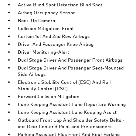
Active Blind Spot Detection Blind Spot
Airbag Occupancy Sensor
Back-Up Camera
Collision Mitigation-Front
Curtain 1st And 2nd Row Airbags
Driver And Passenger Knee Airbag
Driver Monitoring-Alert
Dual Stage Driver And Passenger Front Airbags
Dual Stage Driver And Passenger Seat-Mounted
Side Airbags
Electronic Stability Control (ESC) And Roll
Stability Control (RSC)
Forward Collision Mitigation
Lane Keeping Assistant Lane Departure Warning
Lane Keeping Assistant Lane Keeping Assist
Outboard Front Lap And Shoulder Safety Belts -
inc: Rear Center 3 Point and Pretensioners
Parking Assistant Plus Front And Rear Parking