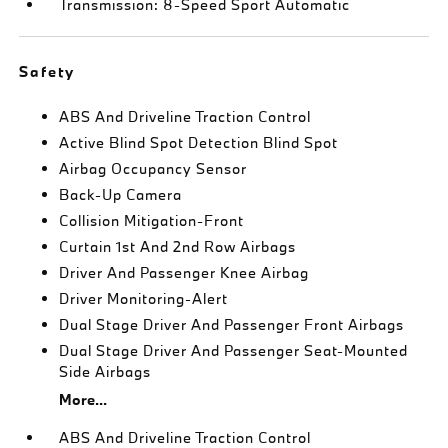
Transmission: 8-Speed Sport Automatic
Safety
ABS And Driveline Traction Control
Active Blind Spot Detection Blind Spot
Airbag Occupancy Sensor
Back-Up Camera
Collision Mitigation-Front
Curtain 1st And 2nd Row Airbags
Driver And Passenger Knee Airbag
Driver Monitoring-Alert
Dual Stage Driver And Passenger Front Airbags
Dual Stage Driver And Passenger Seat-Mounted
Side Airbags
More...
ABS And Driveline Traction Control