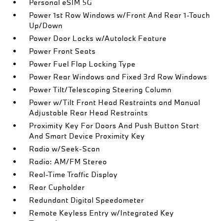
Personal eSIM 5G
Power 1st Row Windows w/Front And Rear 1-Touch
Up/Down
Power Door Locks w/Autolock Feature
Power Front Seats
Power Fuel Flap Locking Type
Power Rear Windows and Fixed 3rd Row Windows
Power Tilt/Telescoping Steering Column
Power w/Tilt Front Head Restraints and Manual
Adjustable Rear Head Restraints
Proximity Key For Doors And Push Button Start
And Smart Device Proximity Key
Radio w/Seek-Scan
Radio: AM/FM Stereo
Real-Time Traffic Display
Rear Cupholder
Redundant Digital Speedometer
Remote Keyless Entry w/Integrated Key