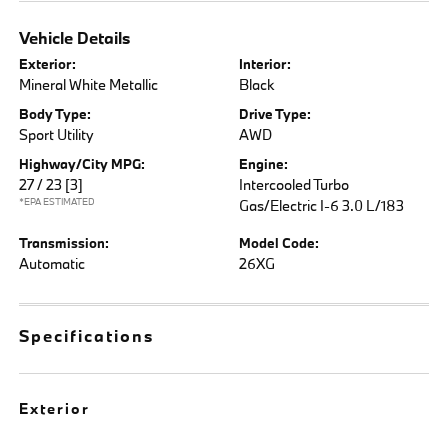
Vehicle Details
Exterior:
Interior:
Mineral White Metallic
Black
Body Type:
Drive Type:
Sport Utility
AWD
Highway/City MPG:
Engine:
27 / 23
[3]
Intercooled Turbo
*EPA ESTIMATED
Gas/Electric I-6 3.0 L/183
Transmission:
Model Code:
Automatic
26XG
Specifications
Exterior