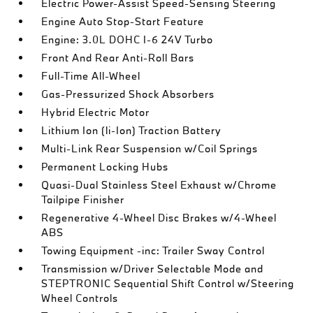
Electric Power-Assist Speed-Sensing Steering
Engine Auto Stop-Start Feature
Engine: 3.0L DOHC I-6 24V Turbo
Front And Rear Anti-Roll Bars
Full-Time All-Wheel
Gas-Pressurized Shock Absorbers
Hybrid Electric Motor
Lithium Ion (li-Ion) Traction Battery
Multi-Link Rear Suspension w/Coil Springs
Permanent Locking Hubs
Quasi-Dual Stainless Steel Exhaust w/Chrome
Tailpipe Finisher
Regenerative 4-Wheel Disc Brakes w/4-Wheel
ABS
Towing Equipment -inc: Trailer Sway Control
Transmission w/Driver Selectable Mode and
STEPTRONIC Sequential Shift Control w/Steering
Wheel Controls