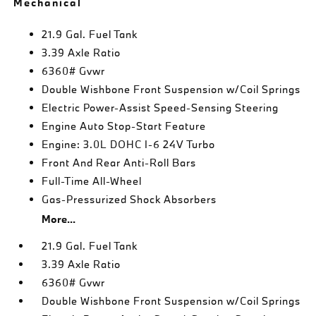
Mechanical
21.9 Gal. Fuel Tank
3.39 Axle Ratio
6360# Gvwr
Double Wishbone Front Suspension w/Coil Springs
Electric Power-Assist Speed-Sensing Steering
Engine Auto Stop-Start Feature
Engine: 3.0L DOHC I-6 24V Turbo
Front And Rear Anti-Roll Bars
Full-Time All-Wheel
Gas-Pressurized Shock Absorbers
More...
21.9 Gal. Fuel Tank
3.39 Axle Ratio
6360# Gvwr
Double Wishbone Front Suspension w/Coil Springs