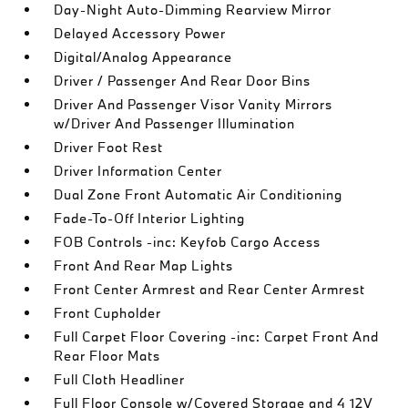
Day-Night Auto-Dimming Rearview Mirror
Delayed Accessory Power
Digital/Analog Appearance
Driver / Passenger And Rear Door Bins
Driver And Passenger Visor Vanity Mirrors
w/Driver And Passenger Illumination
Driver Foot Rest
Driver Information Center
Dual Zone Front Automatic Air Conditioning
Fade-To-Off Interior Lighting
FOB Controls -inc: Keyfob Cargo Access
Front And Rear Map Lights
Front Center Armrest and Rear Center Armrest
Front Cupholder
Full Carpet Floor Covering -inc: Carpet Front And
Rear Floor Mats
Full Cloth Headliner
Full Floor Console w/Covered Storage and 4 12V