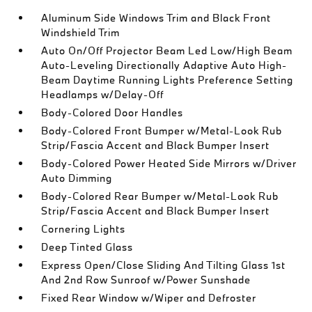
Aluminum Side Windows Trim and Black Front
Windshield Trim
Auto On/Off Projector Beam Led Low/High Beam
Auto-Leveling Directionally Adaptive Auto High-
Beam Daytime Running Lights Preference Setting
Headlamps w/Delay-Off
Body-Colored Door Handles
Body-Colored Front Bumper w/Metal-Look Rub
Strip/Fascia Accent and Black Bumper Insert
Body-Colored Power Heated Side Mirrors w/Driver
Auto Dimming
Body-Colored Rear Bumper w/Metal-Look Rub
Strip/Fascia Accent and Black Bumper Insert
Cornering Lights
Deep Tinted Glass
Express Open/Close Sliding And Tilting Glass 1st
And 2nd Row Sunroof w/Power Sunshade
Fixed Rear Window w/Wiper and Defroster