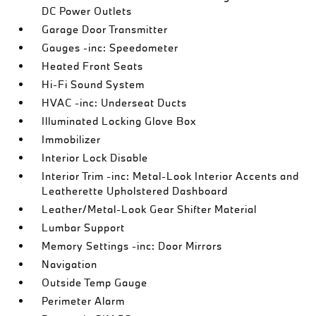
DC Power Outlets
Garage Door Transmitter
Gauges -inc: Speedometer
Heated Front Seats
Hi-Fi Sound System
HVAC -inc: Underseat Ducts
Illuminated Locking Glove Box
Immobilizer
Interior Lock Disable
Interior Trim -inc: Metal-Look Interior Accents and
Leatherette Upholstered Dashboard
Leather/Metal-Look Gear Shifter Material
Lumbar Support
Memory Settings -inc: Door Mirrors
Navigation
Outside Temp Gauge
Perimeter Alarm