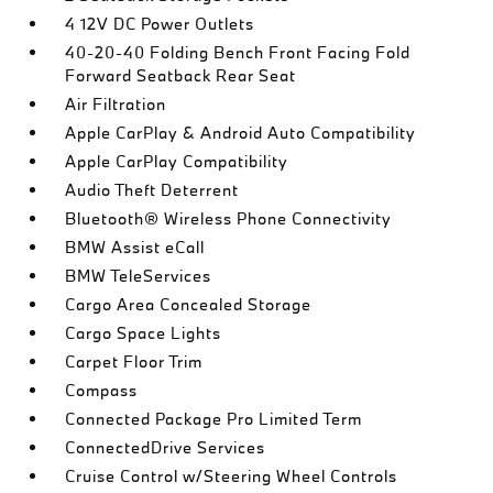
4 12V DC Power Outlets
40-20-40 Folding Bench Front Facing Fold
Forward Seatback Rear Seat
Air Filtration
Apple CarPlay & Android Auto Compatibility
Apple CarPlay Compatibility
Audio Theft Deterrent
Bluetooth® Wireless Phone Connectivity
BMW Assist eCall
BMW TeleServices
Cargo Area Concealed Storage
Cargo Space Lights
Carpet Floor Trim
Compass
Connected Package Pro Limited Term
ConnectedDrive Services
Cruise Control w/Steering Wheel Controls