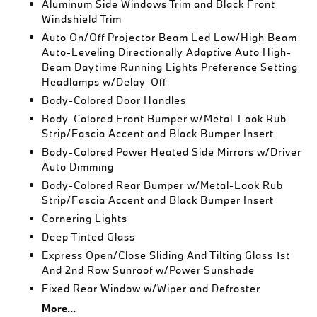
Aluminum Side Windows Trim and Black Front
Windshield Trim
Auto On/Off Projector Beam Led Low/High Beam
Auto-Leveling Directionally Adaptive Auto High-
Beam Daytime Running Lights Preference Setting
Headlamps w/Delay-Off
Body-Colored Door Handles
Body-Colored Front Bumper w/Metal-Look Rub
Strip/Fascia Accent and Black Bumper Insert
Body-Colored Power Heated Side Mirrors w/Driver
Auto Dimming
Body-Colored Rear Bumper w/Metal-Look Rub
Strip/Fascia Accent and Black Bumper Insert
Cornering Lights
Deep Tinted Glass
Express Open/Close Sliding And Tilting Glass 1st
And 2nd Row Sunroof w/Power Sunshade
Fixed Rear Window w/Wiper and Defroster
More...