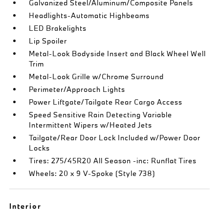
Galvanized Steel/Aluminum/Composite Panels
Headlights-Automatic Highbeams
LED Brakelights
Lip Spoiler
Metal-Look Bodyside Insert and Black Wheel Well
Trim
Metal-Look Grille w/Chrome Surround
Perimeter/Approach Lights
Power Liftgate/Tailgate Rear Cargo Access
Speed Sensitive Rain Detecting Variable
Intermittent Wipers w/Heated Jets
Tailgate/Rear Door Lock Included w/Power Door
Locks
Tires: 275/45R20 All Season -inc: Runflat Tires
Wheels: 20 x 9 V-Spoke (Style 738)
Interior