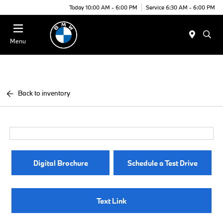
Today 10:00 AM - 6:00 PM
Service 6:30 AM - 6:00 PM
Menu
Back to inventory
Digital Brochure
Schedule a Test Drive
Text Link