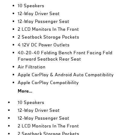
10 Speakers
12-Way Driver Seat
12-Way Passenger Seat
2 LCD Monitors In The Front
2 Seatback Storage Pockets
4 12V DC Power Outlets
40-20-40 Folding Bench Front Facing Fold
Forward Seatback Rear Seat
Air Filtration
Apple CarPlay & Android Auto Compatibility
Apple CarPlay Compatibility
More...
10 Speakers
12-Way Driver Seat
12-Way Passenger Seat
2 LCD Monitors In The Front
2 Seatback Storage Pockets