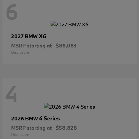
6
X6
2027 BMW
MSRP starting at
$86,063
Disclosure
4
4 Series
2026 BMW
MSRP starting at
$58,828
Disclosure