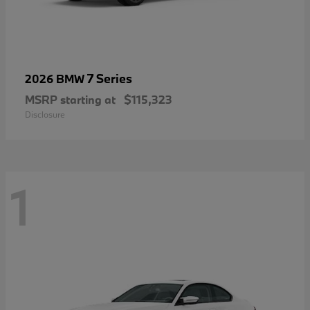
7 Series
2026 BMW
MSRP starting at
$115,323
Disclosure
1