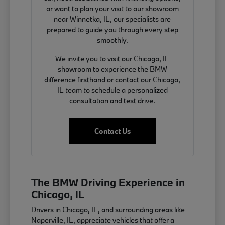
or want to plan your visit to our showroom
near Winnetka, IL, our specialists are
prepared to guide you through every step
smoothly.
We invite you to visit our Chicago, IL
showroom to experience the BMW
difference firsthand or contact our Chicago,
IL team to schedule a personalized
consultation and test drive.
Contact Us
The BMW Driving Experience in
Chicago, IL
Drivers in Chicago, IL, and surrounding areas like
Naperville, IL, appreciate vehicles that offer a