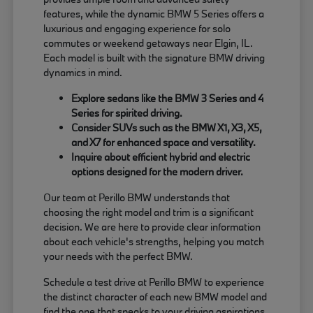
features, while the dynamic BMW 5 Series offers a
luxurious and engaging experience for solo
commutes or weekend getaways near Elgin, IL.
Each model is built with the signature BMW driving
dynamics in mind.
Explore sedans like the BMW 3 Series and 4
Series for spirited driving.
Consider SUVs such as the BMW X1, X3, X5,
and X7 for enhanced space and versatility.
Inquire about efficient hybrid and electric
options designed for the modern driver.
Our team at Perillo BMW understands that
choosing the right model and trim is a significant
decision. We are here to provide clear information
about each vehicle's strengths, helping you match
your needs with the perfect BMW.
Schedule a test drive at Perillo BMW to experience
the distinct character of each new BMW model and
find the one that speaks to your driving aspirations.