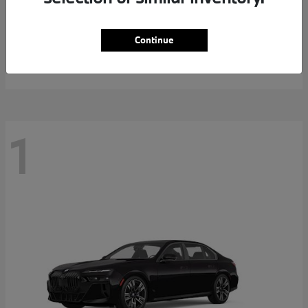
5 Series
2026 BMW
Continue
MSRP starting at
$69,738
Disclosure
1