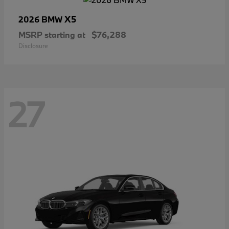
X5
2026 BMW
MSRP starting at
$76,288
Disclosure
27