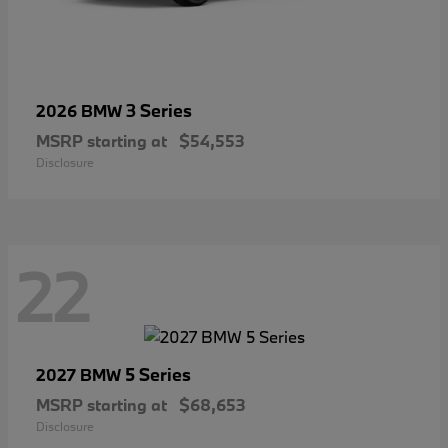
3 Series
2026 BMW
MSRP starting at
$54,553
Disclosure
22
5 Series
2027 BMW
MSRP starting at
$68,653
Disclosure