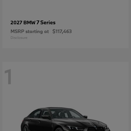
7 Series
2027 BMW
MSRP starting at
$117,463
Disclosure
1