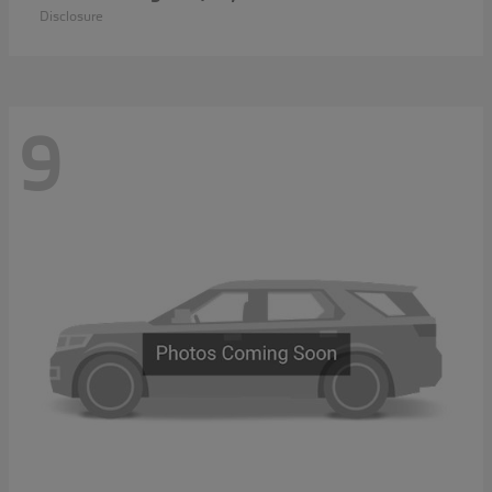
Disclosure
9