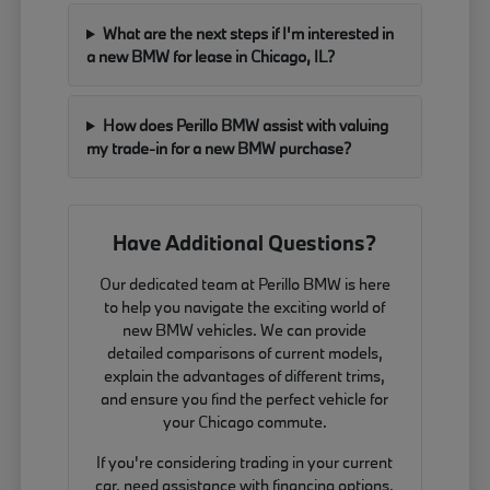
What are the next steps if I'm interested in
a new BMW for lease in Chicago, IL?
How does Perillo BMW assist with valuing
my trade-in for a new BMW purchase?
Have Additional Questions?
Our dedicated team at Perillo BMW is here
to help you navigate the exciting world of
new BMW vehicles. We can provide
detailed comparisons of current models,
explain the advantages of different trims,
and ensure you find the perfect vehicle for
your Chicago commute.
If you're considering trading in your current
car, need assistance with financing options,