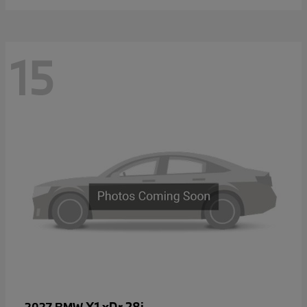
15
X1 xDr 28i
2027 BMW