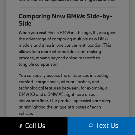
Comparing New BMWs Side-by-
Side
When you visit Perillo BMW in Chicago, IL, you gain
the advantage of comparing multiple new BMW
models and trims in one convenient location. This
allows for a more informed decision-making
process, moving beyond online research to
tangible comparison.
You can easily assess the differences in seating
comfort, cargo space, interior finishes, and
technological features between, for example, a
BMW X3 and a BMW X5, right here on our
showroom floor. Our product specialists are adept
at highlighting the unique attributes of each
vehicle.
Text Us
Call Us
Compare interior layouts and material
quality across different BMW series.