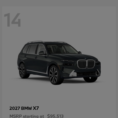
14
X7
2027 BMW
MSRP starting at
$95,513