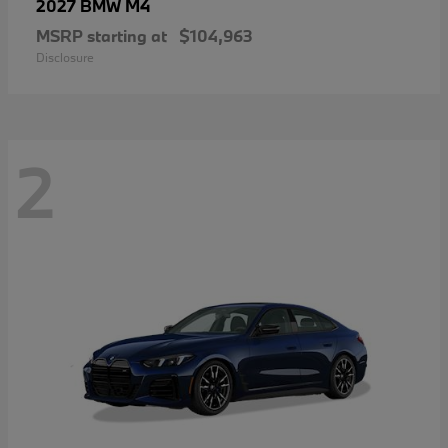
M4
2027 BMW
MSRP starting at
$104,963
Disclosure
2