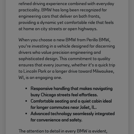
refined driving experience combined with everyday
practicality. BMW has long been recognized for
engineering cars that deliver on both fronts,
providing a dynamic yet comfortable ride that feels
at home on city streets or open highways.
When you choose a new BMW from Perillo BMW,
you're investing in a vehicle designed for discerning
drivers who value precision engineering and
sophisticated design. This commitment to quality
ensures that every journey, whether it's a quick trip
to Lincoln Park or a longer drive toward Milwaukee,
WI, is an engaging one.
Responsive handling that makes navigating
busy Chicago streets feel effortless.
Comfortable seating and a quiet cabin ideal
for longer commutes near Joliet, IL.
Advanced technology seamlessly integrated
for convenience and safety.
The attention to detail in every BMW is evident,