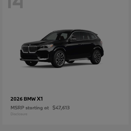
14
X1
2026 BMW
MSRP starting at
$47,613
Disclosure