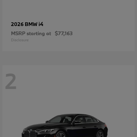
i4
2026 BMW
MSRP starting at
$77,163
Disclosure
2