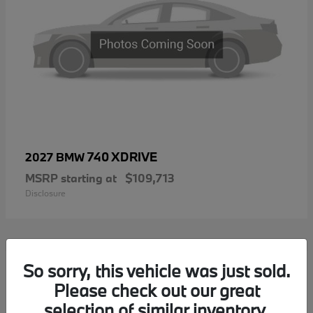
740 XDRIVE
2027 BMW
MSRP starting at
$109,713
Disclosure
1
So sorry, this vehicle was just sold.
Please check out our great
selection of similar inventory.