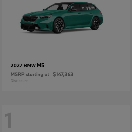
M5
2027 BMW
MSRP starting at
$147,363
Disclosure
1