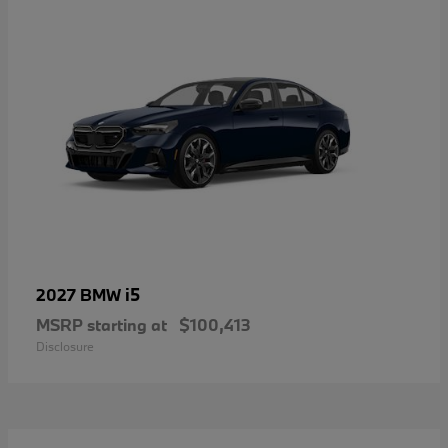
i5
2027 BMW
MSRP starting at
$100,413
Disclosure