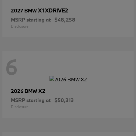
X1 XDRIVE2
2027 BMW
MSRP starting at
$48,258
Disclosure
6
X2
2026 BMW
MSRP starting at
$50,313
Disclosure