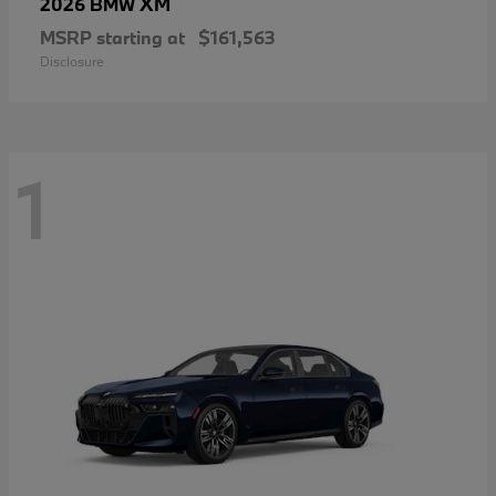
XM
2026 BMW
MSRP starting at
$161,563
Disclosure
1