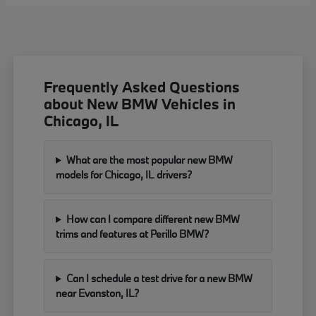
Frequently Asked Questions
about New BMW Vehicles in
Chicago, IL
What are the most popular new BMW
models for Chicago, IL drivers?
How can I compare different new BMW
trims and features at Perillo BMW?
Can I schedule a test drive for a new BMW
near Evanston, IL?