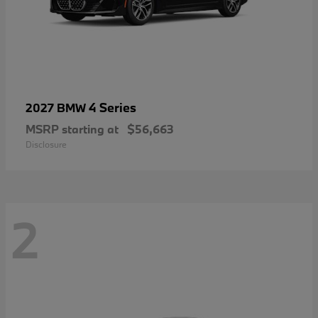
4 Series
2027 BMW
MSRP starting at
$56,663
Disclosure
2