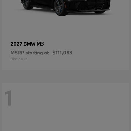
M3
2027 BMW
MSRP starting at
$111,063
Disclosure
1