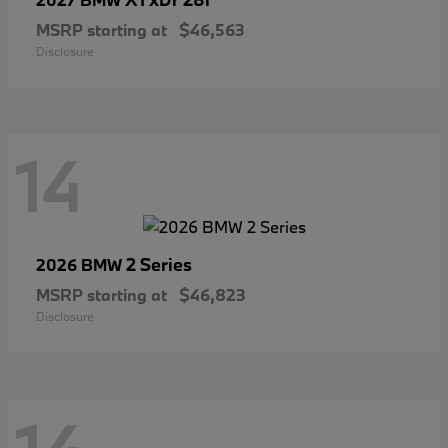
MSRP starting at
$46,563
Disclosure
14
2 Series
2026 BMW
MSRP starting at
$46,823
Disclosure