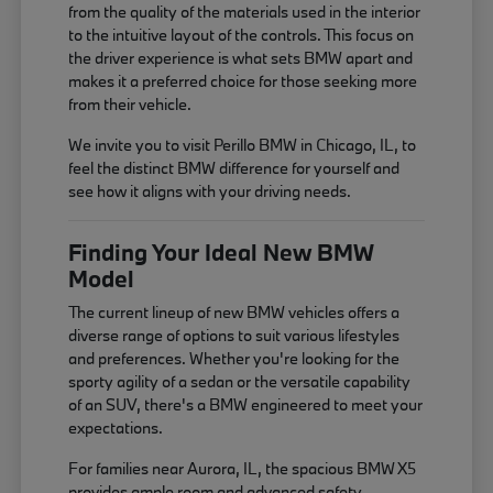
from the quality of the materials used in the interior
to the intuitive layout of the controls. This focus on
the driver experience is what sets BMW apart and
makes it a preferred choice for those seeking more
from their vehicle.
We invite you to visit Perillo BMW in Chicago, IL, to
feel the distinct BMW difference for yourself and
see how it aligns with your driving needs.
Finding Your Ideal New BMW
Model
The current lineup of new BMW vehicles offers a
diverse range of options to suit various lifestyles
and preferences. Whether you're looking for the
sporty agility of a sedan or the versatile capability
of an SUV, there's a BMW engineered to meet your
expectations.
For families near Aurora, IL, the spacious BMW X5
provides ample room and advanced safety