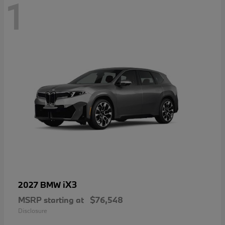
1
iX3
2027 BMW
MSRP starting at
$76,548
Disclosure