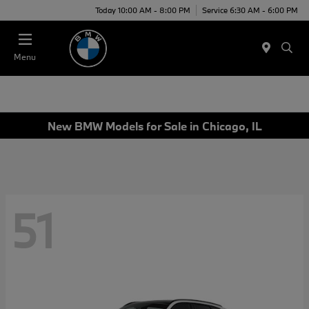
Today 10:00 AM - 8:00 PM
Service 6:30 AM - 6:00 PM
Menu
New BMW Models for Sale in Chicago, IL
51