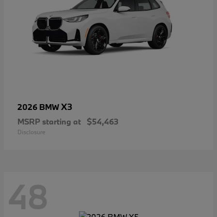
X3
2026 BMW
MSRP starting at
$54,463
Disclosure
48