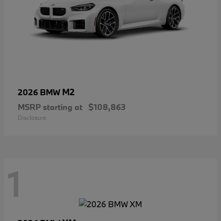
M2
2026 BMW
MSRP starting at
$108,863
Disclosure
1