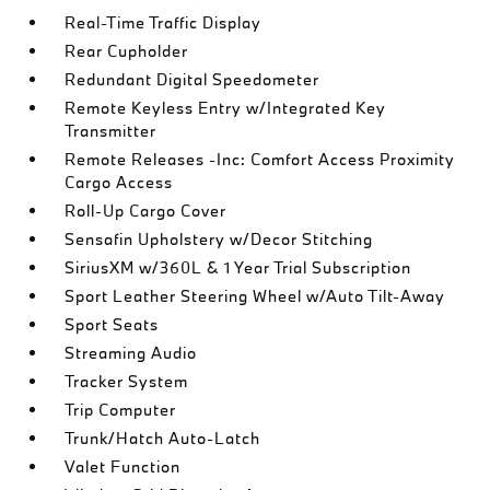
Real-Time Traffic Display
Rear Cupholder
Redundant Digital Speedometer
Remote Keyless Entry w/Integrated Key
Transmitter
Remote Releases -Inc: Comfort Access Proximity
Cargo Access
Roll-Up Cargo Cover
Sensafin Upholstery w/Decor Stitching
SiriusXM w/360L & 1 Year Trial Subscription
Sport Leather Steering Wheel w/Auto Tilt-Away
Sport Seats
Streaming Audio
Tracker System
Trip Computer
Trunk/Hatch Auto-Latch
Valet Function