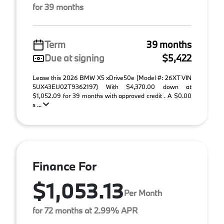
for 39 months
Term
39 months
Due at signing
$5,422
Lease this 2026 BMW X5 xDrive50e (Model #: 26XT VIN
5UX43EU02T9362197) With $4,370.00 down at
$1,052.09 for 39 months with approved credit . A $0.00
s ...
Finance For
$1,053.13
Per Month
for 72 months at 2.99% APR