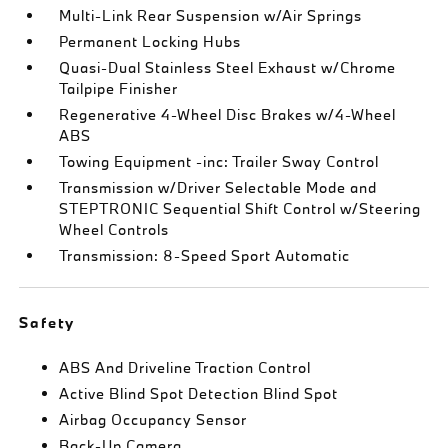
Multi-Link Rear Suspension w/Air Springs
Permanent Locking Hubs
Quasi-Dual Stainless Steel Exhaust w/Chrome
Tailpipe Finisher
Regenerative 4-Wheel Disc Brakes w/4-Wheel
ABS
Towing Equipment -inc: Trailer Sway Control
Transmission w/Driver Selectable Mode and
STEPTRONIC Sequential Shift Control w/Steering
Wheel Controls
Transmission: 8-Speed Sport Automatic
Safety
ABS And Driveline Traction Control
Active Blind Spot Detection Blind Spot
Airbag Occupancy Sensor
Back-Up Camera