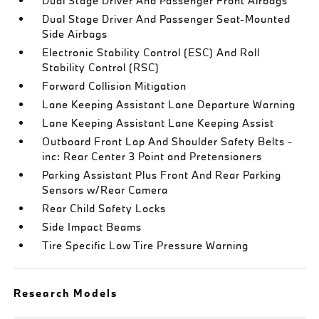
Dual Stage Driver And Passenger Front Airbags
Dual Stage Driver And Passenger Seat-Mounted
Side Airbags
Electronic Stability Control (ESC) And Roll
Stability Control (RSC)
Forward Collision Mitigation
Lane Keeping Assistant Lane Departure Warning
Lane Keeping Assistant Lane Keeping Assist
Outboard Front Lap And Shoulder Safety Belts -
inc: Rear Center 3 Point and Pretensioners
Parking Assistant Plus Front And Rear Parking
Sensors w/Rear Camera
Rear Child Safety Locks
Side Impact Beams
Tire Specific Low Tire Pressure Warning
Research Models