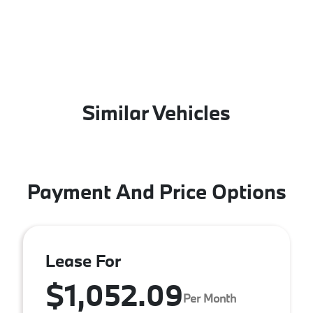
Similar Vehicles
Payment And Price Options
Lease For
$1,052.09
Per Month