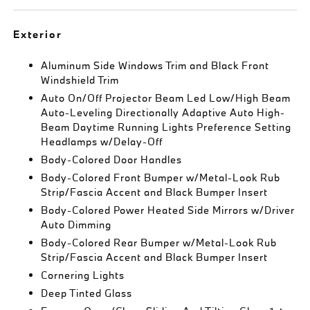
Exterior
Aluminum Side Windows Trim and Black Front
Windshield Trim
Auto On/Off Projector Beam Led Low/High Beam
Auto-Leveling Directionally Adaptive Auto High-
Beam Daytime Running Lights Preference Setting
Headlamps w/Delay-Off
Body-Colored Door Handles
Body-Colored Front Bumper w/Metal-Look Rub
Strip/Fascia Accent and Black Bumper Insert
Body-Colored Power Heated Side Mirrors w/Driver
Auto Dimming
Body-Colored Rear Bumper w/Metal-Look Rub
Strip/Fascia Accent and Black Bumper Insert
Cornering Lights
Deep Tinted Glass