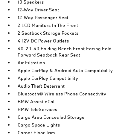
10 Speakers
12-Way Driver Seat
12-Way Passenger Seat
2 LCD Monitors In The Front
2 Seatback Storage Pockets
4 12V DC Power Outlets
40-20-40 Folding Bench Front Facing Fold
Forward Seatback Rear Seat
Air Filtration
Apple CarPlay & Android Auto Compatibility
Apple CarPlay Compatibility
Audio Theft Deterrent
Bluetooth® Wireless Phone Connectivity
BMW Assist eCall
BMW TeleServices
Cargo Area Concealed Storage
Cargo Space Lights
Carpet Floor Trim