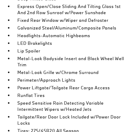
Express Open/Close Sliding And Tilting Glass 1st
And 2nd Row Sunroof w/Power Sunshade
Fixed Rear Window w/Wiper and Defroster
Galvanized Steel/Aluminum/Composite Panels
Headlights-Automatic Highbeams
LED Brakelights
Lip Spoiler
Metal-Look Bodyside Insert and Black Wheel Well
Trim
Metal-Look Grille w/Chrome Surround
Perimeter/Approach Lights
Power Liftgate/Tailgate Rear Cargo Access
Runflat Tires
Speed Sensitive Rain Detecting Variable
Intermittent Wipers w/Heated Jets
Tailgate/Rear Door Lock Included w/Power Door
Locks
Tires: 275/45R20 All Season