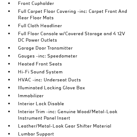
Front Cupholder
Full Carpet Floor Covering -inc: Carpet Front And
Rear Floor Mats
Full Cloth Headliner
Full Floor Console w/Covered Storage and 4 12V
DC Power Outlets
Garage Door Transmitter
Gauges -inc: Speedometer
Heated Front Seats
Hi-Fi Sound System
HVAC -inc: Underseat Ducts
Illuminated Locking Glove Box
Immobilizer
Interior Lock Disable
Interior Trim -inc: Genuine Wood/Metal-Look
Instrument Panel Insert
Leather/Metal-Look Gear Shifter Material
Lumbar Support