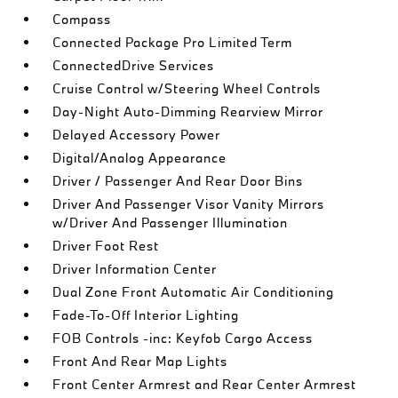
Compass
Connected Package Pro Limited Term
ConnectedDrive Services
Cruise Control w/Steering Wheel Controls
Day-Night Auto-Dimming Rearview Mirror
Delayed Accessory Power
Digital/Analog Appearance
Driver / Passenger And Rear Door Bins
Driver And Passenger Visor Vanity Mirrors
w/Driver And Passenger Illumination
Driver Foot Rest
Driver Information Center
Dual Zone Front Automatic Air Conditioning
Fade-To-Off Interior Lighting
FOB Controls -inc: Keyfob Cargo Access
Front And Rear Map Lights
Front Center Armrest and Rear Center Armrest