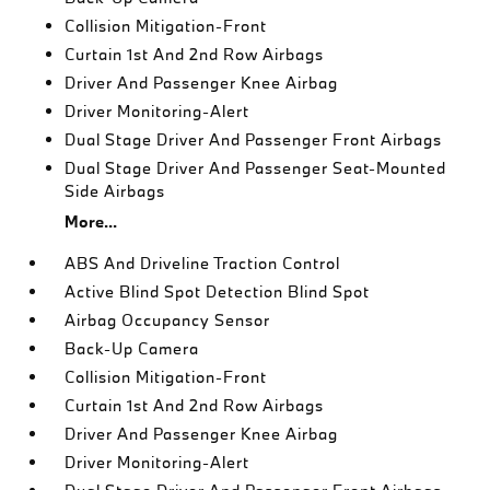
Collision Mitigation-Front
Curtain 1st And 2nd Row Airbags
Driver And Passenger Knee Airbag
Driver Monitoring-Alert
Dual Stage Driver And Passenger Front Airbags
Dual Stage Driver And Passenger Seat-Mounted
Side Airbags
More...
ABS And Driveline Traction Control
Active Blind Spot Detection Blind Spot
Airbag Occupancy Sensor
Back-Up Camera
Collision Mitigation-Front
Curtain 1st And 2nd Row Airbags
Driver And Passenger Knee Airbag
Driver Monitoring-Alert