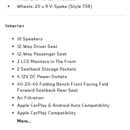
Wheels: 20 x 9 V-Spoke (Style 738)
Interior
10 Speakers
12-Way Driver Seat
12-Way Passenger Seat
2 LCD Monitors In The Front
2 Seatback Storage Pockets
4 12V DC Power Outlets
40-20-40 Folding Bench Front Facing Fold
Forward Seatback Rear Seat
Air Filtration
Apple CarPlay & Android Auto Compatibility
Apple CarPlay Compatibility
More...