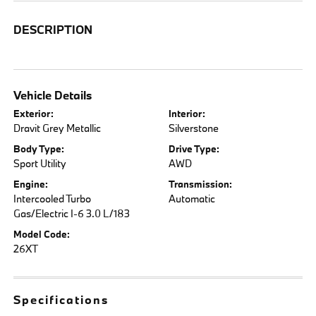
DESCRIPTION
Vehicle Details
Exterior:
Interior:
Dravit Grey Metallic
Silverstone
Body Type:
Drive Type:
Sport Utility
AWD
Engine:
Transmission:
Intercooled Turbo
Automatic
Gas/Electric I-6 3.0 L/183
Model Code:
26XT
Specifications