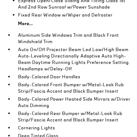
Express Open/Close Sliding And Tilting Glass 1st
And 2nd Row Sunroof w/Power Sunshade
Fixed Rear Window w/Wiper and Defroster
More...
Aluminum Side Windows Trim and Black Front
Windshield Trim
Auto On/Off Projector Beam Led Low/High Beam
Auto-Leveling Directionally Adaptive Auto High-
Beam Daytime Running Lights Preference Setting
Headlamps w/Delay-Off
Body-Colored Door Handles
Body-Colored Front Bumper w/Metal-Look Rub
Strip/Fascia Accent and Black Bumper Insert
Body-Colored Power Heated Side Mirrors w/Driver
Auto Dimming
Body-Colored Rear Bumper w/Metal-Look Rub
Strip/Fascia Accent and Black Bumper Insert
Cornering Lights
Deep Tinted Glass