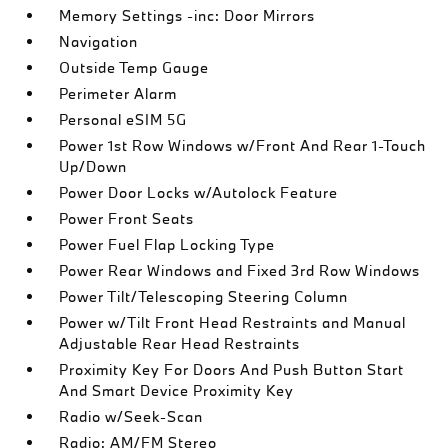
Memory Settings -inc: Door Mirrors
Navigation
Outside Temp Gauge
Perimeter Alarm
Personal eSIM 5G
Power 1st Row Windows w/Front And Rear 1-Touch
Up/Down
Power Door Locks w/Autolock Feature
Power Front Seats
Power Fuel Flap Locking Type
Power Rear Windows and Fixed 3rd Row Windows
Power Tilt/Telescoping Steering Column
Power w/Tilt Front Head Restraints and Manual
Adjustable Rear Head Restraints
Proximity Key For Doors And Push Button Start
And Smart Device Proximity Key
Radio w/Seek-Scan
Radio: AM/FM Stereo