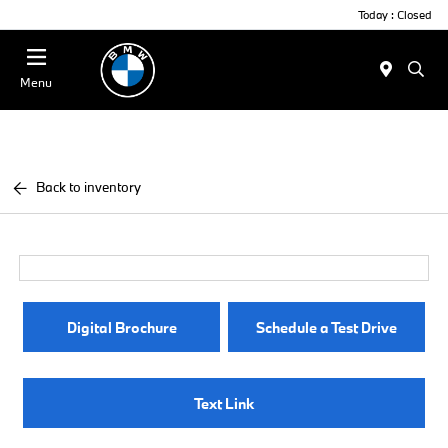
Today : Closed
Menu
Back to inventory
Digital Brochure
Schedule a Test Drive
Text Link