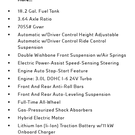
18.2 Gal. Fuel Tank
3.64 Axle Ratio
7055# Gvwr
Automatic w/Driver Control Height Adjustable
Automatic w/Driver Control Ride Control
Suspension
Double Wishbone Front Suspension w/Air Springs
Electric Power-Assist Speed-Sensing Steering
Engine Auto Stop-Start Feature
Engine: 3.0L DOHC I-6 24V Turbo
Front And Rear Anti-Roll Bars
Front And Rear Auto-Leveling Suspension
Full-Time All-Wheel
Gas-Pressurized Shock Absorbers
Hybrid Electric Motor
Lithium Ion (li-Ion) Traction Battery w/11 kW
Onboard Charger