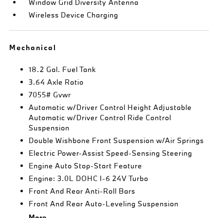
Window Grid Diversity Antenna
Wireless Device Charging
Mechanical
18.2 Gal. Fuel Tank
3.64 Axle Ratio
7055# Gvwr
Automatic w/Driver Control Height Adjustable
Automatic w/Driver Control Ride Control
Suspension
Double Wishbone Front Suspension w/Air Springs
Electric Power-Assist Speed-Sensing Steering
Engine Auto Stop-Start Feature
Engine: 3.0L DOHC I-6 24V Turbo
Front And Rear Anti-Roll Bars
Front And Rear Auto-Leveling Suspension
More...