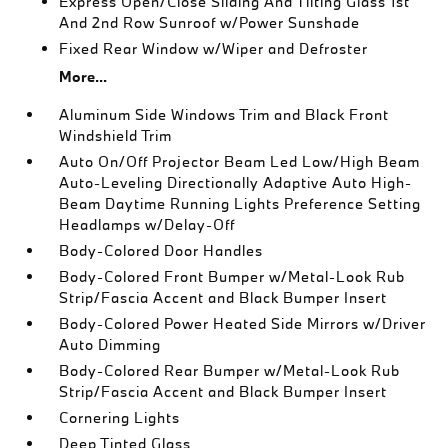
Express Open/Close Sliding And Tilting Glass 1st
And 2nd Row Sunroof w/Power Sunshade
Fixed Rear Window w/Wiper and Defroster
More...
Aluminum Side Windows Trim and Black Front
Windshield Trim
Auto On/Off Projector Beam Led Low/High Beam
Auto-Leveling Directionally Adaptive Auto High-
Beam Daytime Running Lights Preference Setting
Headlamps w/Delay-Off
Body-Colored Door Handles
Body-Colored Front Bumper w/Metal-Look Rub
Strip/Fascia Accent and Black Bumper Insert
Body-Colored Power Heated Side Mirrors w/Driver
Auto Dimming
Body-Colored Rear Bumper w/Metal-Look Rub
Strip/Fascia Accent and Black Bumper Insert
Cornering Lights
Deep Tinted Glass