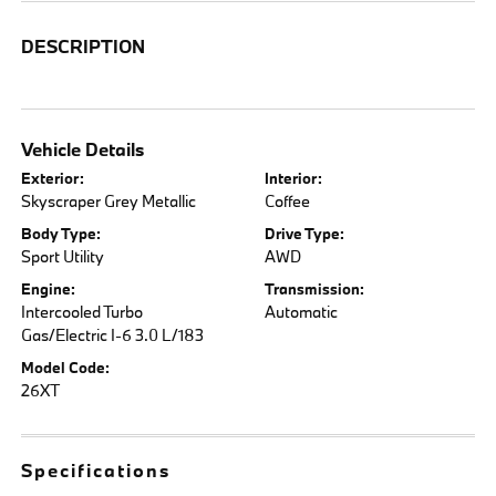
DESCRIPTION
Vehicle Details
Exterior:
Interior:
Skyscraper Grey Metallic
Coffee
Body Type:
Drive Type:
Sport Utility
AWD
Engine:
Transmission:
Intercooled Turbo
Automatic
Gas/Electric I-6 3.0 L/183
Model Code:
26XT
Specifications