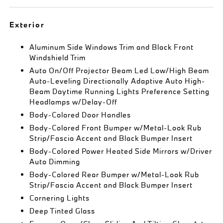
Exterior
Aluminum Side Windows Trim and Black Front
Windshield Trim
Auto On/Off Projector Beam Led Low/High Beam
Auto-Leveling Directionally Adaptive Auto High-
Beam Daytime Running Lights Preference Setting
Headlamps w/Delay-Off
Body-Colored Door Handles
Body-Colored Front Bumper w/Metal-Look Rub
Strip/Fascia Accent and Black Bumper Insert
Body-Colored Power Heated Side Mirrors w/Driver
Auto Dimming
Body-Colored Rear Bumper w/Metal-Look Rub
Strip/Fascia Accent and Black Bumper Insert
Cornering Lights
Deep Tinted Glass