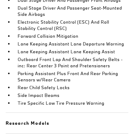
Dual Stage Driver And Passenger Front Airbags
Dual Stage Driver And Passenger Seat-Mounted
Side Airbags
Electronic Stability Control (ESC) And Roll
Stability Control (RSC)
Forward Collision Mitigation
Lane Keeping Assistant Lane Departure Warning
Lane Keeping Assistant Lane Keeping Assist
Outboard Front Lap And Shoulder Safety Belts -
inc: Rear Center 3 Point and Pretensioners
Parking Assistant Plus Front And Rear Parking
Sensors w/Rear Camera
Rear Child Safety Locks
Side Impact Beams
Tire Specific Low Tire Pressure Warning
Research Models