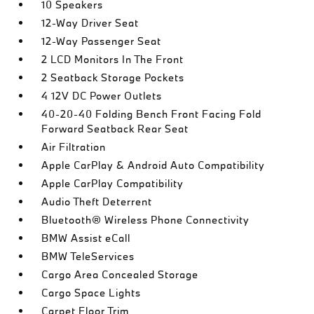
10 Speakers
12-Way Driver Seat
12-Way Passenger Seat
2 LCD Monitors In The Front
2 Seatback Storage Pockets
4 12V DC Power Outlets
40-20-40 Folding Bench Front Facing Fold
Forward Seatback Rear Seat
Air Filtration
Apple CarPlay & Android Auto Compatibility
Apple CarPlay Compatibility
Audio Theft Deterrent
Bluetooth® Wireless Phone Connectivity
BMW Assist eCall
BMW TeleServices
Cargo Area Concealed Storage
Cargo Space Lights
Carpet Floor Trim