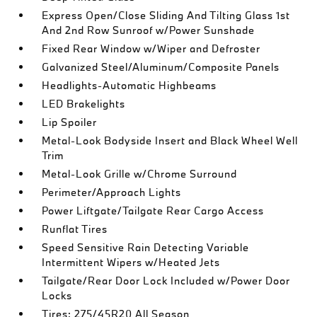
Express Open/Close Sliding And Tilting Glass 1st
And 2nd Row Sunroof w/Power Sunshade
Fixed Rear Window w/Wiper and Defroster
Galvanized Steel/Aluminum/Composite Panels
Headlights-Automatic Highbeams
LED Brakelights
Lip Spoiler
Metal-Look Bodyside Insert and Black Wheel Well
Trim
Metal-Look Grille w/Chrome Surround
Perimeter/Approach Lights
Power Liftgate/Tailgate Rear Cargo Access
Runflat Tires
Speed Sensitive Rain Detecting Variable
Intermittent Wipers w/Heated Jets
Tailgate/Rear Door Lock Included w/Power Door
Locks
Tires: 275/45R20 All Season