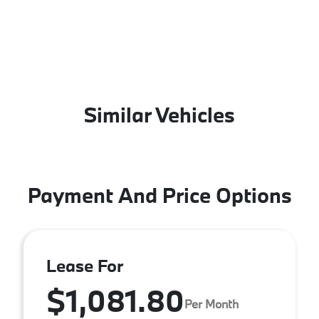
Similar Vehicles
Payment And Price Options
Lease For
$1,081.80
Per Month