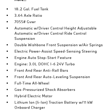
18.2 Gal. Fuel Tank
3.64 Axle Ratio
7055# Gvwr
Automatic w/Driver Control Height Adjustable
Automatic w/Driver Control Ride Control
Suspension
Double Wishbone Front Suspension w/Air Springs
Electric Power-Assist Speed-Sensing Steering
Engine Auto Stop-Start Feature
Engine: 3.0L DOHC I-6 24V Turbo
Front And Rear Anti-Roll Bars
Front And Rear Auto-Leveling Suspension
Full-Time All-Wheel
Gas-Pressurized Shock Absorbers
Hybrid Electric Motor
Lithium Ion (li-Ion) Traction Battery w/11 kW
Onboard Charger