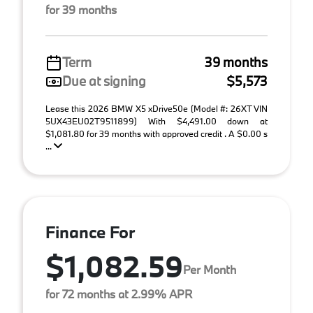
for 39 months
Term
39 months
Due at signing
$5,573
Lease this 2026 BMW X5 xDrive50e (Model #: 26XT VIN
5UX43EU02T9511899) With $4,491.00 down at
$1,081.80 for 39 months with approved credit . A $0.00 s
...
Finance For
$1,082.59
Per Month
for 72 months at 2.99% APR