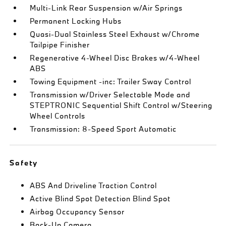
Multi-Link Rear Suspension w/Air Springs
Permanent Locking Hubs
Quasi-Dual Stainless Steel Exhaust w/Chrome
Tailpipe Finisher
Regenerative 4-Wheel Disc Brakes w/4-Wheel
ABS
Towing Equipment -inc: Trailer Sway Control
Transmission w/Driver Selectable Mode and
STEPTRONIC Sequential Shift Control w/Steering
Wheel Controls
Transmission: 8-Speed Sport Automatic
Safety
ABS And Driveline Traction Control
Active Blind Spot Detection Blind Spot
Airbag Occupancy Sensor
Back-Up Camera