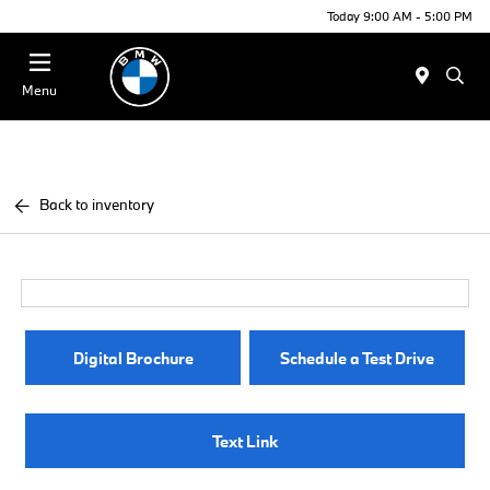
Today 9:00 AM - 5:00 PM
Menu
Back to inventory
Digital Brochure
Schedule a Test Drive
Text Link