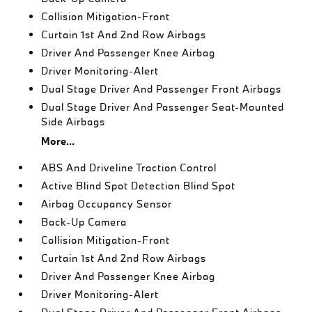
Collision Mitigation-Front
Curtain 1st And 2nd Row Airbags
Driver And Passenger Knee Airbag
Driver Monitoring-Alert
Dual Stage Driver And Passenger Front Airbags
Dual Stage Driver And Passenger Seat-Mounted
Side Airbags
More...
ABS And Driveline Traction Control
Active Blind Spot Detection Blind Spot
Airbag Occupancy Sensor
Back-Up Camera
Collision Mitigation-Front
Curtain 1st And 2nd Row Airbags
Driver And Passenger Knee Airbag
Driver Monitoring-Alert