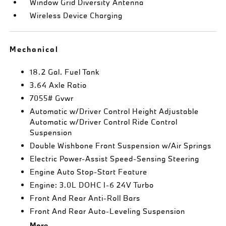
Window Grid Diversity Antenna
Wireless Device Charging
Mechanical
18.2 Gal. Fuel Tank
3.64 Axle Ratio
7055# Gvwr
Automatic w/Driver Control Height Adjustable
Automatic w/Driver Control Ride Control
Suspension
Double Wishbone Front Suspension w/Air Springs
Electric Power-Assist Speed-Sensing Steering
Engine Auto Stop-Start Feature
Engine: 3.0L DOHC I-6 24V Turbo
Front And Rear Anti-Roll Bars
Front And Rear Auto-Leveling Suspension
More...