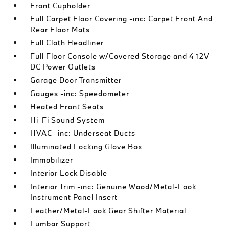
Front Cupholder
Full Carpet Floor Covering -inc: Carpet Front And
Rear Floor Mats
Full Cloth Headliner
Full Floor Console w/Covered Storage and 4 12V
DC Power Outlets
Garage Door Transmitter
Gauges -inc: Speedometer
Heated Front Seats
Hi-Fi Sound System
HVAC -inc: Underseat Ducts
Illuminated Locking Glove Box
Immobilizer
Interior Lock Disable
Interior Trim -inc: Genuine Wood/Metal-Look
Instrument Panel Insert
Leather/Metal-Look Gear Shifter Material
Lumbar Support