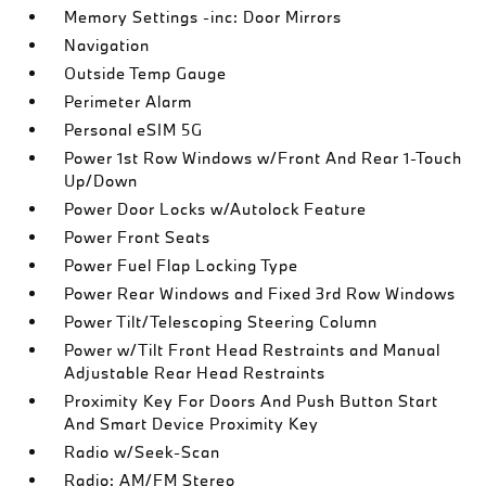
Memory Settings -inc: Door Mirrors
Navigation
Outside Temp Gauge
Perimeter Alarm
Personal eSIM 5G
Power 1st Row Windows w/Front And Rear 1-Touch
Up/Down
Power Door Locks w/Autolock Feature
Power Front Seats
Power Fuel Flap Locking Type
Power Rear Windows and Fixed 3rd Row Windows
Power Tilt/Telescoping Steering Column
Power w/Tilt Front Head Restraints and Manual
Adjustable Rear Head Restraints
Proximity Key For Doors And Push Button Start
And Smart Device Proximity Key
Radio w/Seek-Scan
Radio: AM/FM Stereo