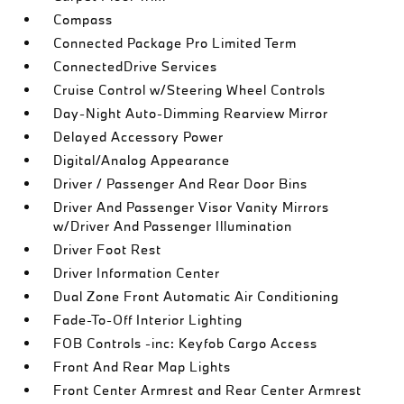
Compass
Connected Package Pro Limited Term
ConnectedDrive Services
Cruise Control w/Steering Wheel Controls
Day-Night Auto-Dimming Rearview Mirror
Delayed Accessory Power
Digital/Analog Appearance
Driver / Passenger And Rear Door Bins
Driver And Passenger Visor Vanity Mirrors
w/Driver And Passenger Illumination
Driver Foot Rest
Driver Information Center
Dual Zone Front Automatic Air Conditioning
Fade-To-Off Interior Lighting
FOB Controls -inc: Keyfob Cargo Access
Front And Rear Map Lights
Front Center Armrest and Rear Center Armrest