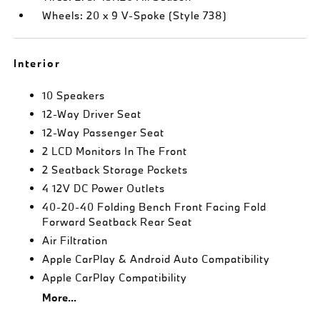
Wheels: 20 x 9 V-Spoke (Style 738)
Interior
10 Speakers
12-Way Driver Seat
12-Way Passenger Seat
2 LCD Monitors In The Front
2 Seatback Storage Pockets
4 12V DC Power Outlets
40-20-40 Folding Bench Front Facing Fold
Forward Seatback Rear Seat
Air Filtration
Apple CarPlay & Android Auto Compatibility
Apple CarPlay Compatibility
More...