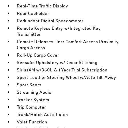
Real-Time Traffic Display
Rear Cupholder
Redundant Digital Speedometer
Remote Keyless Entry w/Integrated Key
Transmitter
Remote Releases -Inc: Comfort Access Proximity
Cargo Access
Roll-Up Cargo Cover
Sensafin Upholstery w/Decor Stitching
SiriusXM w/360L & 1 Year Trial Subscription
Sport Leather Steering Wheel w/Auto Tilt-Away
Sport Seats
Streaming Audio
Tracker System
Trip Computer
Trunk/Hatch Auto-Latch
Valet Function