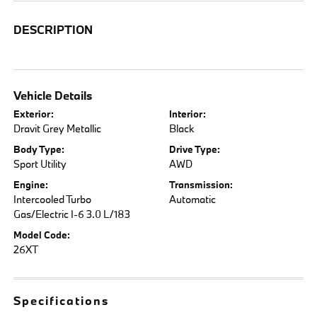
DESCRIPTION
Vehicle Details
Exterior:
Interior:
Dravit Grey Metallic
Black
Body Type:
Drive Type:
Sport Utility
AWD
Engine:
Transmission:
Intercooled Turbo
Automatic
Gas/Electric I-6 3.0 L/183
Model Code:
26XT
Specifications