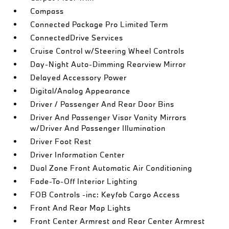
Compass
Connected Package Pro Limited Term
ConnectedDrive Services
Cruise Control w/Steering Wheel Controls
Day-Night Auto-Dimming Rearview Mirror
Delayed Accessory Power
Digital/Analog Appearance
Driver / Passenger And Rear Door Bins
Driver And Passenger Visor Vanity Mirrors
w/Driver And Passenger Illumination
Driver Foot Rest
Driver Information Center
Dual Zone Front Automatic Air Conditioning
Fade-To-Off Interior Lighting
FOB Controls -inc: Keyfob Cargo Access
Front And Rear Map Lights
Front Center Armrest and Rear Center Armrest