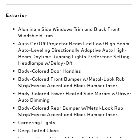
Exterior
Aluminum Side Windows Trim and Black Front
Windshield Trim
Auto On/Off Projector Beam Led Low/High Beam
Auto-Leveling Directionally Adaptive Auto High-
Beam Daytime Running Lights Preference Setting
Headlamps w/Delay-Off
Body-Colored Door Handles
Body-Colored Front Bumper w/Metal-Look Rub
Strip/Fascia Accent and Black Bumper Insert
Body-Colored Power Heated Side Mirrors w/Driver
Auto Dimming
Body-Colored Rear Bumper w/Metal-Look Rub
Strip/Fascia Accent and Black Bumper Insert
Cornering Lights
Deep Tinted Glass