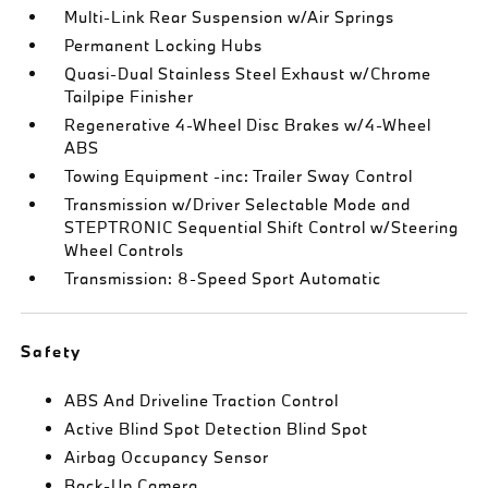
Multi-Link Rear Suspension w/Air Springs
Permanent Locking Hubs
Quasi-Dual Stainless Steel Exhaust w/Chrome
Tailpipe Finisher
Regenerative 4-Wheel Disc Brakes w/4-Wheel
ABS
Towing Equipment -inc: Trailer Sway Control
Transmission w/Driver Selectable Mode and
STEPTRONIC Sequential Shift Control w/Steering
Wheel Controls
Transmission: 8-Speed Sport Automatic
Safety
ABS And Driveline Traction Control
Active Blind Spot Detection Blind Spot
Airbag Occupancy Sensor
Back-Up Camera