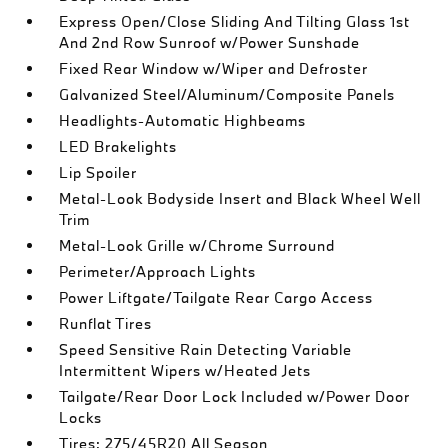
Express Open/Close Sliding And Tilting Glass 1st
And 2nd Row Sunroof w/Power Sunshade
Fixed Rear Window w/Wiper and Defroster
Galvanized Steel/Aluminum/Composite Panels
Headlights-Automatic Highbeams
LED Brakelights
Lip Spoiler
Metal-Look Bodyside Insert and Black Wheel Well
Trim
Metal-Look Grille w/Chrome Surround
Perimeter/Approach Lights
Power Liftgate/Tailgate Rear Cargo Access
Runflat Tires
Speed Sensitive Rain Detecting Variable
Intermittent Wipers w/Heated Jets
Tailgate/Rear Door Lock Included w/Power Door
Locks
Tires: 275/45R20 All Season