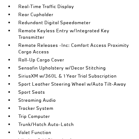
Real-Time Traffic Display
Rear Cupholder
Redundant Digital Speedometer
Remote Keyless Entry w/Integrated Key
Transmitter
Remote Releases -Inc: Comfort Access Proximity
Cargo Access
Roll-Up Cargo Cover
Sensafin Upholstery w/Decor Stitching
SiriusXM w/360L & 1 Year Trial Subscription
Sport Leather Steering Wheel w/Auto Tilt-Away
Sport Seats
Streaming Audio
Tracker System
Trip Computer
Trunk/Hatch Auto-Latch
Valet Function