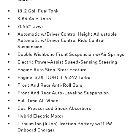
18.2 Gal. Fuel Tank
3.64 Axle Ratio
7055# Gvwr
Automatic w/Driver Control Height Adjustable
Automatic w/Driver Control Ride Control
Suspension
Double Wishbone Front Suspension w/Air Springs
Electric Power-Assist Speed-Sensing Steering
Engine Auto Stop-Start Feature
Engine: 3.0L DOHC I-6 24V Turbo
Front And Rear Anti-Roll Bars
Front And Rear Auto-Leveling Suspension
Full-Time All-Wheel
Gas-Pressurized Shock Absorbers
Hybrid Electric Motor
Lithium Ion (li-Ion) Traction Battery w/11 kW
Onboard Charger