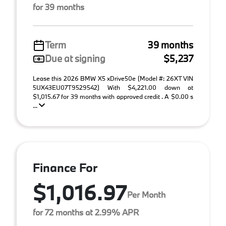
for 39 months
Term
39 months
Due at signing
$5,237
Lease this 2026 BMW X5 xDrive50e (Model #: 26XT VIN
5UX43EU07T9529542) With $4,221.00 down at
$1,015.67 for 39 months with approved credit . A $0.00 s
...
Finance For
$1,016.97
Per Month
for 72 months at 2.99% APR