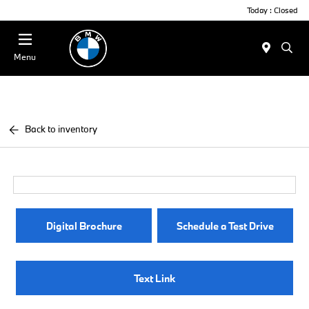
Today : Closed
Menu
Back to inventory
Digital Brochure
Schedule a Test Drive
Text Link