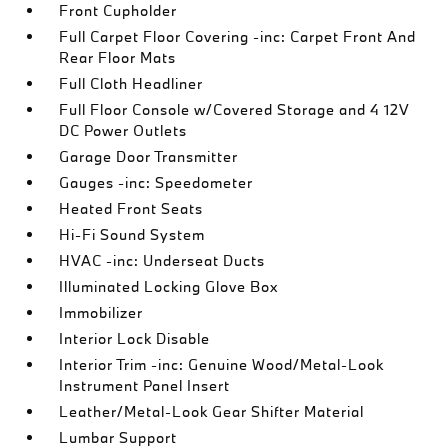
Front Cupholder
Full Carpet Floor Covering -inc: Carpet Front And
Rear Floor Mats
Full Cloth Headliner
Full Floor Console w/Covered Storage and 4 12V
DC Power Outlets
Garage Door Transmitter
Gauges -inc: Speedometer
Heated Front Seats
Hi-Fi Sound System
HVAC -inc: Underseat Ducts
Illuminated Locking Glove Box
Immobilizer
Interior Lock Disable
Interior Trim -inc: Genuine Wood/Metal-Look
Instrument Panel Insert
Leather/Metal-Look Gear Shifter Material
Lumbar Support