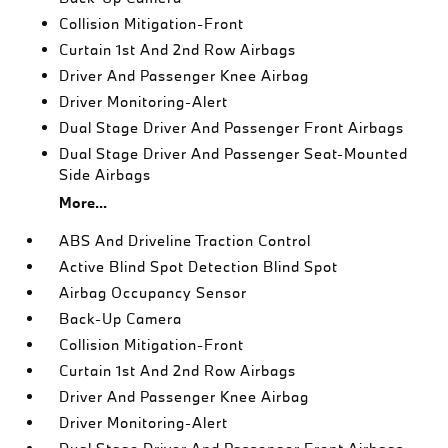
Collision Mitigation-Front
Curtain 1st And 2nd Row Airbags
Driver And Passenger Knee Airbag
Driver Monitoring-Alert
Dual Stage Driver And Passenger Front Airbags
Dual Stage Driver And Passenger Seat-Mounted
Side Airbags
More...
ABS And Driveline Traction Control
Active Blind Spot Detection Blind Spot
Airbag Occupancy Sensor
Back-Up Camera
Collision Mitigation-Front
Curtain 1st And 2nd Row Airbags
Driver And Passenger Knee Airbag
Driver Monitoring-Alert