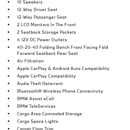
10 Speakers
12-Way Driver Seat
12-Way Passenger Seat
2 LCD Monitors In The Front
2 Seatback Storage Pockets
4 12V DC Power Outlets
40-20-40 Folding Bench Front Facing Fold
Forward Seatback Rear Seat
Air Filtration
Apple CarPlay & Android Auto Compatibility
Apple CarPlay Compatibility
Audio Theft Deterrent
Bluetooth® Wireless Phone Connectivity
BMW Assist eCall
BMW TeleServices
Cargo Area Concealed Storage
Cargo Space Lights
Carpet Floor Trim