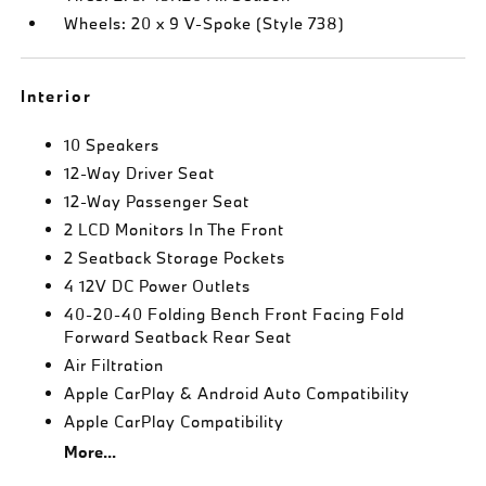
Wheels: 20 x 9 V-Spoke (Style 738)
Interior
10 Speakers
12-Way Driver Seat
12-Way Passenger Seat
2 LCD Monitors In The Front
2 Seatback Storage Pockets
4 12V DC Power Outlets
40-20-40 Folding Bench Front Facing Fold
Forward Seatback Rear Seat
Air Filtration
Apple CarPlay & Android Auto Compatibility
Apple CarPlay Compatibility
More...