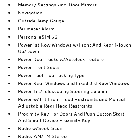
Memory Settings -inc: Door Mirrors
Navigation
Outside Temp Gauge
Perimeter Alarm
Personal eSIM 5G
Power 1st Row Windows w/Front And Rear 1-Touch
Up/Down
Power Door Locks w/Autolock Feature
Power Front Seats
Power Fuel Flap Locking Type
Power Rear Windows and Fixed 3rd Row Windows
Power Tilt/Telescoping Steering Column
Power w/Tilt Front Head Restraints and Manual
Adjustable Rear Head Restraints
Proximity Key For Doors And Push Button Start
And Smart Device Proximity Key
Radio w/Seek-Scan
Radio: AM/FM Stereo