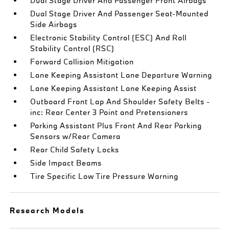
Dual Stage Driver And Passenger Front Airbags
Dual Stage Driver And Passenger Seat-Mounted
Side Airbags
Electronic Stability Control (ESC) And Roll
Stability Control (RSC)
Forward Collision Mitigation
Lane Keeping Assistant Lane Departure Warning
Lane Keeping Assistant Lane Keeping Assist
Outboard Front Lap And Shoulder Safety Belts -
inc: Rear Center 3 Point and Pretensioners
Parking Assistant Plus Front And Rear Parking
Sensors w/Rear Camera
Rear Child Safety Locks
Side Impact Beams
Tire Specific Low Tire Pressure Warning
Research Models