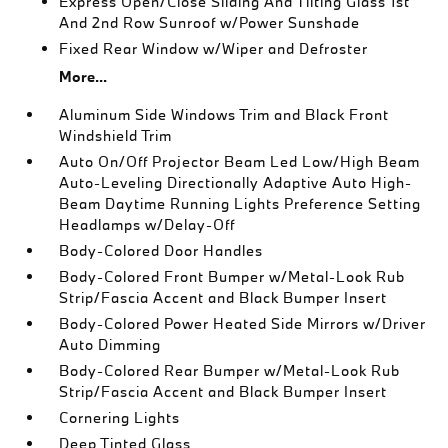
Express Open/Close Sliding And Tilting Glass 1st
And 2nd Row Sunroof w/Power Sunshade
Fixed Rear Window w/Wiper and Defroster
More...
Aluminum Side Windows Trim and Black Front
Windshield Trim
Auto On/Off Projector Beam Led Low/High Beam
Auto-Leveling Directionally Adaptive Auto High-
Beam Daytime Running Lights Preference Setting
Headlamps w/Delay-Off
Body-Colored Door Handles
Body-Colored Front Bumper w/Metal-Look Rub
Strip/Fascia Accent and Black Bumper Insert
Body-Colored Power Heated Side Mirrors w/Driver
Auto Dimming
Body-Colored Rear Bumper w/Metal-Look Rub
Strip/Fascia Accent and Black Bumper Insert
Cornering Lights
Deep Tinted Glass