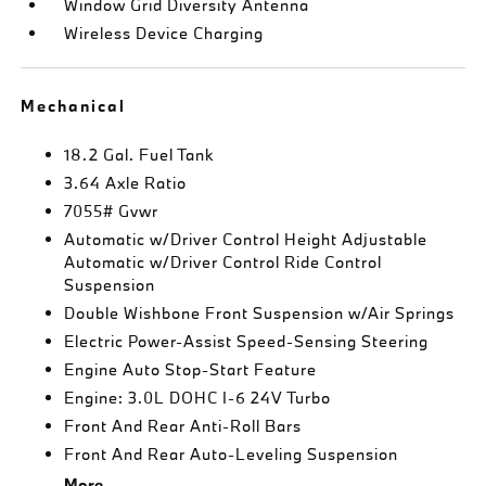
Window Grid Diversity Antenna
Wireless Device Charging
Mechanical
18.2 Gal. Fuel Tank
3.64 Axle Ratio
7055# Gvwr
Automatic w/Driver Control Height Adjustable
Automatic w/Driver Control Ride Control
Suspension
Double Wishbone Front Suspension w/Air Springs
Electric Power-Assist Speed-Sensing Steering
Engine Auto Stop-Start Feature
Engine: 3.0L DOHC I-6 24V Turbo
Front And Rear Anti-Roll Bars
Front And Rear Auto-Leveling Suspension
More...