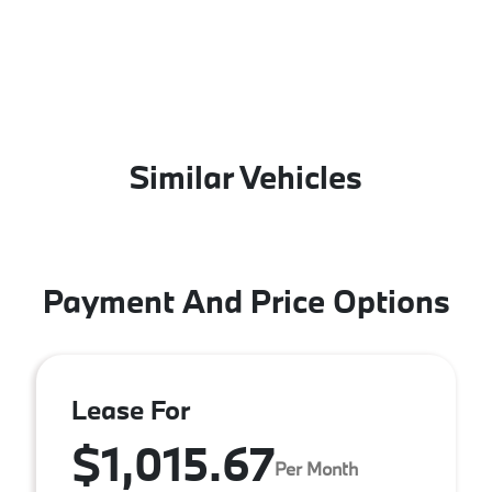
Similar Vehicles
Payment And Price Options
Lease For
$1,015.67
Per Month