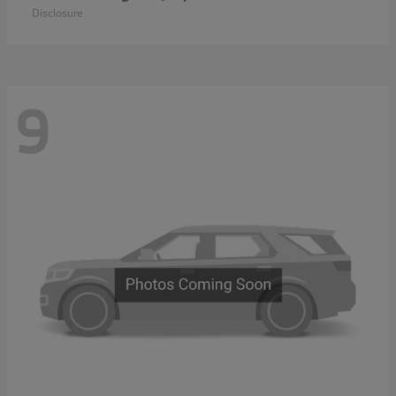
Disclosure
9