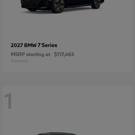
7 Series
2027 BMW
MSRP starting at
$117,463
Disclosure
1