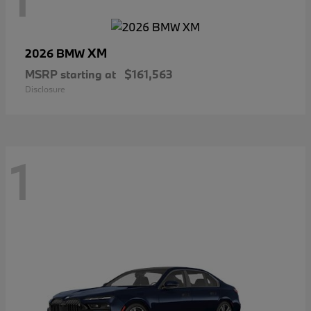
XM
2026 BMW
MSRP starting at
$161,563
Disclosure
1