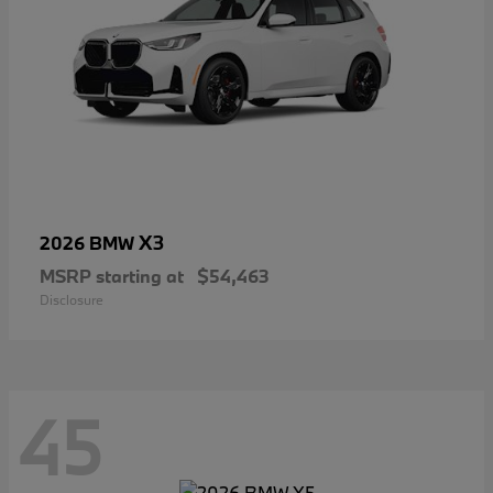
X3
2026 BMW
MSRP starting at
$54,463
Disclosure
45