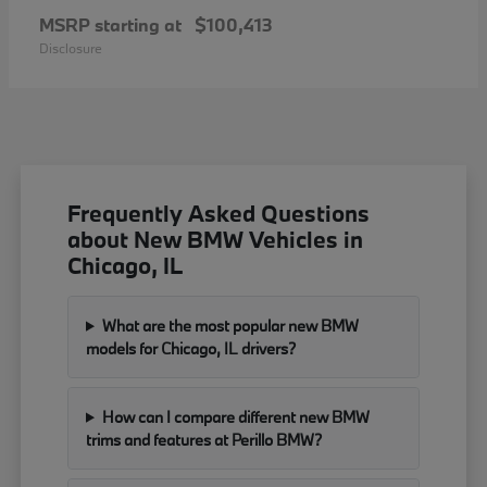
MSRP starting at
$100,413
Disclosure
Frequently Asked Questions
about New BMW Vehicles in
Chicago, IL
What are the most popular new BMW
models for Chicago, IL drivers?
How can I compare different new BMW
trims and features at Perillo BMW?