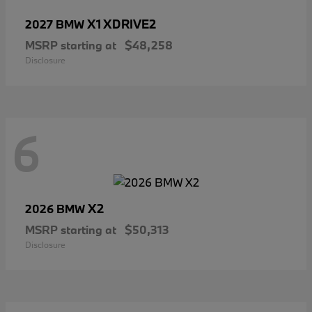
X1 XDRIVE2
2027 BMW
MSRP starting at
$48,258
Disclosure
6
X2
2026 BMW
MSRP starting at
$50,313
Disclosure