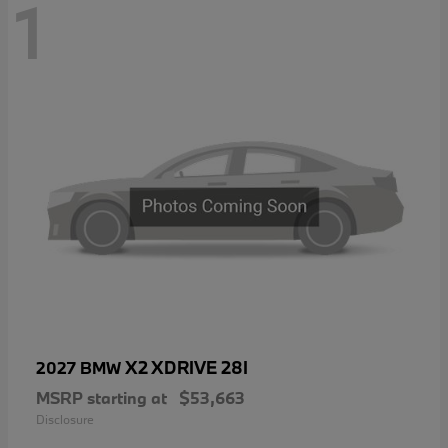
1
X2 XDRIVE 28I
2027 BMW
MSRP starting at
$53,663
Disclosure