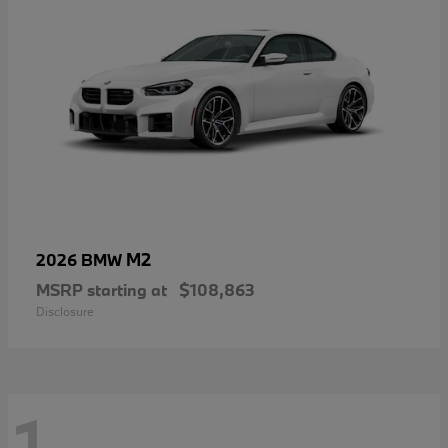
M2
2026 BMW
MSRP starting at
$108,863
Disclosure
1