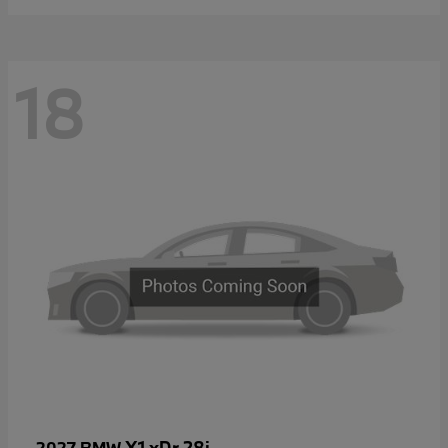
18
X1 xDr 28i
2027 BMW