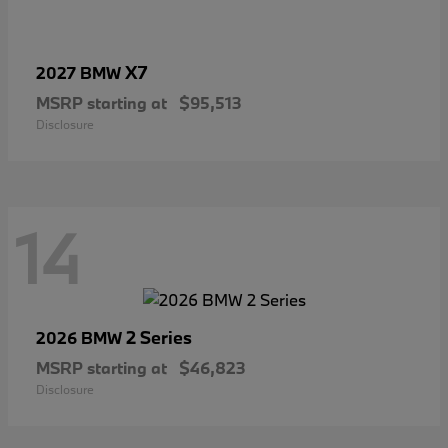
X7
2027 BMW
MSRP starting at
$95,513
Disclosure
14
2 Series
2026 BMW
MSRP starting at
$46,823
Disclosure