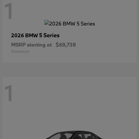
1
5 Series
2026 BMW
MSRP starting at
$69,738
Disclosure
1