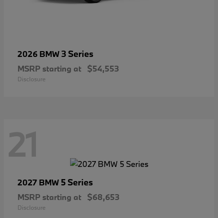
3 Series
2026 BMW
MSRP starting at
$54,553
Disclosure
21
5 Series
2027 BMW
MSRP starting at
$68,653
Disclosure