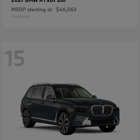
MSRP starting at
$46,563
Disclosure
15