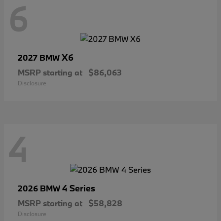
6
X6
2027 BMW
MSRP starting at
$86,063
Disclosure
4
4 Series
2026 BMW
MSRP starting at
$58,828
Disclosure