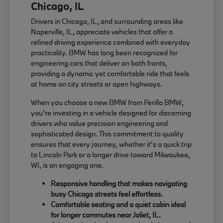
Chicago, IL
Drivers in Chicago, IL, and surrounding areas like
Naperville, IL, appreciate vehicles that offer a
refined driving experience combined with everyday
practicality. BMW has long been recognized for
engineering cars that deliver on both fronts,
providing a dynamic yet comfortable ride that feels
at home on city streets or open highways.
When you choose a new BMW from Perillo BMW,
you're investing in a vehicle designed for discerning
drivers who value precision engineering and
sophisticated design. This commitment to quality
ensures that every journey, whether it's a quick trip
to Lincoln Park or a longer drive toward Milwaukee,
WI, is an engaging one.
Responsive handling that makes navigating
busy Chicago streets feel effortless.
Comfortable seating and a quiet cabin ideal
for longer commutes near Joliet, IL.