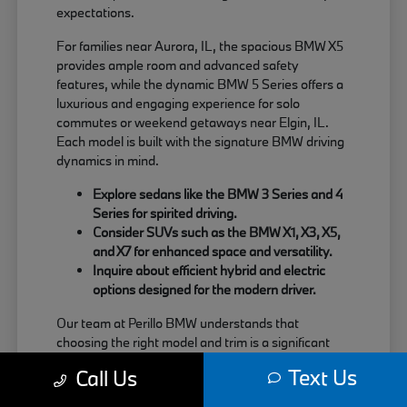
expectations.
For families near Aurora, IL, the spacious BMW X5
provides ample room and advanced safety
features, while the dynamic BMW 5 Series offers a
luxurious and engaging experience for solo
commutes or weekend getaways near Elgin, IL.
Each model is built with the signature BMW driving
dynamics in mind.
Explore sedans like the BMW 3 Series and 4
Series for spirited driving.
Consider SUVs such as the BMW X1, X3, X5,
and X7 for enhanced space and versatility.
Inquire about efficient hybrid and electric
options designed for the modern driver.
Our team at Perillo BMW understands that
choosing the right model and trim is a significant
decision. We are here to provide clear information
Text Us
Call Us
about each vehicle's strengths, helping you match
your needs with the perfect BMW.