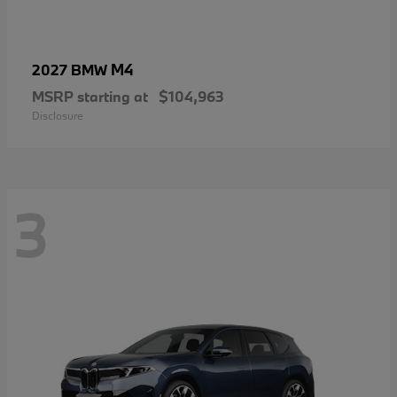
M4
2027 BMW
MSRP starting at
$104,963
Disclosure
3