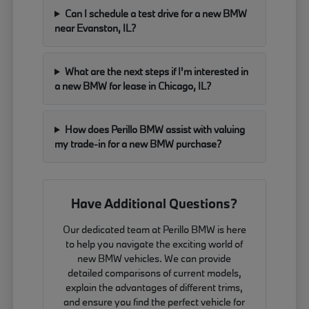
Can I schedule a test drive for a new BMW
near Evanston, IL?
What are the next steps if I'm interested in
a new BMW for lease in Chicago, IL?
How does Perillo BMW assist with valuing
my trade-in for a new BMW purchase?
Have Additional Questions?
Our dedicated team at Perillo BMW is here
to help you navigate the exciting world of
new BMW vehicles. We can provide
detailed comparisons of current models,
explain the advantages of different trims,
and ensure you find the perfect vehicle for