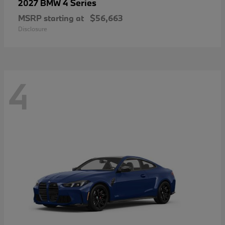
4 Series
2027 BMW
MSRP starting at
$56,663
Disclosure
4