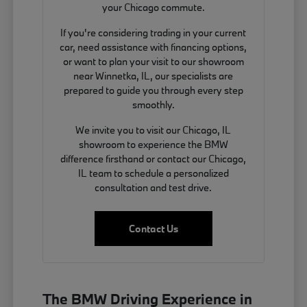
your Chicago commute.
If you're considering trading in your current
car, need assistance with financing options,
or want to plan your visit to our showroom
near Winnetka, IL, our specialists are
prepared to guide you through every step
smoothly.
We invite you to visit our Chicago, IL
showroom to experience the BMW
difference firsthand or contact our Chicago,
IL team to schedule a personalized
consultation and test drive.
Contact Us
The BMW Driving Experience in