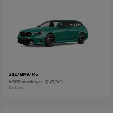
M5
2027 BMW
MSRP starting at
$147,363
Disclosure