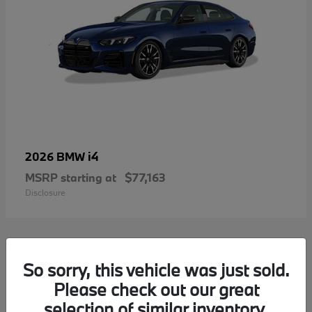
i4
2026 BMW
MSRP starting at
$77,163
Disclosure
2
So sorry, this vehicle was just sold.
Please check out our great
selection of similar inventory.