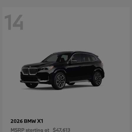
14
X1
2026 BMW
MSRP starting at
$47,613