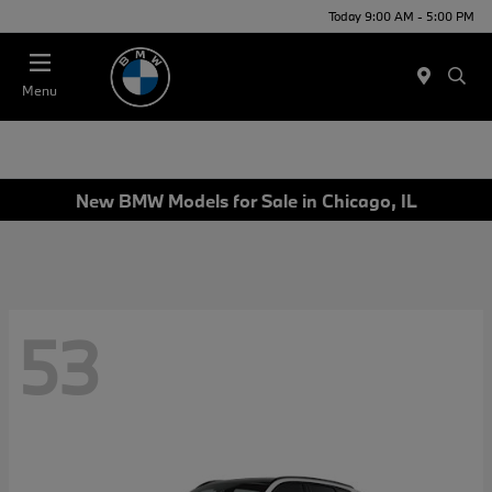
Today 9:00 AM - 5:00 PM
Menu
New BMW Models for Sale in Chicago, IL
53