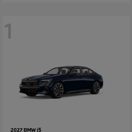
1
i5
2027 BMW