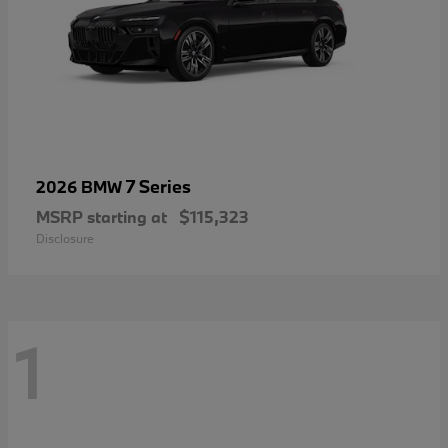
7 Series
2026 BMW
MSRP starting at
$115,323
Disclosure
1