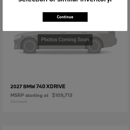
Continue
740 XDRIVE
2027 BMW
MSRP starting at
$109,713
Disclosure