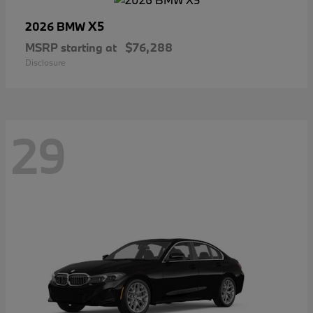
X5
2026 BMW
MSRP starting at
$76,288
Disclosure
29