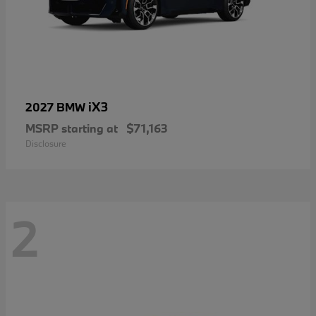
iX3
2027 BMW
MSRP starting at
$71,163
Disclosure
2