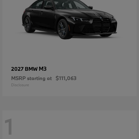
M3
2027 BMW
MSRP starting at
$111,063
Disclosure
1