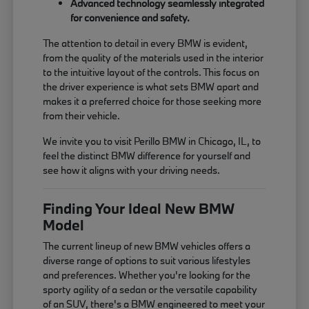
Advanced technology seamlessly integrated
for convenience and safety.
The attention to detail in every BMW is evident,
from the quality of the materials used in the interior
to the intuitive layout of the controls. This focus on
the driver experience is what sets BMW apart and
makes it a preferred choice for those seeking more
from their vehicle.
We invite you to visit Perillo BMW in Chicago, IL, to
feel the distinct BMW difference for yourself and
see how it aligns with your driving needs.
Finding Your Ideal New BMW
Model
The current lineup of new BMW vehicles offers a
diverse range of options to suit various lifestyles
and preferences. Whether you're looking for the
sporty agility of a sedan or the versatile capability
of an SUV, there's a BMW engineered to meet your