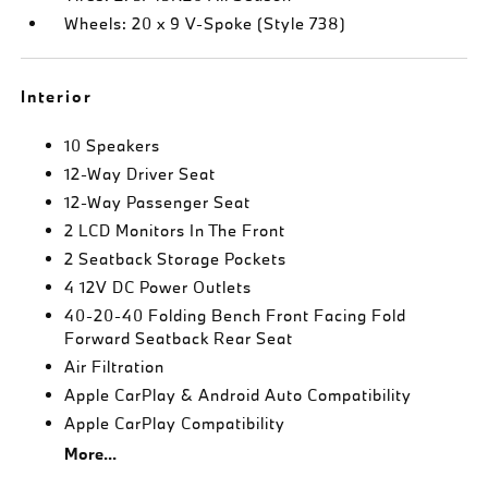
Wheels: 20 x 9 V-Spoke (Style 738)
Interior
10 Speakers
12-Way Driver Seat
12-Way Passenger Seat
2 LCD Monitors In The Front
2 Seatback Storage Pockets
4 12V DC Power Outlets
40-20-40 Folding Bench Front Facing Fold
Forward Seatback Rear Seat
Air Filtration
Apple CarPlay & Android Auto Compatibility
Apple CarPlay Compatibility
More...