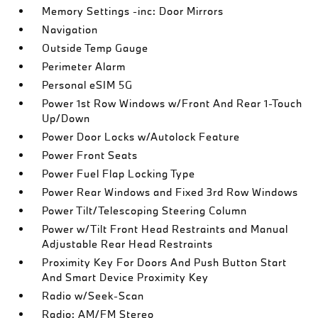
Memory Settings -inc: Door Mirrors
Navigation
Outside Temp Gauge
Perimeter Alarm
Personal eSIM 5G
Power 1st Row Windows w/Front And Rear 1-Touch
Up/Down
Power Door Locks w/Autolock Feature
Power Front Seats
Power Fuel Flap Locking Type
Power Rear Windows and Fixed 3rd Row Windows
Power Tilt/Telescoping Steering Column
Power w/Tilt Front Head Restraints and Manual
Adjustable Rear Head Restraints
Proximity Key For Doors And Push Button Start
And Smart Device Proximity Key
Radio w/Seek-Scan
Radio: AM/FM Stereo