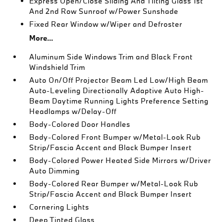
Express Open/Close Sliding And Tilting Glass 1st
And 2nd Row Sunroof w/Power Sunshade
Fixed Rear Window w/Wiper and Defroster
More...
Aluminum Side Windows Trim and Black Front
Windshield Trim
Auto On/Off Projector Beam Led Low/High Beam
Auto-Leveling Directionally Adaptive Auto High-
Beam Daytime Running Lights Preference Setting
Headlamps w/Delay-Off
Body-Colored Door Handles
Body-Colored Front Bumper w/Metal-Look Rub
Strip/Fascia Accent and Black Bumper Insert
Body-Colored Power Heated Side Mirrors w/Driver
Auto Dimming
Body-Colored Rear Bumper w/Metal-Look Rub
Strip/Fascia Accent and Black Bumper Insert
Cornering Lights
Deep Tinted Glass