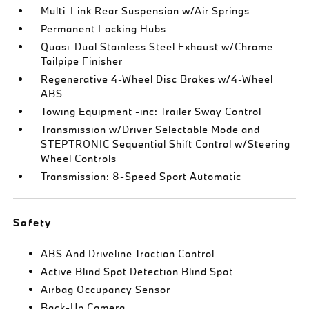
Multi-Link Rear Suspension w/Air Springs
Permanent Locking Hubs
Quasi-Dual Stainless Steel Exhaust w/Chrome
Tailpipe Finisher
Regenerative 4-Wheel Disc Brakes w/4-Wheel
ABS
Towing Equipment -inc: Trailer Sway Control
Transmission w/Driver Selectable Mode and
STEPTRONIC Sequential Shift Control w/Steering
Wheel Controls
Transmission: 8-Speed Sport Automatic
Safety
ABS And Driveline Traction Control
Active Blind Spot Detection Blind Spot
Airbag Occupancy Sensor
Back-Up Camera