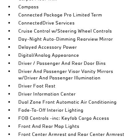
Compass
Connected Package Pro Limited Term
ConnectedDrive Services
Cruise Control w/Steering Wheel Controls
Day-Night Auto-Dimming Rearview Mirror
Delayed Accessory Power
Digital/Analog Appearance
Driver / Passenger And Rear Door Bins
Driver And Passenger Visor Vanity Mirrors
w/Driver And Passenger Illumination
Driver Foot Rest
Driver Information Center
Dual Zone Front Automatic Air Conditioning
Fade-To-Off Interior Lighting
FOB Controls -inc: Keyfob Cargo Access
Front And Rear Map Lights
Front Center Armrest and Rear Center Armrest