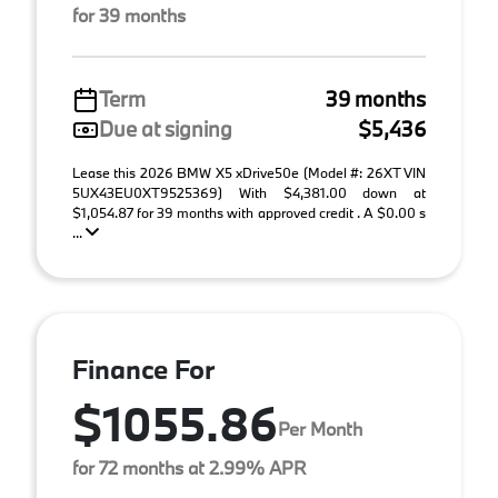
for 39 months
Term
39 months
Due at signing
$5,436
Lease this 2026 BMW X5 xDrive50e (Model #: 26XT VIN
5UX43EU0XT9525369) With $4,381.00 down at
$1,054.87 for 39 months with approved credit . A $0.00 s
...
Finance For
$1055.86
Per Month
for 72 months at 2.99% APR