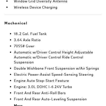
Window Grid Diversity Antenna
Wireless Device Charging
Mechanical
18.2 Gal. Fuel Tank
3.64 Axle Ratio
7055# Gvwr
Automatic w/Driver Control Height Adjustable
Automatic w/Driver Control Ride Control
Suspension
Double Wishbone Front Suspension w/Air Springs
Electric Power-Assist Speed-Sensing Steering
Engine Auto Stop-Start Feature
Engine: 3.0L DOHC I-6 24V Turbo
Front And Rear Anti-Roll Bars
Front And Rear Auto-Leveling Suspension
More...