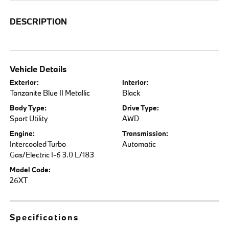
DESCRIPTION
Vehicle Details
Exterior:
Interior:
Tanzanite Blue II Metallic
Black
Body Type:
Drive Type:
Sport Utility
AWD
Engine:
Transmission:
Intercooled Turbo
Automatic
Gas/Electric I-6 3.0 L/183
Model Code:
26XT
Specifications