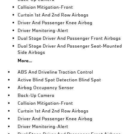
Collision Mitigation-Front
Curtain 1st And 2nd Row Airbags
Driver And Passenger Knee Airbag
Driver Monitoring-Alert
Dual Stage Driver And Passenger Front Airbags
Dual Stage Driver And Passenger Seat-Mounted
Side Airbags
More...
ABS And Driveline Traction Control
Active Blind Spot Detection Blind Spot
Airbag Occupancy Sensor
Back-Up Camera
Collision Mitigation-Front
Curtain 1st And 2nd Row Airbags
Driver And Passenger Knee Airbag
Driver Monitoring-Alert