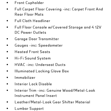
Front Cupholder
Full Carpet Floor Covering -inc: Carpet Front And
Rear Floor Mats
Full Cloth Headliner
Full Floor Console w/Covered Storage and 4 12V
DC Power Outlets
Garage Door Transmitter
Gauges -inc: Speedometer
Heated Front Seats
Hi-Fi Sound System
HVAC -inc: Underseat Ducts
Illuminated Locking Glove Box
Immobilizer
Interior Lock Disable
Interior Trim -inc: Genuine Wood/Metal-Look
Instrument Panel Insert
Leather/Metal-Look Gear Shifter Material
Lumbar Support