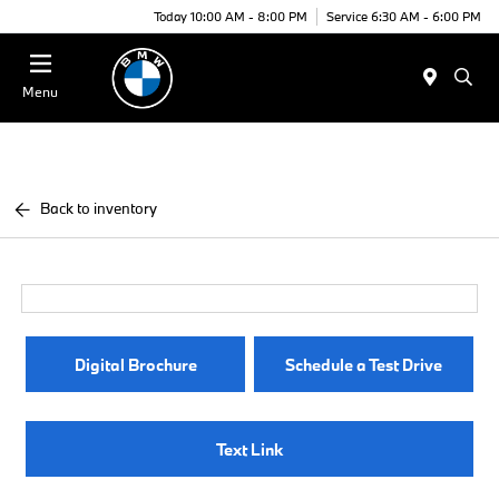
Today 10:00 AM - 8:00 PM
Service 6:30 AM - 6:00 PM
Menu
Back to inventory
Digital Brochure
Schedule a Test Drive
Text Link