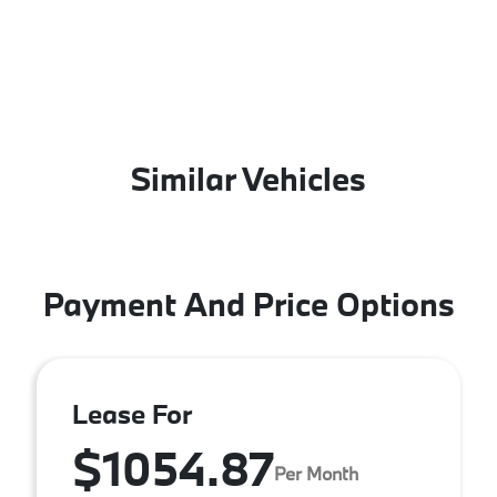
Similar Vehicles
Payment And Price Options
Lease For
$1054.87
Per Month