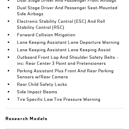
Dual Stage Driver And Passenger Front Airbags
Dual Stage Driver And Passenger Seat-Mounted
Side Airbags
Electronic Stability Control (ESC) And Roll
Stability Control (RSC)
Forward Collision Mitigation
Lane Keeping Assistant Lane Departure Warning
Lane Keeping Assistant Lane Keeping Assist
Outboard Front Lap And Shoulder Safety Belts -
inc: Rear Center 3 Point and Pretensioners
Parking Assistant Plus Front And Rear Parking
Sensors w/Rear Camera
Rear Child Safety Locks
Side Impact Beams
Tire Specific Low Tire Pressure Warning
Research Models