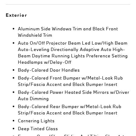
Exterior
Aluminum Side Windows Trim and Black Front
Windshield Trim
Auto On/Off Projector Beam Led Low/High Beam
Auto-Leveling Directionally Adaptive Auto High-
Beam Daytime Running Lights Preference Setting
Headlamps w/Delay-Off
Body-Colored Door Handles
Body-Colored Front Bumper w/Metal-Look Rub
Strip/Fascia Accent and Black Bumper Insert
Body-Colored Power Heated Side Mirrors w/Driver
Auto Dimming
Body-Colored Rear Bumper w/Metal-Look Rub
Strip/Fascia Accent and Black Bumper Insert
Cornering Lights
Deep Tinted Glass