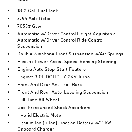
18.2 Gal. Fuel Tank
3.64 Axle Ratio
7055# Gvwr
Automatic w/Driver Control Height Adjustable
Automatic w/Driver Control Ride Control
Suspension
Double Wishbone Front Suspension w/Air Springs
Electric Power-Assist Speed-Sensing Steering
Engine Auto Stop-Start Feature
Engine: 3.0L DOHC I-6 24V Turbo
Front And Rear Anti-Roll Bars
Front And Rear Auto-Leveling Suspension
Full-Time All-Wheel
Gas-Pressurized Shock Absorbers
Hybrid Electric Motor
Lithium Ion (li-Ion) Traction Battery w/11 kW
Onboard Charger