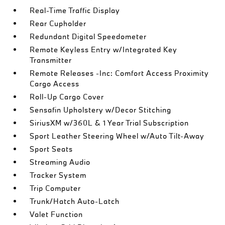
Real-Time Traffic Display
Rear Cupholder
Redundant Digital Speedometer
Remote Keyless Entry w/Integrated Key
Transmitter
Remote Releases -Inc: Comfort Access Proximity
Cargo Access
Roll-Up Cargo Cover
Sensafin Upholstery w/Decor Stitching
SiriusXM w/360L & 1 Year Trial Subscription
Sport Leather Steering Wheel w/Auto Tilt-Away
Sport Seats
Streaming Audio
Tracker System
Trip Computer
Trunk/Hatch Auto-Latch
Valet Function