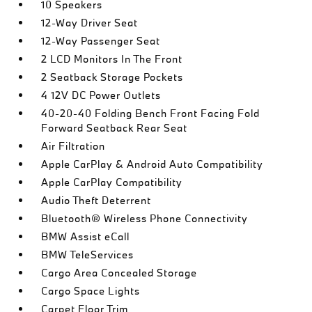
10 Speakers
12-Way Driver Seat
12-Way Passenger Seat
2 LCD Monitors In The Front
2 Seatback Storage Pockets
4 12V DC Power Outlets
40-20-40 Folding Bench Front Facing Fold
Forward Seatback Rear Seat
Air Filtration
Apple CarPlay & Android Auto Compatibility
Apple CarPlay Compatibility
Audio Theft Deterrent
Bluetooth® Wireless Phone Connectivity
BMW Assist eCall
BMW TeleServices
Cargo Area Concealed Storage
Cargo Space Lights
Carpet Floor Trim