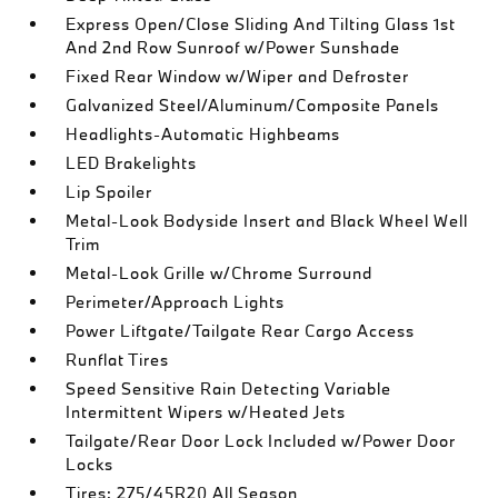
Express Open/Close Sliding And Tilting Glass 1st
And 2nd Row Sunroof w/Power Sunshade
Fixed Rear Window w/Wiper and Defroster
Galvanized Steel/Aluminum/Composite Panels
Headlights-Automatic Highbeams
LED Brakelights
Lip Spoiler
Metal-Look Bodyside Insert and Black Wheel Well
Trim
Metal-Look Grille w/Chrome Surround
Perimeter/Approach Lights
Power Liftgate/Tailgate Rear Cargo Access
Runflat Tires
Speed Sensitive Rain Detecting Variable
Intermittent Wipers w/Heated Jets
Tailgate/Rear Door Lock Included w/Power Door
Locks
Tires: 275/45R20 All Season