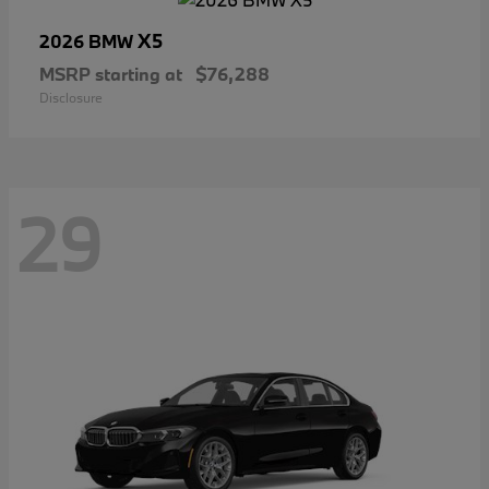
X5
2026 BMW
MSRP starting at
$76,288
Disclosure
29