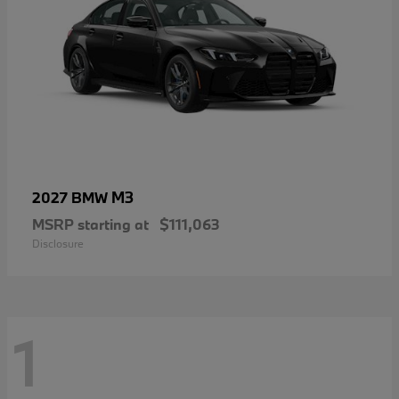
M3
2027 BMW
MSRP starting at
$111,063
Disclosure
1