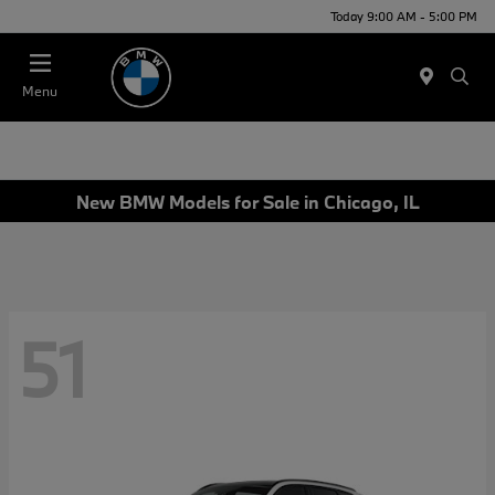
Today 9:00 AM - 5:00 PM
Menu
New BMW Models for Sale in Chicago, IL
51