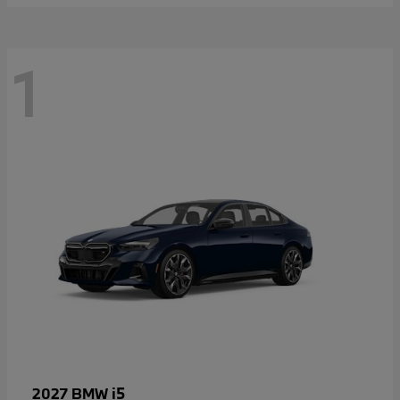
1
i5
2027 BMW