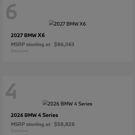
6
X6
2027 BMW
MSRP starting at
$86,063
Disclosure
4
4 Series
2026 BMW
MSRP starting at
$58,828
Disclosure