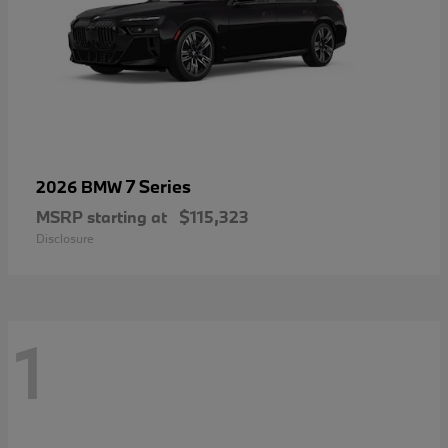
7 Series
2026 BMW
MSRP starting at
$115,323
Disclosure
1