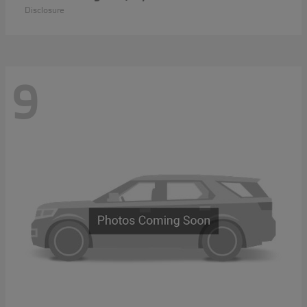
Disclosure
9