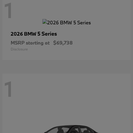
1
5 Series
2026 BMW
MSRP starting at
$69,738
Disclosure
1