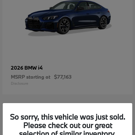
i4
2026 BMW
MSRP starting at
$77,163
Disclosure
2
So sorry, this vehicle was just sold.
Please check out our great
selection of similar inventory.