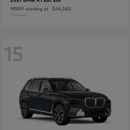
MSRP starting at
$46,563
Disclosure
15