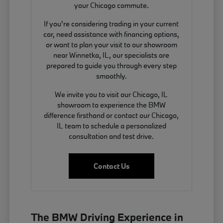
your Chicago commute.
If you're considering trading in your current
car, need assistance with financing options,
or want to plan your visit to our showroom
near Winnetka, IL, our specialists are
prepared to guide you through every step
smoothly.
We invite you to visit our Chicago, IL
showroom to experience the BMW
difference firsthand or contact our Chicago,
IL team to schedule a personalized
consultation and test drive.
Contact Us
The BMW Driving Experience in