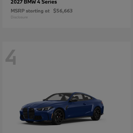
4 Series
2027 BMW
MSRP starting at
$56,663
Disclosure
4