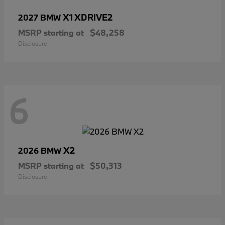
X1 XDRIVE2
2027 BMW
MSRP starting at
$48,258
Disclosure
6
X2
2026 BMW
MSRP starting at
$50,313
Disclosure