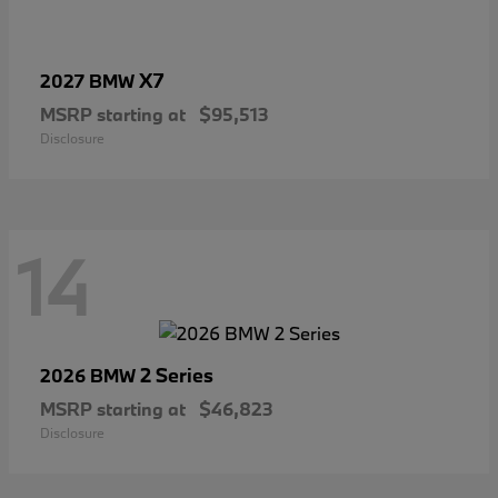
X7
2027 BMW
MSRP starting at
$95,513
Disclosure
14
2 Series
2026 BMW
MSRP starting at
$46,823
Disclosure