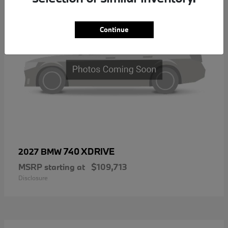
Continue
740 XDRIVE
2027 BMW
MSRP starting at
$109,713
Disclosure