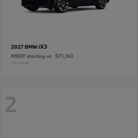
iX3
2027 BMW
MSRP starting at
$71,163
Disclosure
2