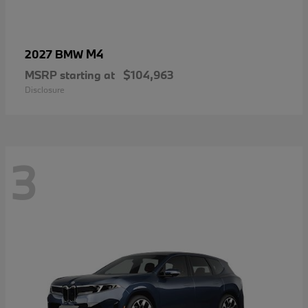
M4
2027 BMW
MSRP starting at
$104,963
Disclosure
3