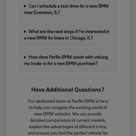
Can I schedule a test drive for a new BMW
near Evanston, IL?
What are the next steps if I'm interested in
a new BMW for lease in Chicago, IL?
How does Perillo BMW assist with valuing
my trade-in for a new BMW purchase?
Have Additional Questions?
Our dedicated team at Perillo BMW is here
to help you navigate the exciting world of
new BMW vehicles. We can provide
detailed comparisons of current models,
explain the advantages of different trims,
and ensure you find the perfect vehicle for