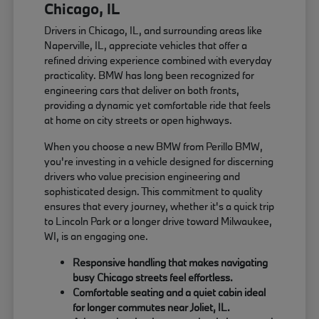
Chicago, IL
Drivers in Chicago, IL, and surrounding areas like
Naperville, IL, appreciate vehicles that offer a
refined driving experience combined with everyday
practicality. BMW has long been recognized for
engineering cars that deliver on both fronts,
providing a dynamic yet comfortable ride that feels
at home on city streets or open highways.
When you choose a new BMW from Perillo BMW,
you're investing in a vehicle designed for discerning
drivers who value precision engineering and
sophisticated design. This commitment to quality
ensures that every journey, whether it's a quick trip
to Lincoln Park or a longer drive toward Milwaukee,
WI, is an engaging one.
Responsive handling that makes navigating
busy Chicago streets feel effortless.
Comfortable seating and a quiet cabin ideal
for longer commutes near Joliet, IL.