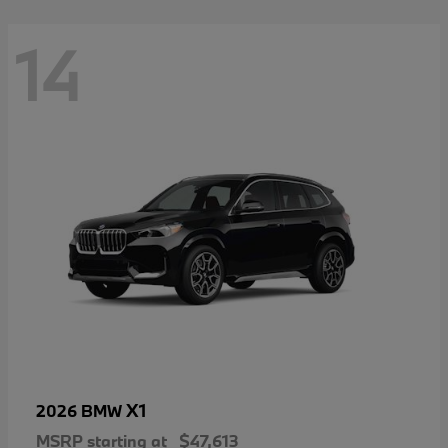
14
X1
2026 BMW
MSRP starting at
$47,613