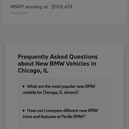
MSRP starting at
$100,413
Disclosure
Frequently Asked Questions
about New BMW Vehicles in
Chicago, IL
What are the most popular new BMW
models for Chicago, IL drivers?
How can I compare different new BMW
trims and features at Perillo BMW?