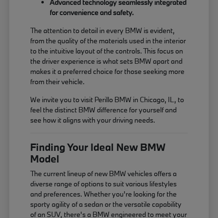
Advanced technology seamlessly integrated
for convenience and safety.
The attention to detail in every BMW is evident,
from the quality of the materials used in the interior
to the intuitive layout of the controls. This focus on
the driver experience is what sets BMW apart and
makes it a preferred choice for those seeking more
from their vehicle.
We invite you to visit Perillo BMW in Chicago, IL, to
feel the distinct BMW difference for yourself and
see how it aligns with your driving needs.
Finding Your Ideal New BMW
Model
The current lineup of new BMW vehicles offers a
diverse range of options to suit various lifestyles
and preferences. Whether you're looking for the
sporty agility of a sedan or the versatile capability
of an SUV, there's a BMW engineered to meet your