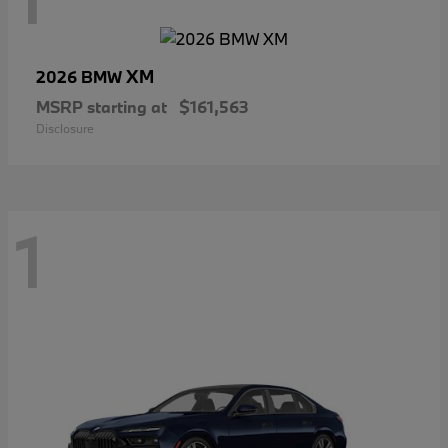
XM
2026 BMW
MSRP starting at
$161,563
Disclosure
1