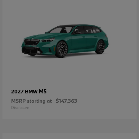
M5
2027 BMW
MSRP starting at
$147,363
Disclosure