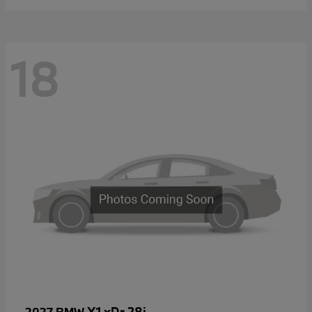
18
X1 xDr 28i
2027 BMW