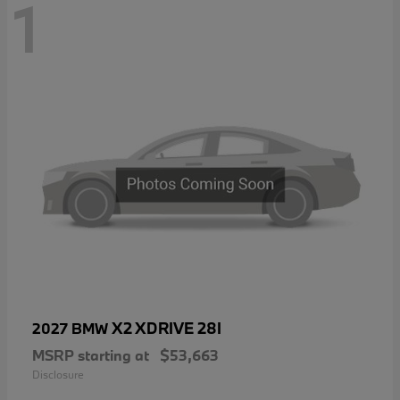
1
X2 XDRIVE 28I
2027 BMW
MSRP starting at
$53,663
Disclosure