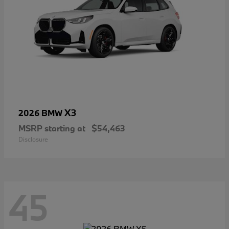
X3
2026 BMW
MSRP starting at
$54,463
Disclosure
45