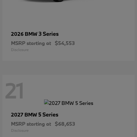
3 Series
2026 BMW
MSRP starting at
$54,553
Disclosure
21
5 Series
2027 BMW
MSRP starting at
$68,653
Disclosure