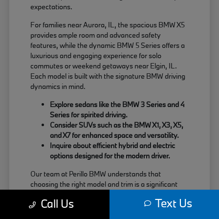
expectations.
For families near Aurora, IL, the spacious BMW X5
provides ample room and advanced safety
features, while the dynamic BMW 5 Series offers a
luxurious and engaging experience for solo
commutes or weekend getaways near Elgin, IL.
Each model is built with the signature BMW driving
dynamics in mind.
Explore sedans like the BMW 3 Series and 4
Series for spirited driving.
Consider SUVs such as the BMW X1, X3, X5,
and X7 for enhanced space and versatility.
Inquire about efficient hybrid and electric
options designed for the modern driver.
Our team at Perillo BMW understands that
choosing the right model and trim is a significant
decision. We are here to provide clear information
Text Us
Call Us
about each vehicle's strengths, helping you match
your needs with the perfect BMW.