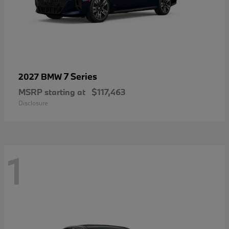
7 Series
2027 BMW
MSRP starting at
$117,463
Disclosure
1