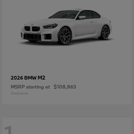
M2
2026 BMW
MSRP starting at
$108,863
Disclosure
1